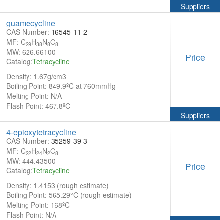
Suppliers
guamecycline
CAS Number:
16545-11-2
MF: C
H
N
O
29
38
8
8
MW: 626.66100
Price
Catalog:
Tetracycline
Density: 1.67g/cm3
Boiling Point: 849.9ºC at 760mmHg
Melting Point: N/A
Flash Point: 467.8ºC
Suppliers
4-epioxytetracycline
CAS Number:
35259-39-3
MF: C
H
N
O
22
24
2
8
MW: 444.43500
Price
Catalog:
Tetracycline
Density: 1.4153 (rough estimate)
Boiling Point: 565.29°C (rough estimate)
Melting Point: 168ºC
Flash Point: N/A