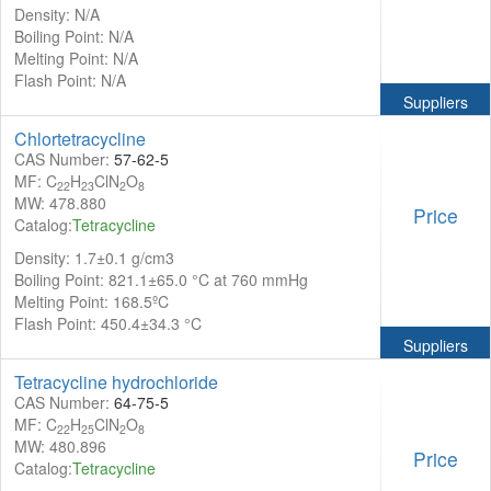
Density: N/A
Boiling Point: N/A
Melting Point: N/A
Flash Point: N/A
Suppliers
Chlortetracycline
CAS Number:
57-62-5
MF: C
H
ClN
O
22
23
2
8
MW: 478.880
Price
Catalog:
Tetracycline
Density: 1.7±0.1 g/cm3
Boiling Point: 821.1±65.0 °C at 760 mmHg
Melting Point: 168.5ºC
Flash Point: 450.4±34.3 °C
Suppliers
Tetracycline hydrochloride
CAS Number:
64-75-5
MF: C
H
ClN
O
22
25
2
8
MW: 480.896
Price
Catalog:
Tetracycline