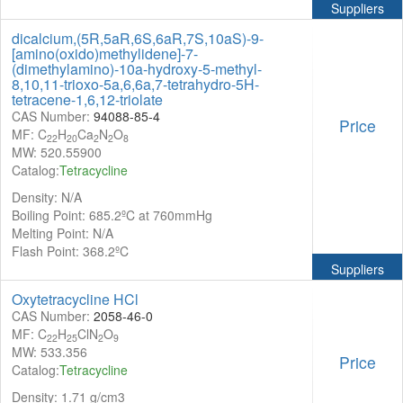
Suppliers
dicalcium,(5R,5aR,6S,6aR,7S,10aS)-9-
[amino(oxido)methylidene]-7-
(dimethylamino)-10a-hydroxy-5-methyl-
8,10,11-trioxo-5a,6,6a,7-tetrahydro-5H-
tetracene-1,6,12-triolate
CAS Number:
94088-85-4
Price
MF: C
H
Ca
N
O
22
20
2
2
8
MW: 520.55900
Catalog:
Tetracycline
Density: N/A
Boiling Point: 685.2ºC at 760mmHg
Melting Point: N/A
Flash Point: 368.2ºC
Suppliers
Oxytetracycline HCl
CAS Number:
2058-46-0
MF: C
H
ClN
O
22
25
2
9
MW: 533.356
Price
Catalog:
Tetracycline
Density: 1.71 g/cm3