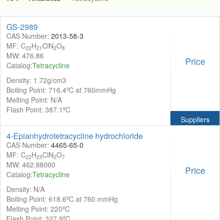
GS-2989
CAS Number:
2013-58-3
MF: C
H
ClN
O
22
21
2
8
MW: 476.86
Price
Catalog:
Tetracycline
Density: 1.72g/cm3
Boiling Point: 716.4ºC at 760mmHg
Melting Point: N/A
Flash Point: 387.1ºC
Suppliers
4-Epianhydrotetracycline hydrochloride
CAS Number:
4465-65-0
MF: C
H
ClN
O
22
23
2
7
MW: 462.88000
Price
Catalog:
Tetracycline
Density: N/A
Boiling Point: 618.6ºC at 760 mmHg
Melting Point: 220ºC
Flash Point: 327.9ºC