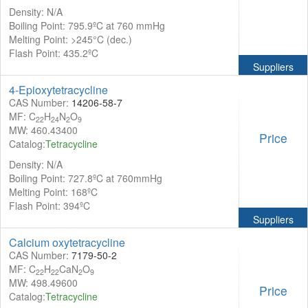
Density: N/A
Boiling Point: 795.9ºC at 760 mmHg
Melting Point: >245°C (dec.)
Flash Point: 435.2ºC
Suppliers
4-Epioxytetracycline
CAS Number:
14206-58-7
MF: C
H
N
O
22
24
2
9
MW: 460.43400
Price
Catalog:
Tetracycline
Density: N/A
Boiling Point: 727.8ºC at 760mmHg
Melting Point: 168ºC
Flash Point: 394ºC
Suppliers
Calcium oxytetracycline
CAS Number:
7179-50-2
MF: C
H
CaN
O
22
22
2
9
MW: 498.49600
Price
Catalog:
Tetracycline