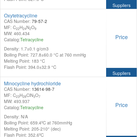
Suppliers
Oxytetracycline
CAS Number:
79-57-2
MF: C
H
N
O
22
24
2
9
MW: 460.434
Price
Catalog:
Tetracycline
Density: 1.7±0.1 g/cm3
Boiling Point: 727.8±60.0 °C at 760 mmHg
Melting Point: 183 °C
Flash Point: 394.0±32.9 °C
Suppliers
Minocycline hydrochloride
CAS Number:
13614-98-7
MF: C
H
ClN
O
23
28
3
7
MW: 493.937
Price
Catalog:
Tetracycline
Density: N/A
Boiling Point: 659.4ºC at 760mmHg
Melting Point: 205-210° (dec)
Flash Point: 352.6ºC