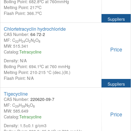
Boiling Point: 682.8ºC at 760mmHg
Melting Point: 217ºC
Flash Point: 366.7ºC
Suppliers
Chlortetracyclin hydrochloride
CAS Number:
64-72-2
MF: C
H
Cl
N
O
22
24
2
2
8
MW: 515.341
Price
Catalog:
Tetracycline
Density: N/A
Boiling Point: 694.1ºC at 760 mmHg
Melting Point: 210-215 °C (dec.)(lit.)
Flash Point: N/A
Suppliers
Tigecycline
CAS Number:
220620-09-7
MF: C
H
N
O
29
39
5
8
MW: 585.649
Price
Catalog:
Tetracycline
Density: 1.5±0.1 g/cm3