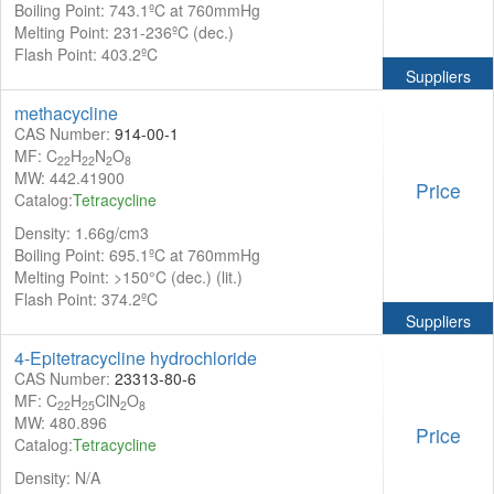
Boiling Point: 743.1ºC at 760mmHg
Melting Point: 231-236ºC (dec.)
Flash Point: 403.2ºC
Suppliers
methacycline
CAS Number:
914-00-1
MF: C
H
N
O
22
22
2
8
MW: 442.41900
Price
Catalog:
Tetracycline
Density: 1.66g/cm3
Boiling Point: 695.1ºC at 760mmHg
Melting Point: >150°C (dec.) (lit.)
Flash Point: 374.2ºC
Suppliers
4-Epitetracycline hydrochloride
CAS Number:
23313-80-6
MF: C
H
ClN
O
22
25
2
8
MW: 480.896
Price
Catalog:
Tetracycline
Density: N/A