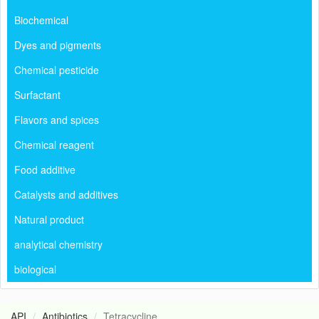
Biochemical
Dyes and pigments
Chemical pesticide
Surfactant
Flavors and spices
Chemical reagent
Food additive
Catalysts and additives
Natural product
analytical chemistry
biological
API
Antibiotics
Tetracycline