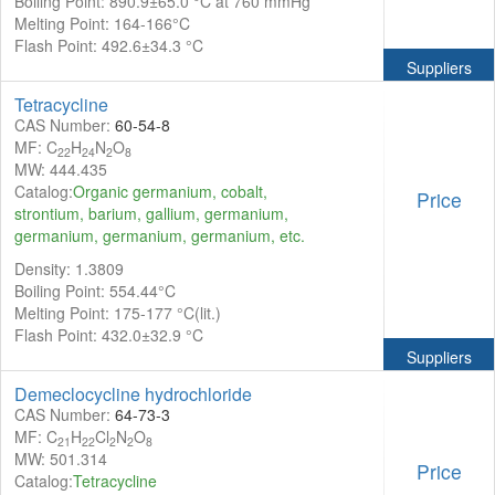
Boiling Point: 890.9±65.0 °C at 760 mmHg
Melting Point: 164-166°C
Flash Point: 492.6±34.3 °C
Suppliers
Tetracycline
CAS Number:
60-54-8
MF: C
H
N
O
22
24
2
8
MW: 444.435
Catalog:
Organic germanium, cobalt,
Price
strontium, barium, gallium, germanium,
germanium, germanium, germanium, etc.
Density: 1.3809
Boiling Point: 554.44°C
Melting Point: 175-177 °C(lit.)
Flash Point: 432.0±32.9 °C
Suppliers
Demeclocycline hydrochloride
CAS Number:
64-73-3
MF: C
H
Cl
N
O
21
22
2
2
8
MW: 501.314
Price
Catalog:
Tetracycline