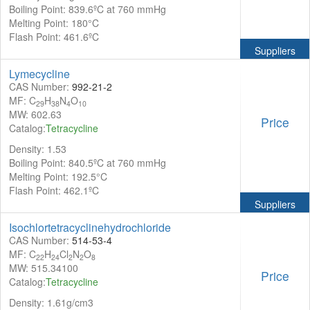
Boiling Point: 839.6ºC at 760 mmHg
Melting Point: 180°C
Flash Point: 461.6ºC
Suppliers
Lymecycline
CAS Number:
992-21-2
MF: C
H
N
O
29
38
4
10
MW: 602.63
Price
Catalog:
Tetracycline
Density: 1.53
Boiling Point: 840.5ºC at 760 mmHg
Melting Point: 192.5°C
Flash Point: 462.1ºC
Suppliers
Isochlortetracyclinehydrochloride
CAS Number:
514-53-4
MF: C
H
Cl
N
O
22
24
2
2
8
MW: 515.34100
Price
Catalog:
Tetracycline
Density: 1.61g/cm3