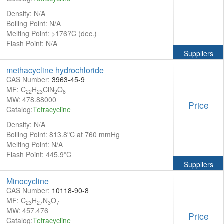
Density: N/A
Boiling Point: N/A
Melting Point: >176?C (dec.)
Flash Point: N/A
Suppliers
methacycline hydrochloride
CAS Number:
3963-45-9
MF: C
H
ClN
O
22
23
2
8
MW: 478.88000
Price
Catalog:
Tetracycline
Density: N/A
Boiling Point: 813.8ºC at 760 mmHg
Melting Point: N/A
Flash Point: 445.9ºC
Suppliers
Minocycline
CAS Number:
10118-90-8
MF: C
H
N
O
23
27
3
7
MW: 457.476
Price
Catalog:
Tetracycline