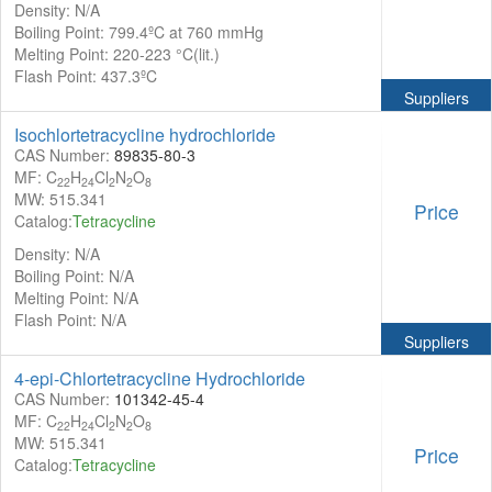
Density: N/A
Boiling Point: 799.4ºC at 760 mmHg
Melting Point: 220-223 °C(lit.)
Flash Point: 437.3ºC
Suppliers
Isochlortetracycline hydrochloride
CAS Number:
89835-80-3
MF: C
H
Cl
N
O
22
24
2
2
8
MW: 515.341
Price
Catalog:
Tetracycline
Density: N/A
Boiling Point: N/A
Melting Point: N/A
Flash Point: N/A
Suppliers
4-epi-Chlortetracycline Hydrochloride
CAS Number:
101342-45-4
MF: C
H
Cl
N
O
22
24
2
2
8
MW: 515.341
Price
Catalog:
Tetracycline