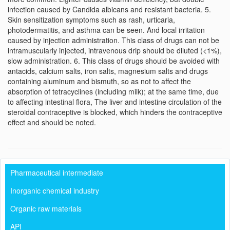
infection caused by Candida albicans and resistant bacteria. 5.
Skin sensitization symptoms such as rash, urticaria,
photodermatitis, and asthma can be seen. And local irritation
caused by injection administration. This class of drugs can not be
intramuscularly injected, intravenous drip should be diluted (<1%),
slow administration. 6. This class of drugs should be avoided with
antacids, calcium salts, iron salts, magnesium salts and drugs
containing aluminum and bismuth, so as not to affect the
absorption of tetracyclines (including milk); at the same time, due
to affecting intestinal flora, The liver and intestine circulation of the
steroidal contraceptive is blocked, which hinders the contraceptive
effect and should be noted.
Pharmaceutical intermediate
Inorganic chemical industry
Organic raw materials
API