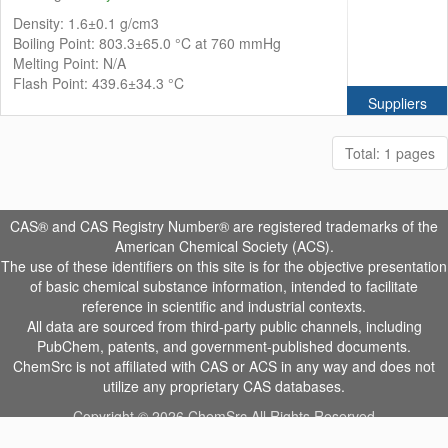
Density: 1.6±0.1 g/cm3
Boiling Point: 803.3±65.0 °C at 760 mmHg
Melting Point: N/A
Flash Point: 439.6±34.3 °C
Suppliers
Total: 1 pages
CAS® and CAS Registry Number® are registered trademarks of the
American Chemical Society (ACS).
The use of these identifiers on this site is for the objective presentation
of basic chemical substance information, intended to facilitate
reference in scientific and industrial contexts.
All data are sourced from third-party public channels, including
PubChem, patents, and government-published documents.
ChemSrc is not affiliated with CAS or ACS in any way and does not
utilize any proprietary CAS databases.
Copyright © 2026 ChemSrc All Rights Reserved