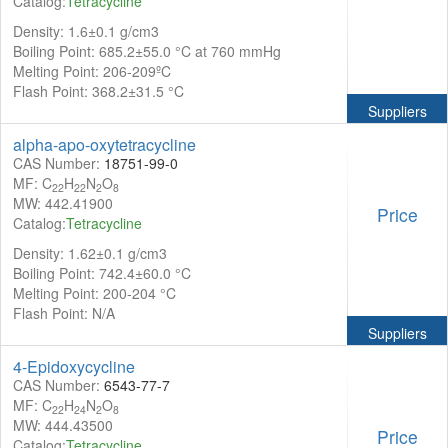
Catalog:
Tetracycline
Density: 1.6±0.1 g/cm3
Boiling Point: 685.2±55.0 °C at 760 mmHg
Melting Point: 206-209ºC
Flash Point: 368.2±31.5 °C
Suppliers
alpha-apo-oxytetracycline
CAS Number:
18751-99-0
MF: C
H
N
O
22
22
2
8
MW: 442.41900
Price
Catalog:
Tetracycline
Density: 1.62±0.1 g/cm3
Boiling Point: 742.4±60.0 °C
Melting Point: 200-204 °C
Flash Point: N/A
Suppliers
4-Epidoxycycline
CAS Number:
6543-77-7
MF: C
H
N
O
22
24
2
8
MW: 444.43500
Price
Catalog:
Tetracycline