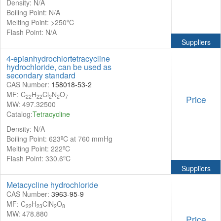
Density: N/A
Boiling Point: N/A
Melting Point: >250ºC
Flash Point: N/A
Suppliers
4-epianhydrochlortetracycline
hydrochloride, can be used as
secondary standard
CAS Number:
158018-53-2
MF: C
H
Cl
N
O
22
22
2
2
7
Price
MW: 497.32500
Catalog:
Tetracycline
Density: N/A
Boiling Point: 623ºC at 760 mmHg
Melting Point: 222ºC
Flash Point: 330.6ºC
Suppliers
Metacycline hydrochloride
CAS Number:
3963-95-9
MF: C
H
ClN
O
22
23
2
8
MW: 478.880
Price