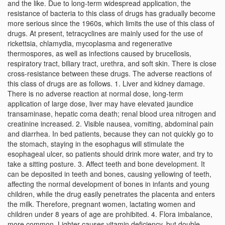
and the like. Due to long-term widespread application, the
resistance of bacteria to this class of drugs has gradually become
more serious since the 1960s, which limits the use of this class of
drugs. At present, tetracyclines are mainly used for the use of
rickettsia, chlamydia, mycoplasma and regenerative
thermospores, as well as infections caused by brucellosis,
respiratory tract, biliary tract, urethra, and soft skin. There is close
cross-resistance between these drugs. The adverse reactions of
this class of drugs are as follows. 1. Liver and kidney damage.
There is no adverse reaction at normal dose, long-term
application of large dose, liver may have elevated jaundice
transaminase, hepatic coma death; renal blood urea nitrogen and
creatinine increased. 2. Visible nausea, vomiting, abdominal pain
and diarrhea. In bed patients, because they can not quickly go to
the stomach, staying in the esophagus will stimulate the
esophageal ulcer, so patients should drink more water, and try to
take a sitting posture. 3. Affect teeth and bone development. It
can be deposited in teeth and bones, causing yellowing of teeth,
affecting the normal development of bones in infants and young
children, while the drug easily penetrates the placenta and enters
the milk. Therefore, pregnant women, lactating women and
children under 8 years of age are prohibited. 4. Flora imbalance,
more common. Lighter causes vitamin deficiency, but double