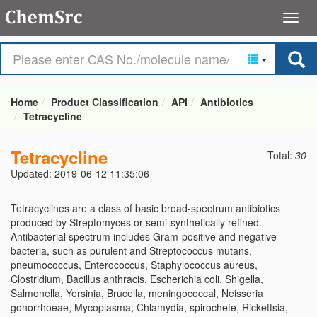
Home
Product Classification
API
Antibiotics
Tetracycline
Tetracycline
Total:
30
Updated: 2019-06-12 11:35:06
Tetracyclines are a class of basic broad-spectrum antibiotics
produced by Streptomyces or semi-synthetically refined.
Antibacterial spectrum includes Gram-positive and negative
bacteria, such as purulent and Streptococcus mutans,
pneumococcus, Enterococcus, Staphylococcus aureus,
Clostridium, Bacillus anthracis, Escherichia coli, Shigella,
Salmonella, Yersinia, Brucella, meningococcal, Neisseria
gonorrhoeae, Mycoplasma, Chlamydia, spirochete, Rickettsia,