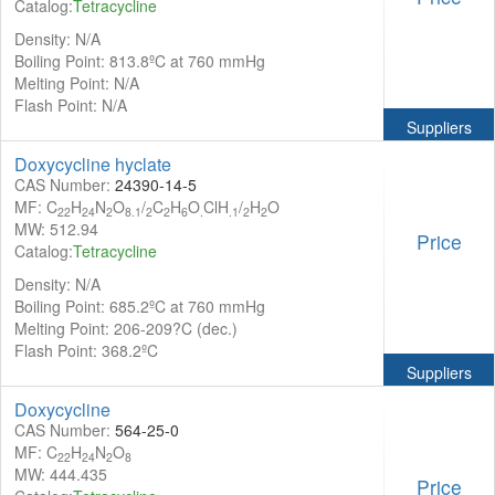
Catalog:
Tetracycline
Density: N/A
Boiling Point: 813.8ºC at 760 mmHg
Melting Point: N/A
Flash Point: N/A
Suppliers
Doxycycline hyclate
CAS Number:
24390-14-5
MF: C
H
N
O
/
C
H
O
ClH
/
H
O
22
24
2
8.1
2
2
6
.
.1
2
2
MW: 512.94
Price
Catalog:
Tetracycline
Density: N/A
Boiling Point: 685.2ºC at 760 mmHg
Melting Point: 206-209?C (dec.)
Flash Point: 368.2ºC
Suppliers
Doxycycline
CAS Number:
564-25-0
MF: C
H
N
O
22
24
2
8
MW: 444.435
Price