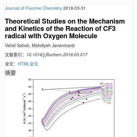
Journal of Fluorine Chemistry
2018-03-31
Theoretical Studies on the Mechanism
and Kinetics of the Reaction of CF3
radical with Oxygen Molecule
Vahid Saheb, Mahdiyeh Javanmardi
文献索引：
10.1016/j.jfluchem.2018.03.017
全文：
HTML全文
摘要