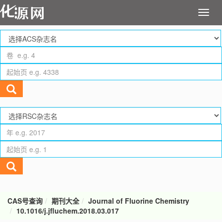
CAS号查询
期刊大全
Journal of Fluorine Chemistry
10.1016/j.jfluchem.2018.03.017