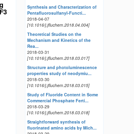
ng
Synthesis and Characterization of
CF3
Pentafluorosulfanyl-Functi...
2018-04-07
[10.1016/j.jfluchem.2018.04.004]
Theoretical Studies on the
Mechanism and Kinetics of the
Rea...
2018-03-31
[10.1016/j.jfluchem.2018.03.017]
Structure and photoluminescence
properties study of neodymiu...
2018-03-30
[10.1016/j.jfluchem.2018.03.015]
Study of Fluoride Content in Some
Commercial Phosphate Ferti...
2018-03-29
[10.1016/j.jfluchem.2018.03.018]
Straightforward synthesis of
fluorinated amino acids by Mich...
2018-03-29