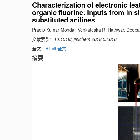
Characterization of electronic fea
organic fluorine: Inputs from in s
substituted anilines
Pradip Kumar Mondal, Venkatesha R. Hathwar, Deep
文献索引：
10.1016/j.jfluchem.2018.03.016
全文：
HTML全文
摘要