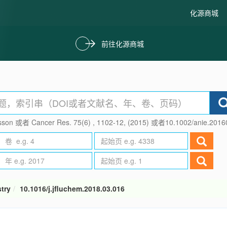
化源商城
前往化源商城
son 或者 Cancer Res. 75(6) , 1102-12, (2015) 或者10.1002/anie.201
try
10.1016/j.jfluchem.2018.03.016