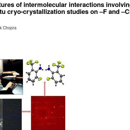
tures of intermolecular interactions involvi
itu cryo-crystallization studies on ‒F and ‒
ak Chopra