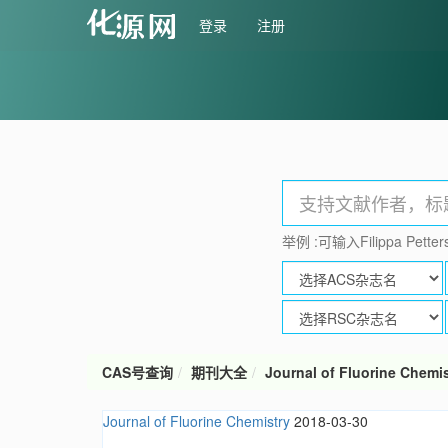
登录
注册
举例 :可输入Filippa Petters
CAS号查询
期刊大全
Journal of Fluorine Chemis
Journal of Fluorine Chemistry
2018-03-30