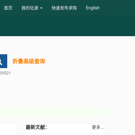
首页
我的化源
快速发布求购
English
折叠高级查询
600521
最新文献：
更多...