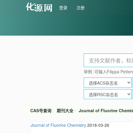
登录
注册
举例 :可输入Filippa Petters
CAS号查询
期刊大全
Journal of Fluorine Chemis
Journal of Fluorine Chemistry
2018-03-26