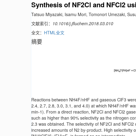
Synthesis of NF2Cl and NFCl2 u
Tatsuo Miyazaki, Isamu Mori, Tomonori Umezaki, S
文献索引：
10.1016/j.jfluchem.2018.03.010
全文：
HTML全文
摘要
Reactions between NH4F/nHF and gaseous ClF3 were ex
2.4, 2.7, 2.8, 3.0, 3.1, and 4.0) at which NH4F/nHF wa
min-1). From a direct reaction, NF2Cl and NFCl2 gases
such as higher than 90% selectivity as the nitrogen c
2.3 was obtained. The selectivity of NF2Cl and NFCl2
increased amounts of N2 by-product. High selectivity