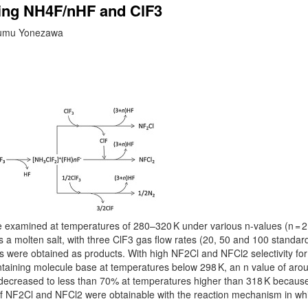
sing NH4F/nHF and ClF3
usumu Yonezawa
amined at temperatures of 280–320 K under various n-values (n = 2.
s a molten salt, with three ClF3 gas flow rates (20, 50 and 100 standar
 were obtained as products. With high NF2Cl and NFCl2 selectivity for
ontaining molecule base at temperatures below 298 K, an n value of aro
 decreased to less than 70% at temperatures higher than 318 K because
 of NF2Cl and NFCl2 were obtainable with the reaction mechanism in wh