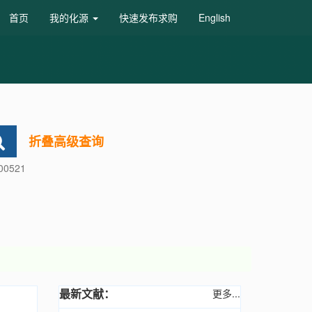
首页
我的化源
快速发布求购
English
折叠高级查询
600521
最新文献：
更多...