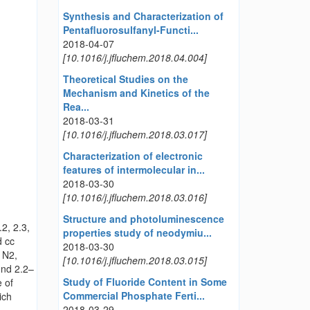
Synthesis and Characterization of
Pentafluorosulfanyl-Functi...
2018-04-07
[10.1016/j.jfluchem.2018.04.004]
Theoretical Studies on the
Mechanism and Kinetics of the
Rea...
2018-03-31
[10.1016/j.jfluchem.2018.03.017]
Characterization of electronic
features of intermolecular in...
2018-03-30
[10.1016/j.jfluchem.2018.03.016]
Structure and photoluminescence
2, 2.3,
properties study of neodymiu...
d cc
2018-03-30
 N2,
[10.1016/j.jfluchem.2018.03.015]
und 2.2–
Study of Fluoride Content in Some
 of
Commercial Phosphate Ferti...
ich
2018-03-29