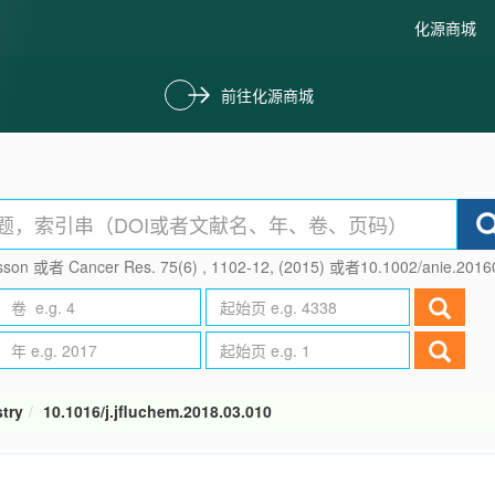
化源商城
前往化源商城
son 或者 Cancer Res. 75(6) , 1102-12, (2015) 或者10.1002/anie.201
try
10.1016/j.jfluchem.2018.03.010