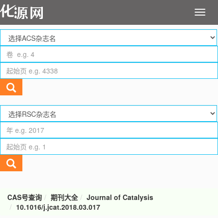
CAS号查询
期刊大全
Journal of Catalysis
10.1016/j.jcat.2018.03.017