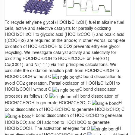
To recycle ethylene glycol (HOCH2CH2OH) fuel in alkaline fuel
cells, active and selective catalysts for partially oxidizing
HOCH2CH2OH to glycolic acid (HOCH2COOH) and oxalic acid
((COOH)2) are required at the anode; in other words, complete
oxidation of HOCH2CH2OH to CO2 prevents ethylene glycol
recycling. We investigate catalyst activity and selectivity for
oxidizing HOCH2CH2OH to HOCH2COOH on Fe(0 0 1),
Co(0 001), and Ni(1 1 1) via first-principles calculations. We
calculate the oxidation reaction path from HOCH2CH2OH to
HOCH2COOH without C
C bond dissociation to
avoid CO2 generation. Partial oxidation of HOCH2CH2OH to
HOCH2COOH without C
C bond dissociation
proceeds as follows: O
H bond dissociation of
HOCH2CH2OH to generate HOCH2CH2O; C
H
bond dissociation of HOCH2CH2O to generate HOCH2CHO; C
H bond dissociation of HOCH2CHO to generate
HOCH2CO; and OH addition to HOCH2CO to generate
HOCH2COOH. The activation energies for O
H
bond dissociation of HOCH2CH2OH and C
H bond