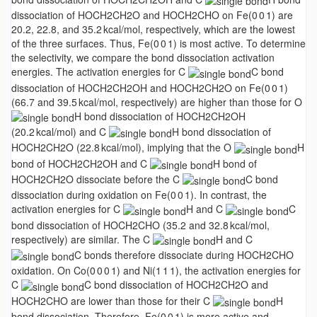
dissociation of HOCH2CH2O and HOCH2CHO on Fe(0 0 1) are
20.2, 22.8, and 35.2 kcal/mol, respectively, which are the lowest
of the three surfaces. Thus, Fe(0 0 1) is most active. To determine
the selectivity, we compare the bond dissociation activation
energies. The activation energies for C
C bond
dissociation of HOCH2CH2OH and HOCH2CH2O on Fe(0 0 1)
(66.7 and 39.5 kcal/mol, respectively) are higher than those for O
H bond dissociation of HOCH2CH2OH
(20.2 kcal/mol) and C
H bond dissociation of
HOCH2CH2O (22.8 kcal/mol), implying that the O
H
bond of HOCH2CH2OH and C
H bond of
HOCH2CH2O dissociate before the C
C bond
dissociation during oxidation on Fe(0 0 1). In contrast, the
activation energies for C
H and C
C
bond dissociation of HOCH2CHO (35.2 and 32.8 kcal/mol,
respectively) are similar. The C
H and C
C bonds therefore dissociate during HOCH2CHO
oxidation. On Co(0 0 0 1) and Ni(1 1 1), the activation energies for
C
C bond dissociation of HOCH2CH2O and
HOCH2CHO are lower than those for their C
H
bond dissociation. Therefore, Fe(0 0 1) is more active and