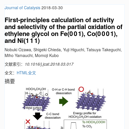
Journal of Catalysis
2018-03-30
First-principles calculation of activity
and selectivity of the partial oxidation of
ethylene glycol on Fe(0 0 1), Co(0 0 0 1),
and Ni(1 1 1)
Nobuki Ozawa, Shigeki Chieda, Yuji Higuchi, Tatsuya Takeguchi,
Miho Yamauchi, Momoji Kubo
文献索引：
10.1016/j.jcat.2018.03.017
全文：
HTML全文
摘要