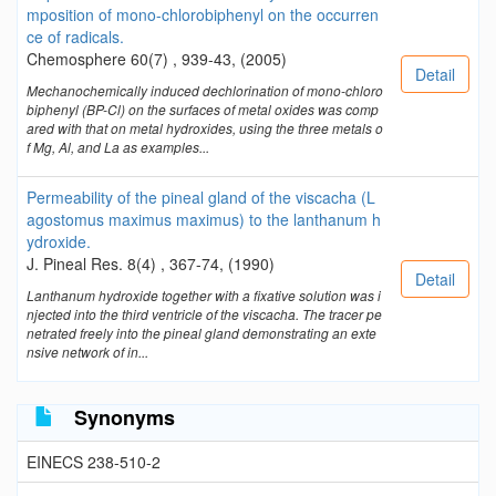
mposition of mono-chlorobiphenyl on the occurren
ce of radicals.
Chemosphere 60(7) , 939-43, (2005)
Detail
Mechanochemically induced dechlorination of mono-chloro
biphenyl (BP-Cl) on the surfaces of metal oxides was comp
ared with that on metal hydroxides, using the three metals o
f Mg, Al, and La as examples...
Permeability of the pineal gland of the viscacha (L
agostomus maximus maximus) to the lanthanum h
ydroxide.
J. Pineal Res. 8(4) , 367-74, (1990)
Detail
Lanthanum hydroxide together with a fixative solution was i
njected into the third ventricle of the viscacha. The tracer pe
netrated freely into the pineal gland demonstrating an exte
nsive network of in...
Synonyms
EINECS 238-510-2