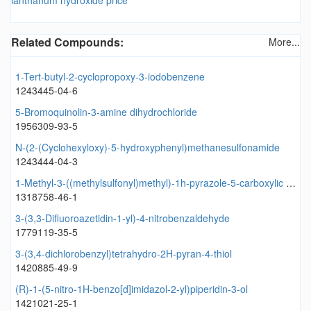
Related Compounds:
More...
1-Tert-butyl-2-cyclopropoxy-3-iodobenzene
1243445-04-6
5-Bromoquinolin-3-amine dihydrochloride
1956309-93-5
N-(2-(Cyclohexyloxy)-5-hydroxyphenyl)methanesulfonamide
1243444-04-3
1-Methyl-3-((methylsulfonyl)methyl)-1h-pyrazole-5-carboxylic acid
1318758-46-1
3-(3,3-Difluoroazetidin-1-yl)-4-nitrobenzaldehyde
1779119-35-5
3-(3,4-dichlorobenzyl)tetrahydro-2H-pyran-4-thiol
1420885-49-9
(R)-1-(5-nitro-1H-benzo[d]imidazol-2-yl)piperidin-3-ol
1421021-25-1