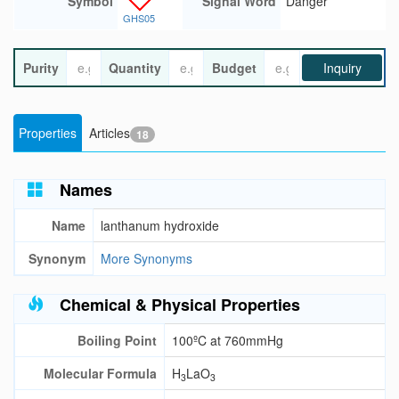
Symbol
Signal Word
Danger
GHS05
Purity
Quantity
Budget
Inquiry
Properties
Articles
18
Names
Name
lanthanum hydroxide
Synonym
More Synonyms
Chemical & Physical Properties
Boiling Point
100ºC at 760mmHg
Molecular Formula
H
LaO
3
3