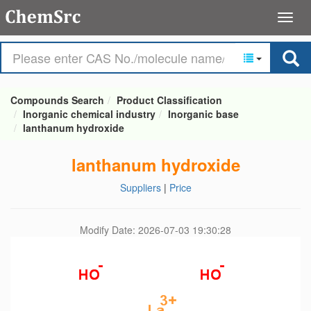
Compounds Search
Product Classification
Inorganic chemical industry
Inorganic base
lanthanum hydroxide
lanthanum hydroxide
Suppliers
|
Price
Modify Date: 2026-07-03 19:30:28