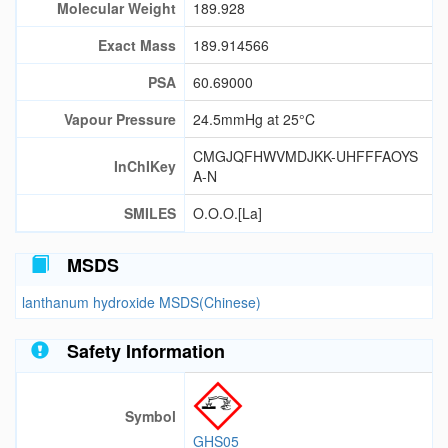
Molecular Weight
189.928
Exact Mass
189.914566
PSA
60.69000
Vapour Pressure
24.5mmHg at 25°C
CMGJQFHWVMDJKK-UHFFFAOYS
InChIKey
A-N
SMILES
O.O.O.[La]
MSDS
lanthanum hydroxide MSDS(Chinese)
Safety Information
Symbol
GHS05