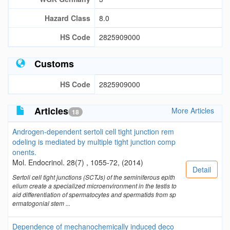
Hazard Class
8.0
HS Code
2825909000
Customs
HS Code
2825909000
Articles
More Articles
18
Androgen-dependent sertoli cell tight junction rem
odeling is mediated by multiple tight junction comp
onents.
Mol. Endocrinol. 28(7) , 1055-72, (2014)
Detail
Sertoli cell tight junctions (SCTJs) of the seminiferous epith
elium create a specialized microenvironment in the testis to
aid differentiation of spermatocytes and spermatids from sp
ermatogonial stem ...
Dependence of mechanochemically induced deco