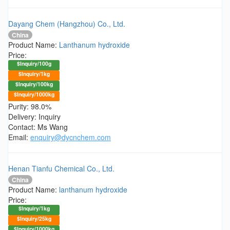
Dayang Chem (Hangzhou) Co., Ltd.
China
Product Name:
Lanthanum hydroxide
Price:
$Inquiry/100g
$Inquiry/1kg
$Inquiry/100kg
$Inquiry/1000kg
Purity: 98.0%
Delivery: Inquiry
Contact: Ms Wang
Email:
enquiry@dycnchem.com
Henan Tianfu Chemical Co., Ltd.
China
Product Name:
lanthanum hydroxide
Price:
$Inquiry/1kg
$Inquiry/25kg
$Inquiry/1000kg