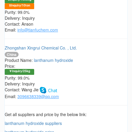
$Inquiry/10ton
Purity: 99.0%
Delivery: Inquiry
Contact: Anson
Email:
info@tianfuchem.com
Zhongshan Xingrui Chemical Co. , Ltd.
China
Product Name:
lanthanum hydroxide
Price:
￥Inquiry/25kg
Purity: 99.0%
Delivery: Inquiry
Contact: Wang Jie
Email:
3096638339@qq.com
Get all suppliers and price by the below link:
lanthanum hydroxide suppliers
lanthanum hydroxide price