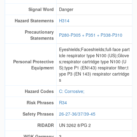
Signal Word
Danger
Hazard Statements
H314
Precautionary
P280-P305 + P351 + P338-P310
Statements
Eyeshields;Faceshields;full-face part
icle respirator type N100 (US);Glove
Personal Protective
s;respirator cartridge type N100 (U
Equipment
S);type P1 (EN143) respirator filter;t
ype P3 (EN 143) respirator cartridge
s
Hazard Codes
C: Corrosive;
Risk Phrases
R34
Safety Phrases
26-27-36/37/39-45
RIDADR
UN 3262 8/PG 2
WGK Germany
3