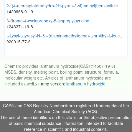
2-((4-mercaptotetrahydro-2H-pyran-3-yl)methyl)benzonitrile
1420968-01-9
3-Bromo-4-cyclopropoxy-5-isopropylpyridine
1243371-19-8
L-Lysyl-L-tyrosyl-N~5~-(diaminomethylidene)-L-ornithyl-L-leucyl-L-leucyl-L-prolyl-L-valyl-L-phenylalanine
920015-77-6
Chemsrc provides lanthanum hydroxide(CAS#:14507-19-8)
MSDS, density, melting point, boiling point, structure, formula,
molecular weight etc. Articles of lanthanum hydroxide are
included as well.
>> amp version:
lanthanum hydroxide
CAS® and CAS Registry Number® are registered trademarks of the
American Chemical Society (ACS).
The use of these identifiers on this site is for the objective presentation
of basic chemical substance information, intended to facilitate
reference in scientific and industrial contexts.