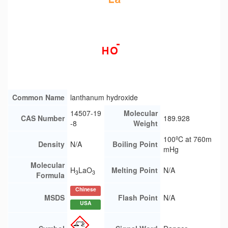
Common Name
lanthanum hydroxide
14507-19
Molecular
CAS Number
189.928
-8
Weight
100ºC at 760m
Density
N/A
Boiling Point
mHg
Molecular
H
LaO
Melting Point
N/A
3
3
Formula
Chinese
MSDS
Flash Point
N/A
USA