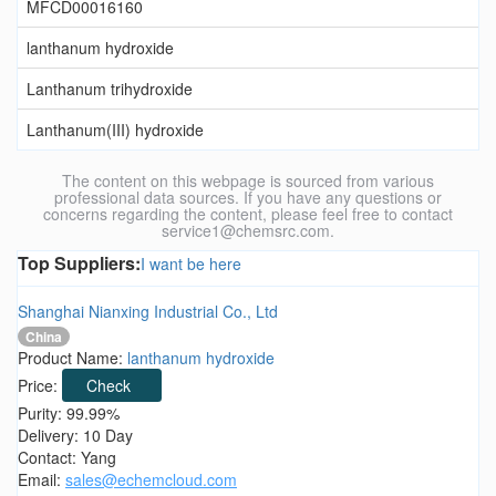
MFCD00016160
lanthanum hydroxide
Lanthanum trihydroxide
Lanthanum(III) hydroxide
The content on this webpage is sourced from various
professional data sources. If you have any questions or
concerns regarding the content, please feel free to contact
service1@chemsrc.com.
Top Suppliers:
I want be here
Shanghai Nianxing Industrial Co., Ltd
China
Product Name:
lanthanum hydroxide
Price:
Check
Purity: 99.99%
Delivery: 10 Day
Contact: Yang
Email:
sales@echemcloud.com