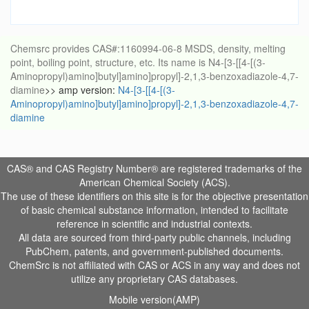
Chemsrc provides CAS#:1160994-06-8 MSDS, density, melting
point, boiling point, structure, etc. Its name is N4-[3-[[4-[(3-
Aminopropyl)amino]butyl]amino]propyl]-2,1,3-benzoxadiazole-4,7-
diamine
>> amp version:
N4-[3-[[4-[(3-
Aminopropyl)amino]butyl]amino]propyl]-2,1,3-benzoxadiazole-4,7-
diamine
CAS® and CAS Registry Number® are registered trademarks of the
American Chemical Society (ACS).
The use of these identifiers on this site is for the objective presentation
of basic chemical substance information, intended to facilitate
reference in scientific and industrial contexts.
All data are sourced from third-party public channels, including
PubChem, patents, and government-published documents.
ChemSrc is not affiliated with CAS or ACS in any way and does not
utilize any proprietary CAS databases.
Mobile version(AMP)