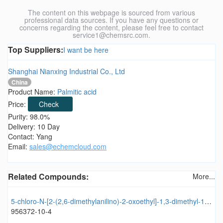
The content on this webpage is sourced from various
professional data sources. If you have any questions or
concerns regarding the content, please feel free to contact
service1@chemsrc.com.
Top Suppliers:
I want be here
Shanghai Nianxing Industrial Co., Ltd
China
Product Name:
Palmitic acid
Price:
Check
Purity: 98.0%
Delivery: 10 Day
Contact: Yang
Email:
sales@echemcloud.com
Related Compounds:
More...
5-chloro-N-[2-(2,6-dimethylanilino)-2-oxoethyl]-1,3-dimethyl-1H-pyrazole-4-carboxamide
956372-10-4