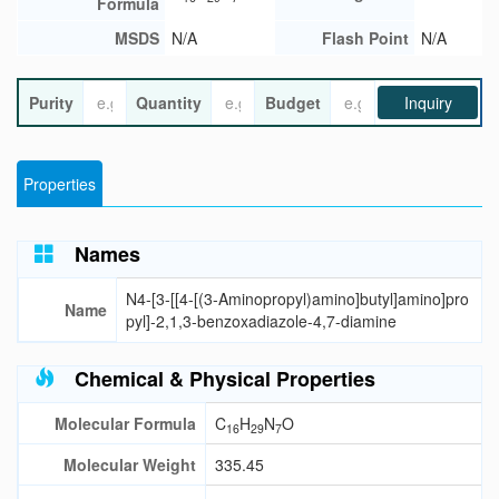
Formula
MSDS
N/A
Flash Point
N/A
Purity
Quantity
Budget
Inquiry
Properties
Names
N4-[3-[[4-[(3-Aminopropyl)amino]butyl]amino]pro
Name
pyl]-2,1,3-benzoxadiazole-4,7-diamine
Chemical & Physical Properties
Molecular Formula
C
H
N
O
16
29
7
Molecular Weight
335.45