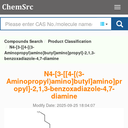
Compounds Search
Product Classification
N4-[3-[[4-[(3-
Aminopropyl)amino]butyl]amino]propyl]-2,1,3-
benzoxadiazole-4,7-diamine
N4-[3-[[4-[(3-
Aminopropyl)amino]butyl]amino]pr
opyl]-2,1,3-benzoxadiazole-4,7-
diamine
Modify Date: 2025-09-25 18:04:07