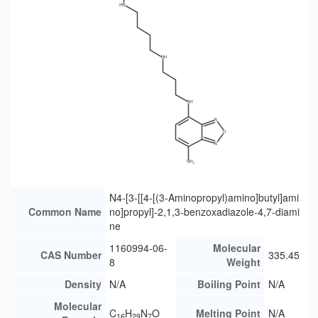
N4-[3-[[4-[(3-Aminopropyl)amino]butyl]ami
Common Name
no]propyl]-2,1,3-benzoxadiazole-4,7-diami
ne
1160994-06-
Molecular
CAS Number
335.45
8
Weight
Density
N/A
Boiling Point
N/A
Molecular
C
H
N
O
Melting Point
N/A
16
29
7