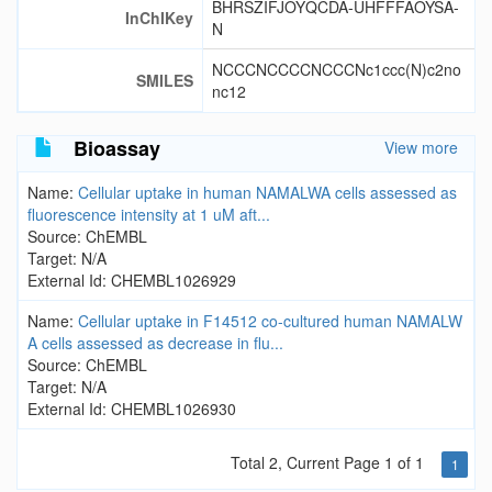
BHRSZIFJOYQCDA-UHFFFAOYSA-
InChIKey
N
NCCCNCCCCNCCCNc1ccc(N)c2no
SMILES
nc12
Bioassay
View more
Name:
Cellular uptake in human NAMALWA cells assessed as
fluorescence intensity at 1 uM aft...
Source: ChEMBL
Target: N/A
External Id: CHEMBL1026929
Name:
Cellular uptake in F14512 co-cultured human NAMALW
A cells assessed as decrease in flu...
Source: ChEMBL
Target: N/A
External Id: CHEMBL1026930
Total 2, Current Page 1 of 1
1