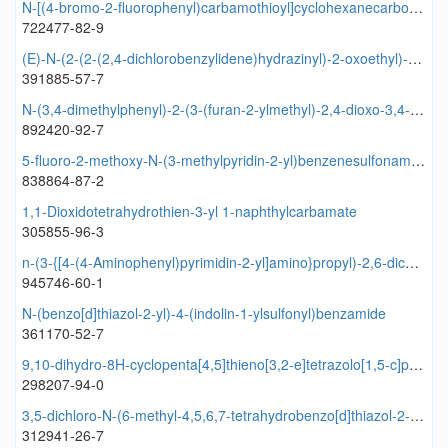
N-[(4-bromo-2-fluorophenyl)carbamothioyl]cyclohexanecarboxamide
722477-82-9
(E)-N-(2-(2-(2,4-dichlorobenzylidene)hydrazinyl)-2-oxoethyl)-4-(pyrrolidin-1-ylsulfonyl)benzamide
391885-57-7
N-(3,4-dimethylphenyl)-2-(3-(furan-2-ylmethyl)-2,4-dioxo-3,4-dihydrobenzofuro[3,2-d]pyrimidin-1(2H)-yl)acetamide
892420-92-7
5-fluoro-2-methoxy-N-(3-methylpyridin-2-yl)benzenesulfonamide
838864-87-2
1,1-Dioxidotetrahydrothien-3-yl 1-naphthylcarbamate
305855-96-3
n-(3-{[4-(4-Aminophenyl)pyrimidin-2-yl]amino}propyl)-2,6-dichlorobenzamide
945746-60-1
N-(benzo[d]thiazol-2-yl)-4-(indolin-1-ylsulfonyl)benzamide
361170-52-7
9,10-dihydro-8H-cyclopenta[4,5]thieno[3,2-e]tetrazolo[1,5-c]pyrimidine
298207-94-0
3,5-dichloro-N-(6-methyl-4,5,6,7-tetrahydrobenzo[d]thiazol-2-yl)benzamide
312941-26-7