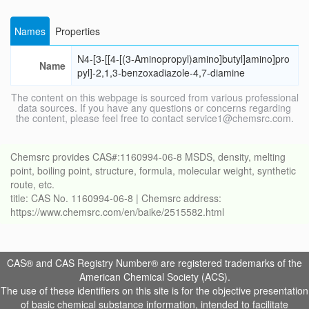
Names
Properties
N4-[3-[[4-[(3-Aminopropyl)amino]butyl]amino]pro
Name
pyl]-2,1,3-benzoxadiazole-4,7-diamine
The content on this webpage is sourced from various professional
data sources. If you have any questions or concerns regarding
the content, please feel free to contact service1@chemsrc.com.
Chemsrc provides CAS#:1160994-06-8 MSDS, density, melting
point, boiling point, structure, formula, molecular weight, synthetic
route, etc.
title: CAS No. 1160994-06-8 | Chemsrc address:
https://www.chemsrc.com/en/baike/2515582.html
CAS® and CAS Registry Number® are registered trademarks of the
American Chemical Society (ACS).
The use of these identifiers on this site is for the objective presentation
of basic chemical substance information, intended to facilitate