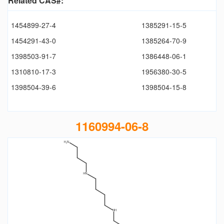
Related CAS#:
1454899-27-4
1385291-15-5
1454291-43-0
1385264-70-9
1398503-91-7
1386448-06-1
1310810-17-3
1956380-30-5
1398504-39-6
1398504-15-8
1160994-06-8