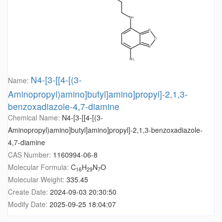
N4-[3-[[4-[(3-
Name:
Aminopropyl)amino]butyl]amino]propyl]-2,1,3-
benzoxadiazole-4,7-diamine
Chemical Name:
N4-[3-[[4-[(3-
Aminopropyl)amino]butyl]amino]propyl]-2,1,3-benzoxadiazole-
4,7-diamine
CAS Number:
1160994-06-8
Molecular Formula:
C
H
N
O
16
29
7
Molecular Weight:
335.45
Create Date:
2024-09-03 20:30:50
Modify Date:
2025-09-25 18:04:07