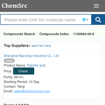
Compounds Search
Compounds Index
1160994-06-8
Top Suppliers:
I want be here
Shanghai Nianxing Industrial Co., Ltd
China
Product Name:
Palmitic acid
Price:
Check
Purity: 98.0%
Stocking Period: 10 Day
Contact: Yang
Email:
sales@echemcloud.com