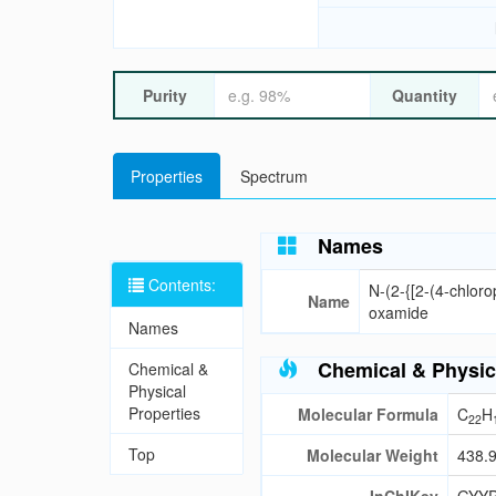
Purity
Quantity
Properties
Spectrum
Names
Contents:
N-(2-{[2-(4-chloro
Name
oxamide
Names
Chemical & Physic
Chemical &
Physical
Properties
Molecular Formula
C
H
22
Top
Molecular Weight
438.