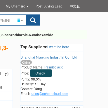
My Chemsrc
Post Buying Lead
中文版
-1,3-benzothiazole-6-carboxamide
1,3-
Top Suppliers:
I want be here
Shanghai Nianxing Industrial Co., Ltd
China
Product Name:
Palmitic acid
Price:
Check
-1-yl)-
Purity: 98.0%
Delivery: 10 Day
.9
Contact: Yang
Email:
sales@echemcloud.com