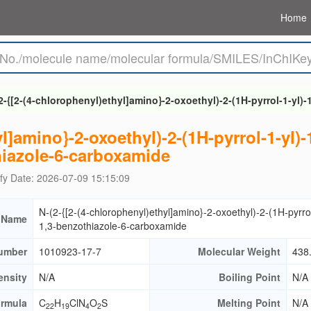
Home
2-{[2-(4-chlorophenyl)ethyl]amino}-2-oxoethyl)-2-(1H-pyrrol-1-yl)
l]amino}-2-oxoethyl)-2-(1H-pyrrol-1-yl)-
iazole-6-carboxamide
fy Date: 2026-07-09 15:15:09
N-(2-{[2-(4-chlorophenyl)ethyl]amino}-2-oxoethyl)-2-(1H-pyrrol
 Name
1,3-benzothiazole-6-carboxamide
umber
1010923-17-7
Molecular Weight
438
ensity
N/A
Boiling Point
N/A
ormula
C
H
ClN
O
S
Melting Point
N/A
22
19
4
2