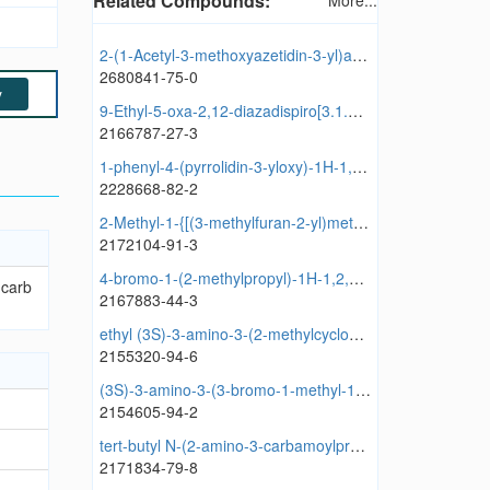
Related Compounds:
More...
2-(1-Acetyl-3-methoxyazetidin-3-yl)acetic acid
2680841-75-0
y
9-Ethyl-5-oxa-2,12-diazadispiro[3.1.5^{6}.3^{4}]tetradecane
2166787-27-3
1-phenyl-4-(pyrrolidin-3-yloxy)-1H-1,2,3-triazole
2228668-82-2
2-Methyl-1-{[(3-methylfuran-2-yl)methyl]sulfanyl}butan-2-ol
2172104-91-3
4-bromo-1-(2-methylpropyl)-1H-1,2,3-triazole-5-carbaldehyde
-carb
2167883-44-3
ethyl (3S)-3-amino-3-(2-methylcyclopropyl)propanoate
2155320-94-6
(3S)-3-amino-3-(3-bromo-1-methyl-1H-pyrazol-4-yl)propanoic acid
2154605-94-2
tert-butyl N-(2-amino-3-carbamoylpropyl)-N-tert-butylcarbamate
2171834-79-8