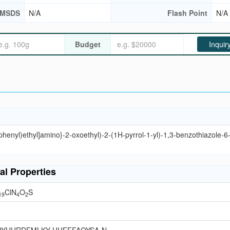
MSDS
N/A
Flash Point
N/A
Budget
Inquir
phenyl)ethyl]amino}-2-oxoethyl)-2-(1H-pyrrol-1-yl)-1,3-benzothiazole-6
al Properties
ClN
O
S
19
4
2
9