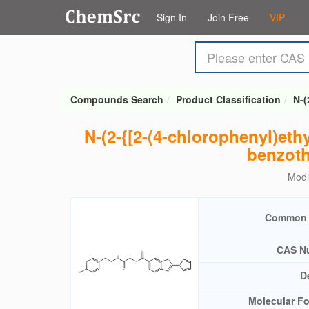
Sign In
Join Free
VIP
Compounds Search
Product Classification
N-(
N-(2-{[2-(4-chlorophenyl)ethy
benzoth
Modi
Common
CAS N
D
Molecular F