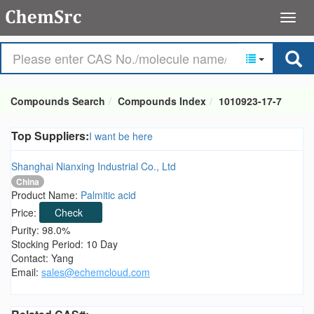
Compounds Search
Compounds Index
1010923-17-7
Top Suppliers:
I want be here
Shanghai Nianxing Industrial Co., Ltd
China
Product Name:
Palmitic acid
Price:
Check
Purity: 98.0%
Stocking Period: 10 Day
Contact: Yang
Email:
sales@echemcloud.com