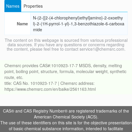
Names
Properties
N-(2-{[2-(4-chlorophenyl)ethyl]amino}-2-oxoethy
Name
l)-2-(1H-pyrrol-1-yl)-1,3-benzothiazole-6-carboxa
mide
The content on this webpage is sourced from various professional
data sources. If you have any questions or concerns regarding
the content, please feel free to contact service1@chemsrc.com.
Chemsrc provides CAS#:1010923-17-7 MSDS, density, melting
point, boiling point, structure, formula, molecular weight, synthetic
route, etc.
title: CAS No. 1010923-17-7 | Chemsrc address:
https://www.chemsrc.com/en/baike/2561163.html
CAS® and CAS Registry Number® are registered trademarks of the
American Chemical Society (ACS).
The use of these identifiers on this site is for the objective presentation
of basic chemical substance information, intended to facilitate