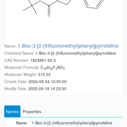
1-Boc-3-[2-(trifluoromethyl)phenyl]pyrrolidine
Name:
Chemical Name:
1-Boc-3-[2-(trifluoromethyl)phenyl]pyrrolidine
CAS Number:
1823861-92-2
Molecular Formula:
C
H
F
NO
16
20
3
2
Molecular Weight:
315.33
Create Date:
2024-09-04 10:00:00
Modify Date:
2025-09-18 16:23:30
Names
Properties
Name
1-Boc-3-[2-(trifluoromethyl)phenyl]pyrrolidine