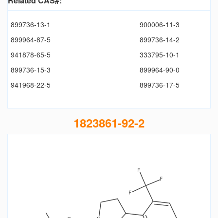
Related CAS#:
899736-13-1
900006-11-3
899964-87-5
899736-14-2
941878-65-5
333795-10-1
899736-15-3
899964-90-0
941968-22-5
899736-17-5
1823861-92-2