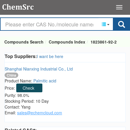
Compounds Search
Compounds Index
1823861-92-2
Top Suppliers:
I want be here
Shanghai Nianxing Industrial Co., Ltd
China
Product Name:
Palmitic acid
Price:
Check
Purity: 98.0%
Stocking Period: 10 Day
Contact: Yang
Email:
sales@echemcloud.com