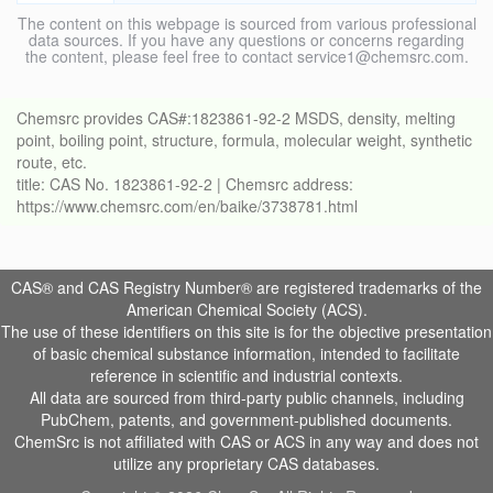
The content on this webpage is sourced from various professional
data sources. If you have any questions or concerns regarding
the content, please feel free to contact service1@chemsrc.com.
Chemsrc provides CAS#:1823861-92-2 MSDS, density, melting
point, boiling point, structure, formula, molecular weight, synthetic
route, etc.
title: CAS No. 1823861-92-2 | Chemsrc address:
https://www.chemsrc.com/en/baike/3738781.html
CAS® and CAS Registry Number® are registered trademarks of the
American Chemical Society (ACS).
The use of these identifiers on this site is for the objective presentation
of basic chemical substance information, intended to facilitate
reference in scientific and industrial contexts.
All data are sourced from third-party public channels, including
PubChem, patents, and government-published documents.
ChemSrc is not affiliated with CAS or ACS in any way and does not
utilize any proprietary CAS databases.