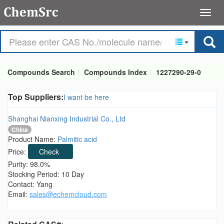
Compounds Search
Compounds Index
1227290-29-0
Top Suppliers:
I want be here
Shanghai Nianxing Industrial Co., Ltd
China
Product Name:
Palmitic acid
Price:
Check
Purity: 98.0%
Stocking Period: 10 Day
Contact: Yang
Email:
sales@echemcloud.com