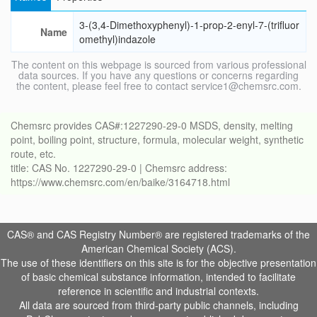
3-(3,4-Dimethoxyphenyl)-1-prop-2-enyl-7-(trifluor
Name
omethyl)indazole
The content on this webpage is sourced from various professional
data sources. If you have any questions or concerns regarding
the content, please feel free to contact service1@chemsrc.com.
Chemsrc provides CAS#:1227290-29-0 MSDS, density, melting
point, boiling point, structure, formula, molecular weight, synthetic
route, etc.
title: CAS No. 1227290-29-0 | Chemsrc address:
https://www.chemsrc.com/en/baike/3164718.html
CAS® and CAS Registry Number® are registered trademarks of the
American Chemical Society (ACS).
The use of these identifiers on this site is for the objective presentation
of basic chemical substance information, intended to facilitate
reference in scientific and industrial contexts.
All data are sourced from third-party public channels, including