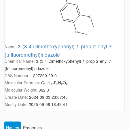
3-(3,4-Dimethoxyphenyl)-1-prop-2-enyl-7-
Name:
(trifluoromethyl)indazole
Chemical Name:
3-(3,4-Dimethoxyphenyl)-1-prop-2-enyl-7-
(trifluoromethyl)indazole
CAS Number:
1227290-29-0
Molecular Formula:
C
H
F
N
O
19
17
3
2
2
Molecular Weight:
362.3
Create Date:
2024-09-03 23:07:45
Modify Date:
2025-09-08 18:49:41
Names
Properties