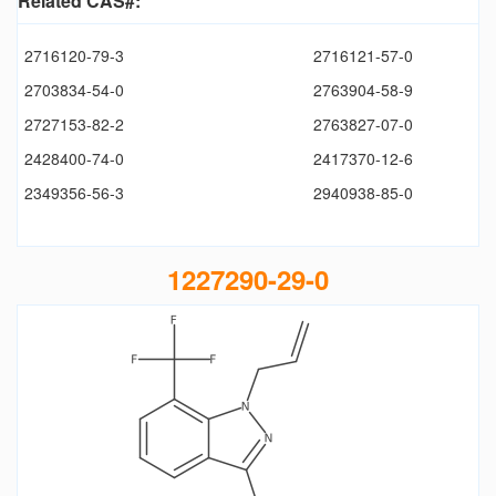
Related CAS#:
2716120-79-3
2716121-57-0
2703834-54-0
2763904-58-9
2727153-82-2
2763827-07-0
2428400-74-0
2417370-12-6
2349356-56-3
2940938-85-0
1227290-29-0