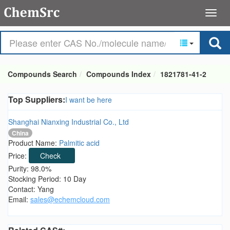
Compounds Search
Compounds Index
1821781-41-2
Top Suppliers:
I want be here
Shanghai Nianxing Industrial Co., Ltd
China
Product Name:
Palmitic acid
Price:
Check
Purity: 98.0%
Stocking Period: 10 Day
Contact: Yang
Email:
sales@echemcloud.com