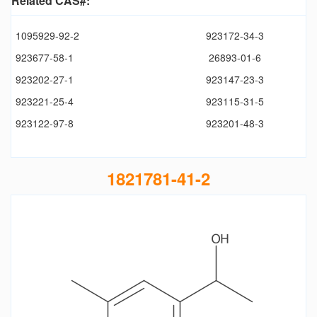
Related CAS#:
1095929-92-2
923172-34-3
923677-58-1
26893-01-6
923202-27-1
923147-23-3
923221-25-4
923115-31-5
923122-97-8
923201-48-3
1821781-41-2