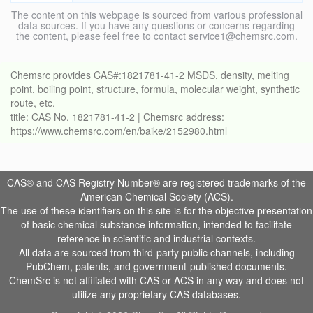
The content on this webpage is sourced from various professional
data sources. If you have any questions or concerns regarding
the content, please feel free to contact service1@chemsrc.com.
Chemsrc provides CAS#:1821781-41-2 MSDS, density, melting
point, boiling point, structure, formula, molecular weight, synthetic
route, etc.
title: CAS No. 1821781-41-2 | Chemsrc address:
https://www.chemsrc.com/en/baike/2152980.html
CAS® and CAS Registry Number® are registered trademarks of the
American Chemical Society (ACS).
The use of these identifiers on this site is for the objective presentation
of basic chemical substance information, intended to facilitate
reference in scientific and industrial contexts.
All data are sourced from third-party public channels, including
PubChem, patents, and government-published documents.
ChemSrc is not affiliated with CAS or ACS in any way and does not
utilize any proprietary CAS databases.