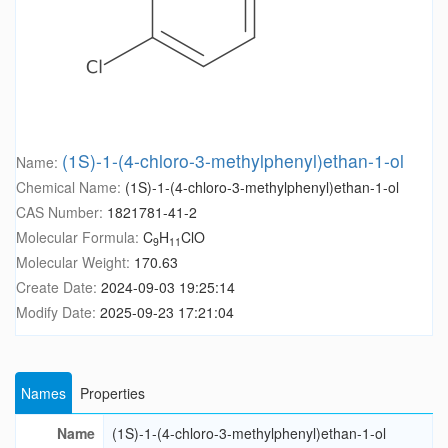
(1S)-1-(4-chloro-3-methylphenyl)ethan-1-ol
Name:
Chemical Name:
(1S)-1-(4-chloro-3-methylphenyl)ethan-1-ol
CAS Number:
1821781-41-2
Molecular Formula:
C
H
ClO
9
11
Molecular Weight:
170.63
Create Date:
2024-09-03 19:25:14
Modify Date:
2025-09-23 17:21:04
Names
Properties
Name
(1S)-1-(4-chloro-3-methylphenyl)ethan-1-ol