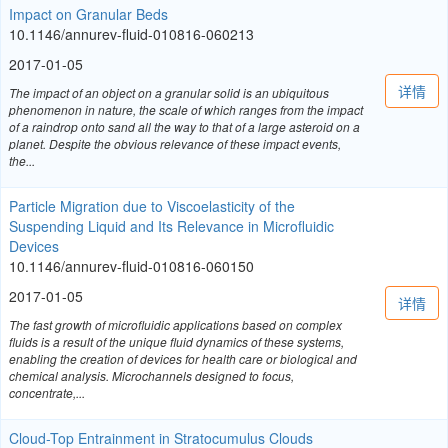
Impact on Granular Beds
10.1146/annurev-fluid-010816-060213
2017-01-05
详情
The impact of an object on a granular solid is an ubiquitous
phenomenon in nature, the scale of which ranges from the impact
of a raindrop onto sand all the way to that of a large asteroid on a
planet. Despite the obvious relevance of these impact events,
the...
Particle Migration due to Viscoelasticity of the
Suspending Liquid and Its Relevance in Microfluidic
Devices
10.1146/annurev-fluid-010816-060150
2017-01-05
详情
The fast growth of microfluidic applications based on complex
fluids is a result of the unique fluid dynamics of these systems,
enabling the creation of devices for health care or biological and
chemical analysis. Microchannels designed to focus,
concentrate,...
Cloud-Top Entrainment in Stratocumulus Clouds