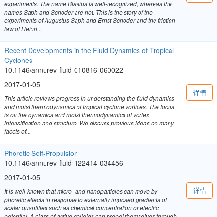
experiments. The name Blasius is well-recognized, whereas the
names Saph and Schoder are not. This is the story of the
experiments of Augustus Saph and Ernst Schoder and the friction
law of Heinri...
Recent Developments in the Fluid Dynamics of Tropical
Cyclones
10.1146/annurev-fluid-010816-060022
2017-01-05
详情
This article reviews progress in understanding the fluid dynamics
and moist thermodynamics of tropical cyclone vortices. The focus
is on the dynamics and moist thermodynamics of vortex
intensification and structure. We discuss previous ideas on many
facets of...
Phoretic Self-Propulsion
10.1146/annurev-fluid-122414-034456
2017-01-05
详情
It is well-known that micro- and nanoparticles can move by
phoretic effects in response to externally imposed gradients of
scalar quantities such as chemical concentration or electric
potential. A class of active colloids can propel themselves through