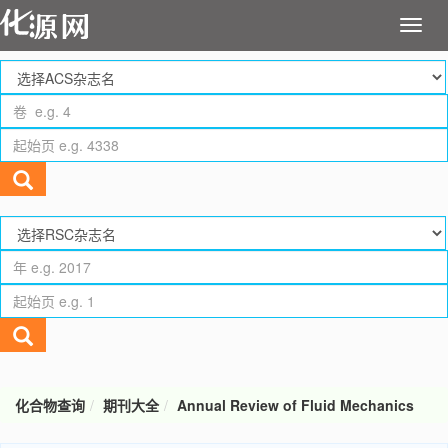
化合物查询
期刊大全
Annual Review of Fluid Mechanics