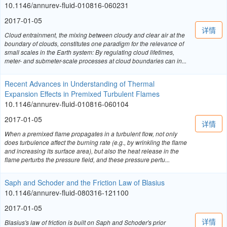
10.1146/annurev-fluid-010816-060231
2017-01-05
详情
Cloud entrainment, the mixing between cloudy and clear air at the
boundary of clouds, constitutes one paradigm for the relevance of
small scales in the Earth system: By regulating cloud lifetimes,
meter- and submeter-scale processes at cloud boundaries can in...
Recent Advances in Understanding of Thermal
Expansion Effects in Premixed Turbulent Flames
10.1146/annurev-fluid-010816-060104
2017-01-05
详情
When a premixed flame propagates in a turbulent flow, not only
does turbulence affect the burning rate (e.g., by wrinkling the flame
and increasing its surface area), but also the heat release in the
flame perturbs the pressure field, and these pressure pertu...
Saph and Schoder and the Friction Law of Blasius
10.1146/annurev-fluid-080316-121100
2017-01-05
详情
Blasius's law of friction is built on Saph and Schoder's prior