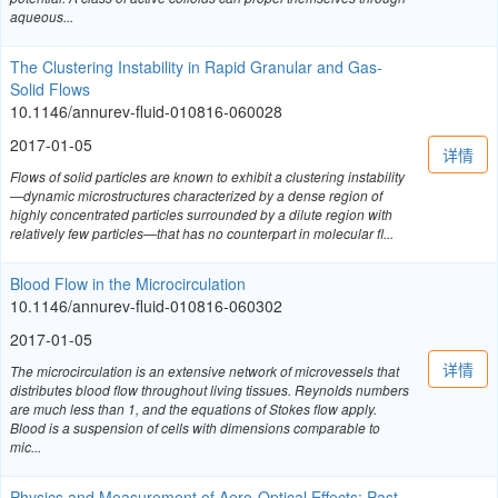
aqueous...
The Clustering Instability in Rapid Granular and Gas-
Solid Flows
10.1146/annurev-fluid-010816-060028
2017-01-05
详情
Flows of solid particles are known to exhibit a clustering instability
—dynamic microstructures characterized by a dense region of
highly concentrated particles surrounded by a dilute region with
relatively few particles—that has no counterpart in molecular fl...
Blood Flow in the Microcirculation
10.1146/annurev-fluid-010816-060302
2017-01-05
详情
The microcirculation is an extensive network of microvessels that
distributes blood flow throughout living tissues. Reynolds numbers
are much less than 1, and the equations of Stokes flow apply.
Blood is a suspension of cells with dimensions comparable to
mic...
Physics and Measurement of Aero-Optical Effects: Past