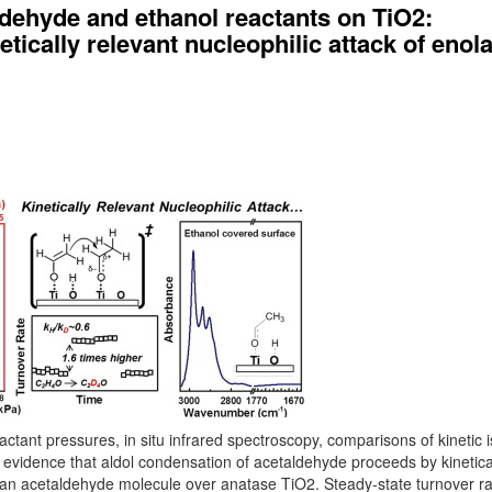
dehyde and ethanol reactants on TiO2:
tically relevant nucleophilic attack of enol
tant pressures, in situ infrared spectroscopy, comparisons of kinetic 
al evidence that aldol condensation of acetaldehyde proceeds by kinetica
n an acetaldehyde molecule over anatase TiO2. Steady-state turnover ra