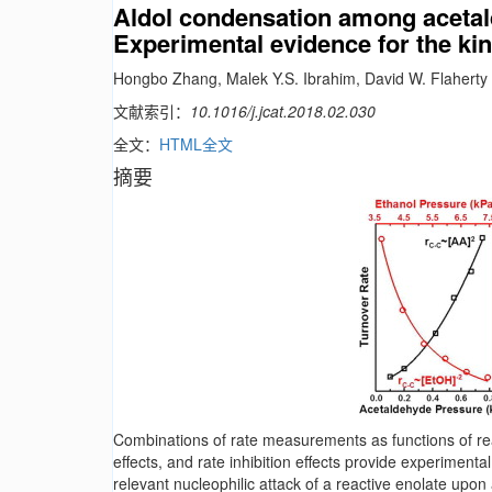
Aldol condensation among acetal
Experimental evidence for the kine
Hongbo Zhang, Malek Y.S. Ibrahim, David W. Flaherty
文献索引：
10.1016/j.jcat.2018.02.030
全文：
HTML全文
摘要
Combinations of rate measurements as functions of reac
effects, and rate inhibition effects provide experiment
relevant nucleophilic attack of a reactive enolate upo