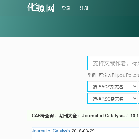
登录
注册
举例 :可输入Filippa Petters
CAS号查询
期刊大全
Journal of Catalysis
10.1
Journal of Catalysis
2018-03-29