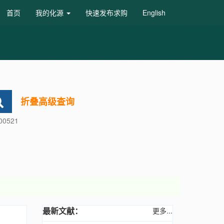
首页
我的化源
快速发布求购
English
折叠高级查询
600521
最新文献：
更多...