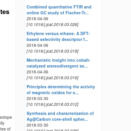
Combined quantitative FTIR and
ates
online GC study of Fischer-Tr...
2018-04-06
[10.1016/j.jcat.2018.03.026]
Ethylene versus ethane: A DFT-
based selectivity descriptor f...
2018-04-06
[10.1016/j.jcat.2018.03.019]
Mechanistic insight into cobalt-
catalyzed stereodivergent se...
2018-04-06
[10.1016/j.jcat.2018.03.016]
Principles determining the activity
of magnetic oxides for e...
2018-03-30
[10.1016/j.jcat.2018.03.012]
Synthesis and characterization of
isotope
Ag@Carbon core-shell spher...
lly
2018-03-30
tes of
[10.1016/j.jcat.2018.02.029]