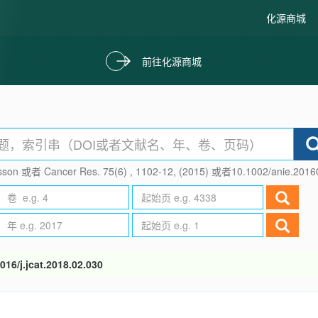
化源商城
前往化源商城
son 或者 Cancer Res. 75(6) , 1102-12, (2015) 或者10.1002/anie.201
016/j.jcat.2018.02.030