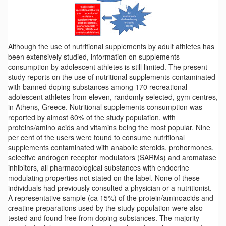
Although the use of nutritional supplements by adult athletes has
been extensively studied, information on supplements
consumption by adolescent athletes is still limited. The present
study reports on the use of nutritional supplements contaminated
with banned doping substances among 170 recreational
adolescent athletes from eleven, randomly selected, gym centres,
in Athens, Greece. Nutritional supplements consumption was
reported by almost 60% of the study population, with
proteins/amino acids and vitamins being the most popular. Nine
per cent of the users were found to consume nutritional
supplements contaminated with anabolic steroids, prohormones,
selective androgen receptor modulators (SARMs) and aromatase
inhibitors, all pharmacological substances with endocrine
modulating properties not stated on the label. None of these
individuals had previously consulted a physician or a nutritionist.
A representative sample (ca 15%) of the protein/aminoacids and
creatine preparations used by the study population were also
tested and found free from doping substances. The majority