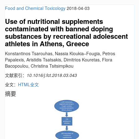
Food and Chemical Toxicology
2018-04-03
Use of nutritional supplements
contaminated with banned doping
substances by recreational adolescent
athletes in Athens, Greece
Konstantinos Tsarouhas, Nassia Kioukia–Fougia, Petros
Papalexis, Aristidis Tsatsakis, Dimitrios Kouretas, Flora
Bacopoulou, Christina Tsitsimpikou
文献索引：
10.1016/j.fct.2018.03.043
全文：
HTML全文
摘要