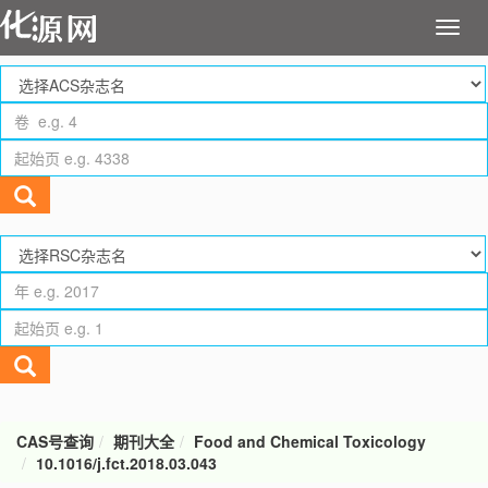
CAS号查询
期刊大全
Food and Chemical Toxicology
10.1016/j.fct.2018.03.043