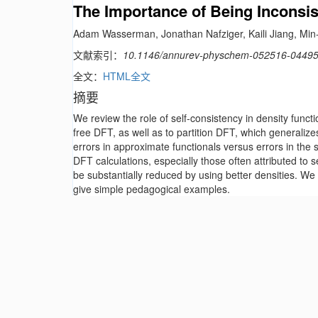
The Importance of Being Inconsis
Adam Wasserman, Jonathan Nafziger, Kaili Jiang, Min-
文献索引：
10.1146/annurev-physchem-052516-0449
全文：
HTML全文
摘要
We review the role of self-consistency in density func
free DFT, as well as to partition DFT, which generaliz
errors in approximate functionals versus errors in the se
DFT calculations, especially those often attributed to s
be substantially reduced by using better densities. We
give simple pedagogical examples.