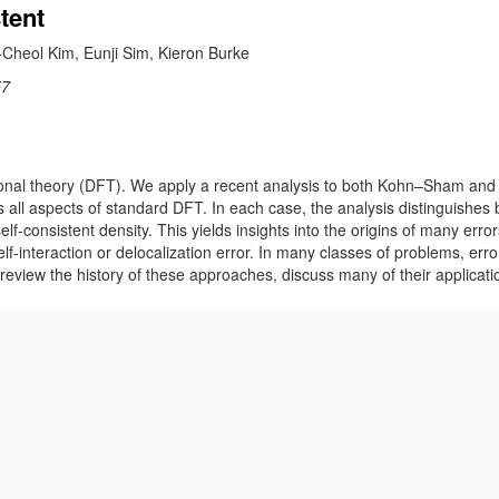
tent
Cheol Kim, Eunji Sim, Kieron Burke
57
tional theory (DFT). We apply a recent analysis to both Kohn–Sham and 
es all aspects of standard DFT. In each case, the analysis distinguishes
lf-consistent density. This yields insights into the origins of many error
elf-interaction or delocalization error. In many classes of problems, err
 review the history of these approaches, discuss many of their applicati