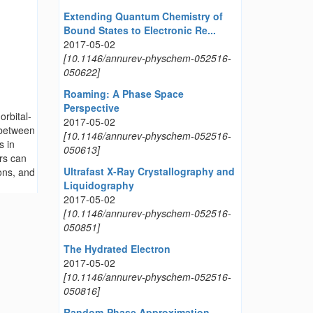
Extending Quantum Chemistry of
Bound States to Electronic Re...
2017-05-02
[10.1146/annurev-physchem-052516-
050622]
Roaming: A Phase Space
Perspective
orbital-
2017-05-02
 between
[10.1146/annurev-physchem-052516-
s in
050613]
ors can
Ultrafast X-Ray Crystallography and
ons, and
Liquidography
2017-05-02
[10.1146/annurev-physchem-052516-
050851]
The Hydrated Electron
2017-05-02
[10.1146/annurev-physchem-052516-
050816]
Random-Phase Approximation