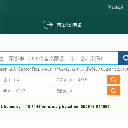
化源商城
前往化源商城
son 或者 Cancer Res. 75(6) , 1102-12, (2015) 或者10.1002/anie.201
 Chemistry
10.1146/annurev-physchem-052516-044957