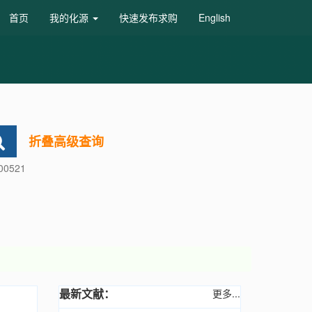
首页
我的化源
快速发布求购
English
折叠高级查询
600521
最新文献：
更多...