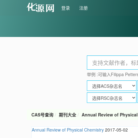
登录
注册
举例 :可输入Filippa Petters
CAS号查询
期刊大全
Annual Review of Physical
Annual Review of Physical Chemistry
2017-05-02