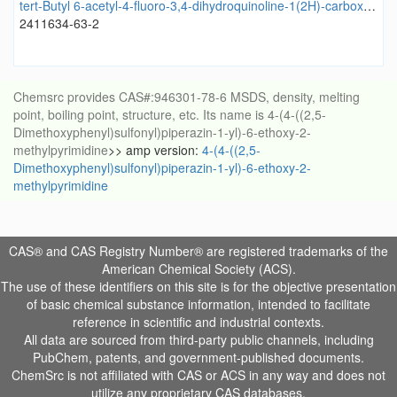
tert-Butyl 6-acetyl-4-fluoro-3,4-dihydroquinoline-1(2H)-carboxylate
2411634-63-2
Chemsrc provides CAS#:946301-78-6 MSDS, density, melting
point, boiling point, structure, etc. Its name is 4-(4-((2,5-
Dimethoxyphenyl)sulfonyl)piperazin-1-yl)-6-ethoxy-2-
methylpyrimidine
>> amp version:
4-(4-((2,5-
Dimethoxyphenyl)sulfonyl)piperazin-1-yl)-6-ethoxy-2-
methylpyrimidine
CAS® and CAS Registry Number® are registered trademarks of the
American Chemical Society (ACS).
The use of these identifiers on this site is for the objective presentation
of basic chemical substance information, intended to facilitate
reference in scientific and industrial contexts.
All data are sourced from third-party public channels, including
PubChem, patents, and government-published documents.
ChemSrc is not affiliated with CAS or ACS in any way and does not
utilize any proprietary CAS databases.