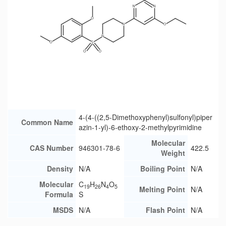
4-(4-((2,5-Dimethoxyphenyl)sulfonyl)piper
Common Name
azin-1-yl)-6-ethoxy-2-methylpyrimidine
Molecular
CAS Number
946301-78-6
422.5
Weight
Density
N/A
Boiling Point
N/A
Molecular
C
H
N
O
19
26
4
5
Melting Point
N/A
Formula
S
MSDS
N/A
Flash Point
N/A