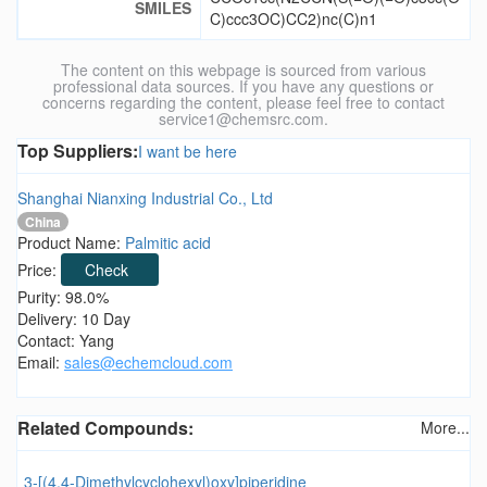
SMILES
C)ccc3OC)CC2)nc(C)n1
The content on this webpage is sourced from various
professional data sources. If you have any questions or
concerns regarding the content, please feel free to contact
service1@chemsrc.com.
Top Suppliers:
I want be here
Shanghai Nianxing Industrial Co., Ltd
China
Product Name:
Palmitic acid
Price:
Check
Purity: 98.0%
Delivery: 10 Day
Contact: Yang
Email:
sales@echemcloud.com
Related Compounds:
More...
3-[(4,4-Dimethylcyclohexyl)oxy]piperidine