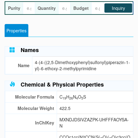
Purity
Quantity
Budget
Inquiry
Properties
Names
4-(4-((2,5-Dimethoxyphenyl)sulfonyl)piperazin-1-
Name
yl)-6-ethoxy-2-methylpyrimidine
Chemical & Physical Properties
Molecular Formula
C
H
N
O
S
19
26
4
5
Molecular Weight
422.5
MXNDJDSIVZAZPK-UHFFFAOYSA-
InChIKey
N
CCOc1cc(N2CCN(S(=O)(=O)c3cc(O