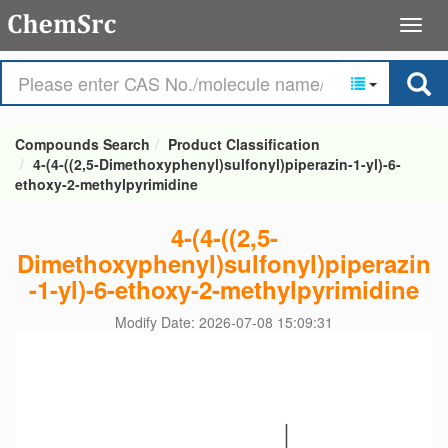
Compounds Search
Product Classification
4-(4-((2,5-Dimethoxyphenyl)sulfonyl)piperazin-1-yl)-6-
ethoxy-2-methylpyrimidine
4-(4-((2,5-
Dimethoxyphenyl)sulfonyl)piperazin
-1-yl)-6-ethoxy-2-methylpyrimidine
Modify Date: 2026-07-08 15:09:31