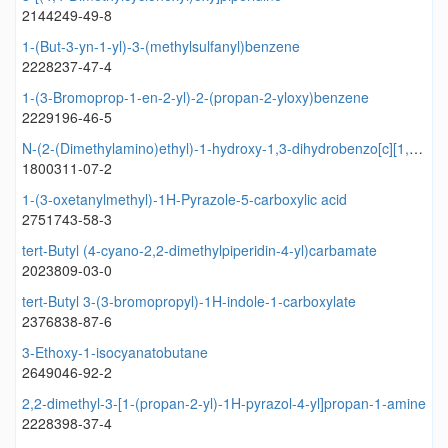
2144249-49-8
1-(But-3-yn-1-yl)-3-(methylsulfanyl)benzene
2228237-47-4
1-(3-Bromoprop-1-en-2-yl)-2-(propan-2-yloxy)benzene
2229196-46-5
N-(2-(Dimethylamino)ethyl)-1-hydroxy-1,3-dihydrobenzo[c][1,2]oxaborole-6-carboxamide
1800311-07-2
1-(3-oxetanylmethyl)-1H-Pyrazole-5-carboxylic acid
2751743-58-3
tert-Butyl (4-cyano-2,2-dimethylpiperidin-4-yl)carbamate
2023809-03-0
tert-Butyl 3-(3-bromopropyl)-1H-indole-1-carboxylate
2376838-87-6
3-Ethoxy-1-isocyanatobutane
2649046-92-2
2,2-dimethyl-3-[1-(propan-2-yl)-1H-pyrazol-4-yl]propan-1-amine
2228398-37-4