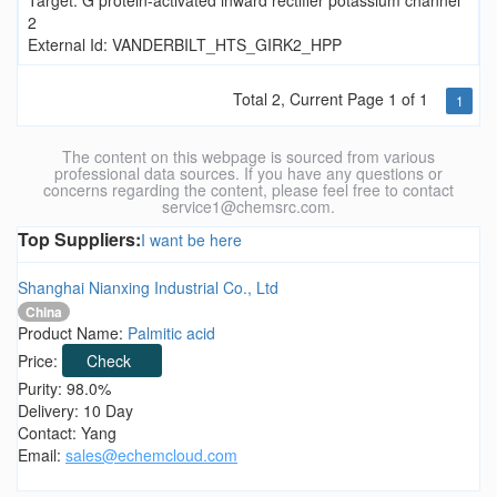
Target: G protein-activated inward rectifier potassium channel
2
External Id: VANDERBILT_HTS_GIRK2_HPP
Total 2, Current Page 1 of 1
1
The content on this webpage is sourced from various
professional data sources. If you have any questions or
concerns regarding the content, please feel free to contact
service1@chemsrc.com.
Top Suppliers:
I want be here
Shanghai Nianxing Industrial Co., Ltd
China
Product Name:
Palmitic acid
Price:
Check
Purity: 98.0%
Delivery: 10 Day
Contact: Yang
Email:
sales@echemcloud.com