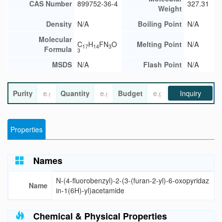
CAS Number
899752-36-4
327.31
Weight
Density
N/A
Boiling Point
N/A
Molecular
C
H
FN
O
Melting Point
N/A
17
14
3
Formula
3
MSDS
N/A
Flash Point
N/A
Purity
Quantity
Budget
Inquiry
Properties
Names
N-(4-fluorobenzyl)-2-(3-(furan-2-yl)-6-oxopyridaz
Name
in-1(6H)-yl)acetamide
Chemical & Physical Properties