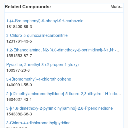
Related Compounds:
More...
1-(4-Bromophenyl)-9-phenyl-9H-carbazole
1818400-89-3
3-Chloro-5-quinoxalinecarbonitrile
1231761-43-5
1,2-Ethanediamine, N2-(4,6-dimethoxy-2-pyrimidinyl)-N1,N1-bis(1-methylethyl)
1551553-87-7
Pyrazine, 2-methyl-3-(2-propen-1-yloxy)
100377-20-6
3-(Bromomethyl)-4-chlorothiophene
1400991-55-0
2-[(Dimethylamino)methylidene]-5-fluoro-2,3-dihydro-1H-inden-1-one
1604027-43-1
3-[(4,6-dimethoxy-2-pyrimidinyl)amino]-2,6-Piperidinedione
1543882-68-3
3-Chloro-4-(dichloromethyl)pyridine