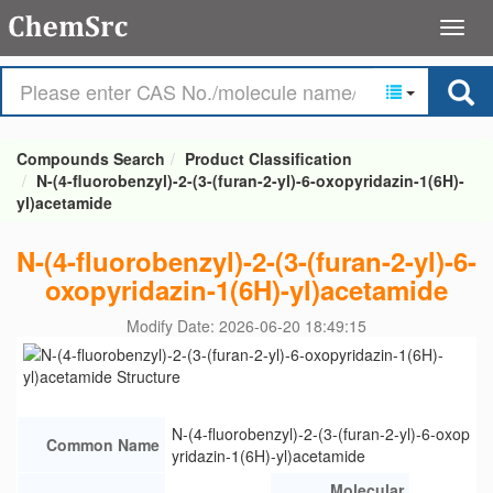
Compounds Search
Product Classification
N-(4-fluorobenzyl)-2-(3-(furan-2-yl)-6-oxopyridazin-1(6H)-
yl)acetamide
N-(4-fluorobenzyl)-2-(3-(furan-2-yl)-6-
oxopyridazin-1(6H)-yl)acetamide
Modify Date: 2026-06-20 18:49:15
N-(4-fluorobenzyl)-2-(3-(furan-2-yl)-6-oxop
Common Name
yridazin-1(6H)-yl)acetamide
Molecular