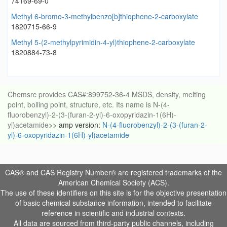
74169-69-0
Methyl 6-bromo-3-methylbenzo[b]thiophene-2-carboxylate
1820715-66-9
Methyl 5-(2-methylpyrimidin-4-yl)thiophene-2-carboxylate
1820884-73-8
Chemsrc provides CAS#:899752-36-4 MSDS, density, melting
point, boiling point, structure, etc. Its name is N-(4-
fluorobenzyl)-2-(3-(furan-2-yl)-6-oxopyridazin-1(6H)-
yl)acetamide
>> amp version:
N-(4-fluorobenzyl)-2-(3-(furan-2-
yl)-6-oxopyridazin-1(6H)-yl)acetamide
CAS® and CAS Registry Number® are registered trademarks of the
American Chemical Society (ACS).
The use of these identifiers on this site is for the objective presentation
of basic chemical substance information, intended to facilitate
reference in scientific and industrial contexts.
All data are sourced from third-party public channels, including