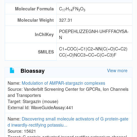
Molecular Formula
C
H
FN
O
17
14
3
3
Molecular Weight
327.31
POEPEHLIZZEGNH-UHFFFAOYSA-
InChIKey
N
C1=COC(=C1)C2=NN(C(=O)C=C2)
SMILES
CC(=O)NCC3=CC=C(C=C3)F
Bioassay
View more
Name:
Modulation of AMPAR-stargazin complexes
Source: Vanderbilt Screening Center for GPCRs, Ion Channels
and Transporters
Target: Stargazin (mouse)
External Id: WaveGuideAssay:441
Name:
Discovering small molecule activators of G protein-gate
d inwardly-rectifying potassiu...
Source: 15621