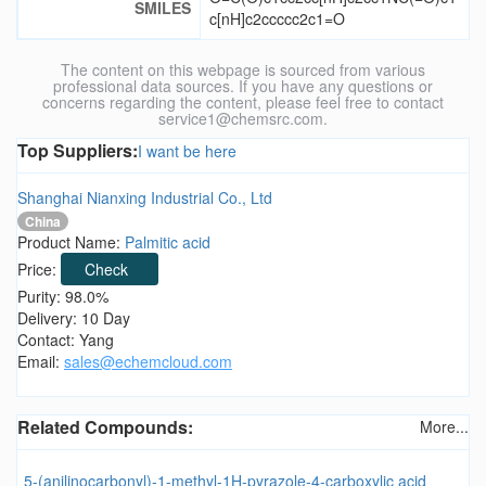
SMILES
c[nH]c2ccccc2c1=O
The content on this webpage is sourced from various
professional data sources. If you have any questions or
concerns regarding the content, please feel free to contact
service1@chemsrc.com.
Top Suppliers:
I want be here
Shanghai Nianxing Industrial Co., Ltd
China
Product Name:
Palmitic acid
Price:
Check
Purity: 98.0%
Delivery: 10 Day
Contact: Yang
Email:
sales@echemcloud.com
Related Compounds:
More...
5-(anilinocarbonyl)-1-methyl-1H-pyrazole-4-carboxylic acid