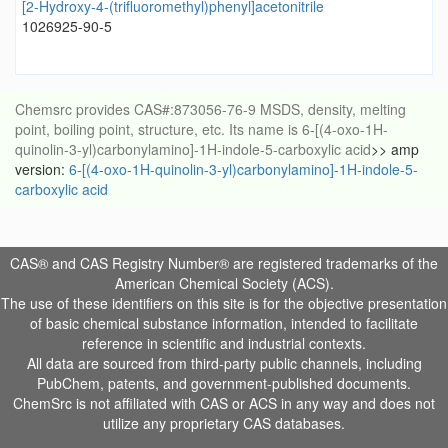
[2-Hydroxy-4-(trifluoromethyl)phenyl]acetonitrile
1026925-90-5
Chemsrc provides CAS#:873056-76-9 MSDS, density, melting
point, boiling point, structure, etc. Its name is 6-[(4-oxo-1H-
quinolin-3-yl)carbonylamino]-1H-indole-5-carboxylic acid
>> amp
version:
6-[(4-oxo-1H-quinolin-3-yl)carbonylamino]-1H-indole-5-
carboxylic acid
CAS® and CAS Registry Number® are registered trademarks of the
American Chemical Society (ACS).
The use of these identifiers on this site is for the objective presentation
of basic chemical substance information, intended to facilitate
reference in scientific and industrial contexts.
All data are sourced from third-party public channels, including
PubChem, patents, and government-published documents.
ChemSrc is not affiliated with CAS or ACS in any way and does not
utilize any proprietary CAS databases.