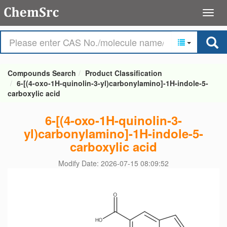
Compounds Search
Product Classification
6-[(4-oxo-1H-quinolin-3-yl)carbonylamino]-1H-indole-5-
carboxylic acid
6-[(4-oxo-1H-quinolin-3-
yl)carbonylamino]-1H-indole-5-
carboxylic acid
Modify Date: 2026-07-15 08:09:52