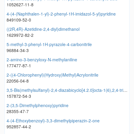
1052627-11-8
4-(4-(Naphthalen-1-yl)-2-phenyl-1H-imidazol-5-yl)pyridine
849109-52-0
((2R,4R)-Azetidine-2,4-diyl)dimethanol
1629972-82-2
5-methyl-3-phenyl-1H-pyrazole-4-carbonitrile
96884-34-3
2-amino-3-benzyloxy-N-methylaniline
177477-87-1
2-((4-Chlorophenyl)(Hydroxy)Methyl)Acrylonitrile
22056-04-8
3,5-Bis(methylsulfanyl)-2,4-diazabicyclo[4.2.0]octa-1(6),2,4-triene
157872-54-3
2-(3,5-Dimethylphenoxy)pyridine
28355-47-7
4-(4-Ethoxybenzoyl)-3,3-dimethylpiperazin-2-one
952857-44-2