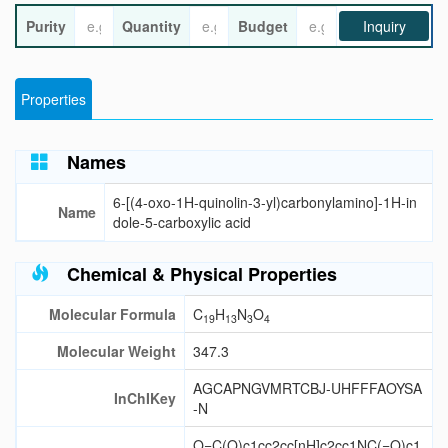
Purity
Quantity
Budget
Inquiry
Properties
Names
6-[(4-oxo-1H-quinolin-3-yl)carbonylamino]-1H-in
Name
dole-5-carboxylic acid
Chemical & Physical Properties
Molecular Formula
C
H
N
O
19
13
3
4
Molecular Weight
347.3
AGCAPNGVMRTCBJ-UHFFFAOYSA
InChIKey
-N
O=C(O)c1cc2cc[nH]c2cc1NC(=O)c1