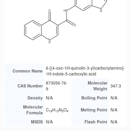
6-[(4-oxo-1H-quinolin-3-yl)carbonylamino]-
Common Name
1H-indole-5-carboxylic acid
873056-76-
Molecular
CAS Number
347.3
9
Weight
Density
N/A
Boiling Point
N/A
Molecular
C
H
N
O
Melting Point
N/A
19
13
3
4
Formula
MSDS
N/A
Flash Point
N/A