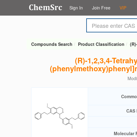
Sign In
Join Free
VIP
Compounds Search
Product Classification
(R)
(R)-1,2,3,4-Tetra
(phenylmethoxy)phenyl]m
Modi
Commo
CAS 
Molecular 