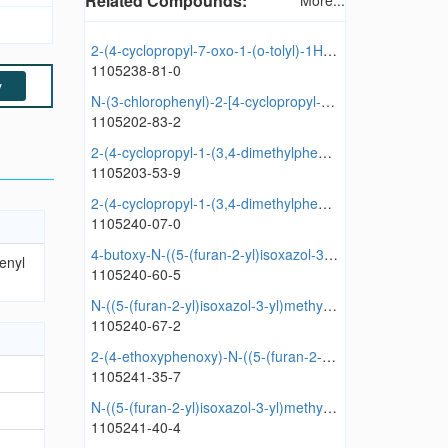
Related Compounds:
More...
2-(4-cyclopropyl-7-oxo-1-(o-tolyl)-1H-pyrazolo[3,4-d]pyridazin-6(7H)-yl)-N-(2-methoxyphenyl)acetamide
1105238-81-0
y
N-(3-chlorophenyl)-2-[4-cyclopropyl-1-(2-methylphenyl)-7-oxopyrazolo[3,4-d]pyridazin-6-yl]acetamide
1105202-83-2
2-(4-cyclopropyl-1-(3,4-dimethylphenyl)-7-oxo-1H-pyrazolo[3,4-d]pyridazin-6(7H)-yl)-N-(furan-2-ylmethyl)acetamide
1105203-53-9
2-(4-cyclopropyl-1-(3,4-dimethylphenyl)-7-oxo-1H-pyrazolo[3,4-d]pyridazin-6(7H)-yl)-N-propylacetamide
1105240-07-0
4-butoxy-N-((5-(furan-2-yl)isoxazol-3-yl)methyl)benzamide
enyl
1105240-60-5
N-((5-(furan-2-yl)isoxazol-3-yl)methyl)benzo[d][1,3]dioxole-5-carboxamide
1105240-67-2
2-(4-ethoxyphenoxy)-N-((5-(furan-2-yl)isoxazol-3-yl)methyl)acetamide
1105241-35-7
N-((5-(furan-2-yl)isoxazol-3-yl)methyl)-2-(m-tolyloxy)acetamide
1105241-40-4