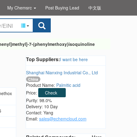
My Chemsrc
Post Buying Lead
中文版
henyl]methyl]-7-(phenylmethoxy)isoquinoline
Top Suppliers:
I want be here
Shanghai Nianxing Industrial Co., Ltd
China
Product Name:
Palmitic acid
Price:
Check
methox
Purity: 98.0%
Delivery: 10 Day
6
Contact: Yang
Email:
sales@echemcloud.com