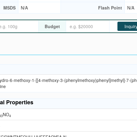
MSDS
N/A
Flash Point
N/A
Budget
Inquir
hydro-6-methoxy-1-[[4-methoxy-3-(phenylmethoxy)phenyl]methyl]-7-(ph
ine
al Properties
NO
33
4
6