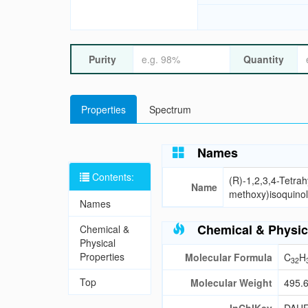
Purity
Quantity
Properties
Spectrum
Names
Contents:
(R)-1,2,3,4-Tetra
Name
methoxy)isoquinol
Names
Chemical & Physic
Chemical &
Physical
Properties
Molecular Formula
C
H
32
Top
Molecular Weight
495.