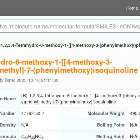
Home
-1,2,3,4-Tetrahydro-6-methoxy-1-[[4-methoxy-3-(phenylmethoxy)p
hydro-6-methoxy-1-[[4-methoxy-3-
ethyl]-7-(phenylmethoxy)isoquinoline
fy Date: 2025-10-10 21:11:30
(R)-1,2,3,4-Tetrahydro-6-methoxy-1-[[4-methoxy-3-(phenyl
n Name
y)phenyl]methyl]-7-(phenylmethoxy)isoquinoline
Number
47792-50-7
Molecular Weight
495.
Density
N/A
Boiling Point
N/A
Formula
C
H
NO
Melting Point
N/A
32
33
4