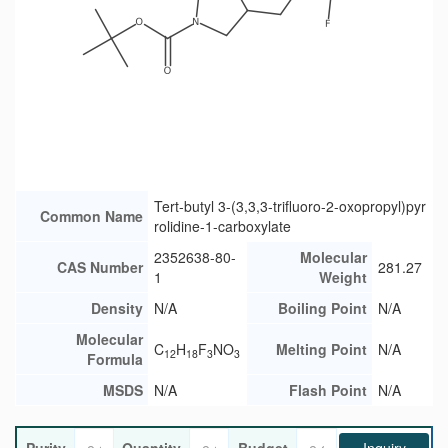
Tert-butyl 3-(3,3,3-trifluoro-2-oxopropyl)pyr
Common Name
rolidine-1-carboxylate
2352638-80-
Molecular
CAS Number
281.27
1
Weight
Density
N/A
Boiling Point
N/A
Molecular
C
H
F
NO
Melting Point
N/A
12
18
3
3
Formula
MSDS
N/A
Flash Point
N/A