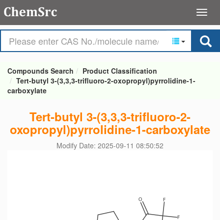
Compounds Search
Product Classification
Tert-butyl 3-(3,3,3-trifluoro-2-oxopropyl)pyrrolidine-1-
carboxylate
Tert-butyl 3-(3,3,3-trifluoro-2-
oxopropyl)pyrrolidine-1-carboxylate
Modify Date: 2025-09-11 08:50:52