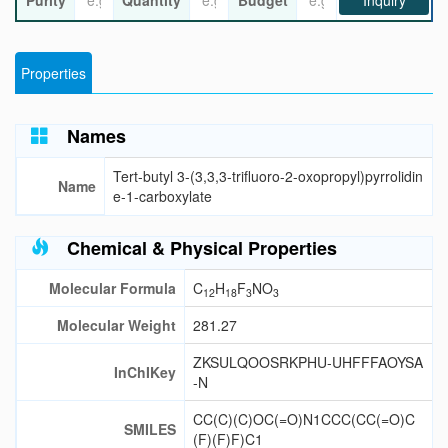
Purity
Quantity
Budget
Inquiry
Properties
Names
Tert-butyl 3-(3,3,3-trifluoro-2-oxopropyl)pyrrolidin
Name
e-1-carboxylate
Chemical & Physical Properties
Molecular Formula
C
H
F
NO
12
18
3
3
Molecular Weight
281.27
ZKSULQOOSRKPHU-UHFFFAOYSA
InChIKey
-N
CC(C)(C)OC(=O)N1CCC(CC(=O)C
SMILES
(F)(F)F)C1