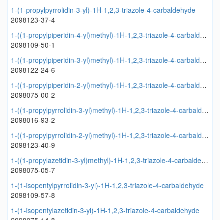
1-(1-propylpyrrolidin-3-yl)-1H-1,2,3-triazole-4-carbaldehyde
2098123-37-4
1-((1-propylpiperidin-4-yl)methyl)-1H-1,2,3-triazole-4-carbaldehyde
2098109-50-1
1-((1-propylpiperidin-3-yl)methyl)-1H-1,2,3-triazole-4-carbaldehyde
2098122-24-6
1-((1-propylpiperidin-2-yl)methyl)-1H-1,2,3-triazole-4-carbaldehyde
2098075-00-2
1-((1-propylpyrrolidin-3-yl)methyl)-1H-1,2,3-triazole-4-carbaldehyde
2098016-93-2
1-((1-propylpyrrolidin-2-yl)methyl)-1H-1,2,3-triazole-4-carbaldehyde
2098123-40-9
1-((1-propylazetidin-3-yl)methyl)-1H-1,2,3-triazole-4-carbaldehyde
2098075-05-7
1-(1-isopentylpyrrolidin-3-yl)-1H-1,2,3-triazole-4-carbaldehyde
2098109-57-8
1-(1-isopentylazetidin-3-yl)-1H-1,2,3-triazole-4-carbaldehyde