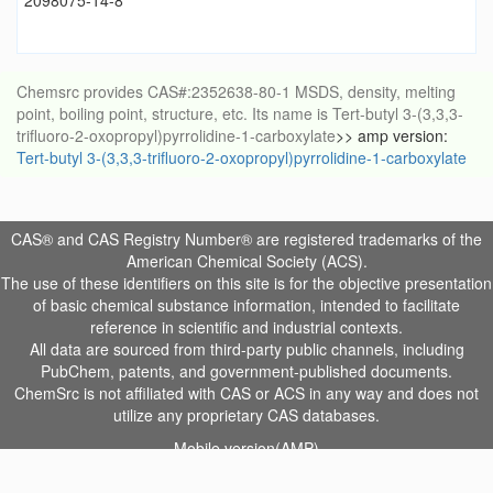
2098075-14-8
Chemsrc provides CAS#:2352638-80-1 MSDS, density, melting
point, boiling point, structure, etc. Its name is Tert-butyl 3-(3,3,3-
trifluoro-2-oxopropyl)pyrrolidine-1-carboxylate
>> amp version:
Tert-butyl 3-(3,3,3-trifluoro-2-oxopropyl)pyrrolidine-1-carboxylate
CAS® and CAS Registry Number® are registered trademarks of the
American Chemical Society (ACS).
The use of these identifiers on this site is for the objective presentation
of basic chemical substance information, intended to facilitate
reference in scientific and industrial contexts.
All data are sourced from third-party public channels, including
PubChem, patents, and government-published documents.
ChemSrc is not affiliated with CAS or ACS in any way and does not
utilize any proprietary CAS databases.
Mobile version(AMP)