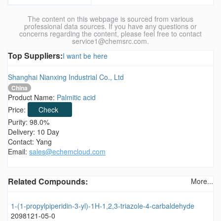
The content on this webpage is sourced from various
professional data sources. If you have any questions or
concerns regarding the content, please feel free to contact
service1@chemsrc.com.
Top Suppliers:
I want be here
Shanghai Nianxing Industrial Co., Ltd
China
Product Name:
Palmitic acid
Price:
Check
Purity: 98.0%
Delivery: 10 Day
Contact: Yang
Email:
sales@echemcloud.com
Related Compounds:
More...
1-(1-propylpiperidin-3-yl)-1H-1,2,3-triazole-4-carbaldehyde
2098121-05-0