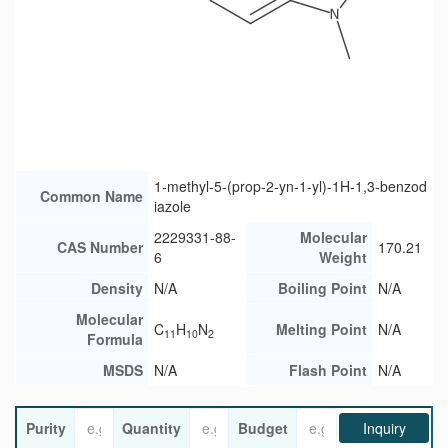
1-methyl-5-(prop-2-yn-1-yl)-1H-1,3-benzod
Common Name
iazole
2229331-88-
Molecular
CAS Number
170.21
6
Weight
Density
N/A
Boiling Point
N/A
Molecular
C
H
N
Melting Point
N/A
11
10
2
Formula
MSDS
N/A
Flash Point
N/A
Purity
Quantity
Budget
Inquiry