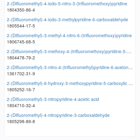
2-(Difluoromethyl)-4-iodo-5-nitro-3-(trifluoromethoxy)pyridine
1804350-86-4
2-(Difluoromethyl)-4-iodo-3-methylpyridine-6-carboxaldehyde
1805544-17-5
2-(Difluoromethyl)-3-methyl-4-nitro-6-(trifluoromethoxy)pyridine
1806745-68-5
2-(Difluoromethyl)-3-methoxy-4-(trifluoromethoxy)pyridine-5-methanol
1804478-79-2
2-(Difluoromethyl)-3-nitro-4-(trifluoromethyl)pyridine-6-acetonitrile
1361702-31-9
2-(Difluoromethyl)-6-hydroxy-3-methoxypyridine-5-carboxylic acid
1805252-16-7
2-(Difluoromethyl)-3-nitropyridine-4-acetic acid
1804710-32-4
2-(Difluoromethyl)-4-nitropyridine-3-carboxaldehyde
1805298-89-8