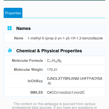
Properties
Names
Name
1-methyl-5-(prop-2-yn-1-yl)-1H-1,3-benzodiazole
Chemical & Physical Properties
Molecular Formula
C
H
N
11
10
2
Molecular Weight
170.21
DJNOLXTYBRLKNM-UHFFFAOYSA
InChIKey
-N
SMILES
C#CCc1ccc2c(c1)ncn2C
The content on this webpage is sourced from various
professional data sources. If you have any questions or