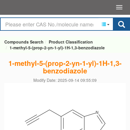
Compounds Search
Product Classification
1-methyl-5-(prop-2-yn-1-yl)-1H-1,3-benzodiazole
1-methyl-5-(prop-2-yn-1-yl)-1H-1,3-
benzodiazole
Modify Date: 2025-09-14 09:55:09