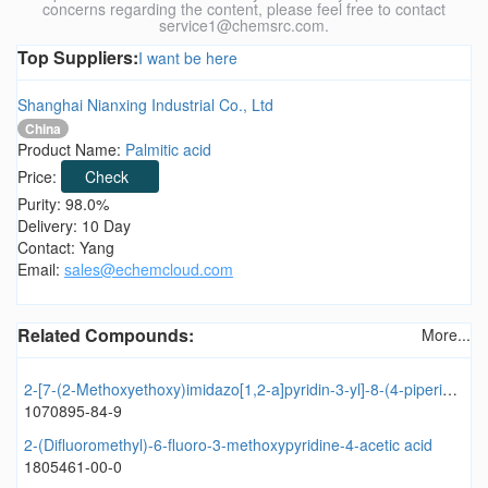
concerns regarding the content, please feel free to contact
service1@chemsrc.com.
Top Suppliers:
I want be here
Shanghai Nianxing Industrial Co., Ltd
China
Product Name:
Palmitic acid
Price:
Check
Purity: 98.0%
Delivery: 10 Day
Contact: Yang
Email:
sales@echemcloud.com
Related Compounds:
More...
2-[7-(2-Methoxyethoxy)imidazo[1,2-a]pyridin-3-yl]-8-(4-piperidinyloxy)quinoline
1070895-84-9
2-(Difluoromethyl)-6-fluoro-3-methoxypyridine-4-acetic acid
1805461-00-0