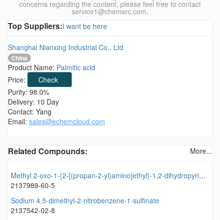
concerns regarding the content, please feel free to contact
service1@chemsrc.com.
Top Suppliers:
I want be here
Shanghai Nianxing Industrial Co., Ltd
China
Product Name:
Palmitic acid
Price:
Check
Purity: 98.0%
Delivery: 10 Day
Contact: Yang
Email:
sales@echemcloud.com
Related Compounds:
More...
Methyl 2-oxo-1-{2-[(propan-2-yl)amino]ethyl}-1,2-dihydropyridine-3-carboxylate
2137989-60-5
Sodium 4,5-dimethyl-2-nitrobenzene-1-sulfinate
2137542-02-8