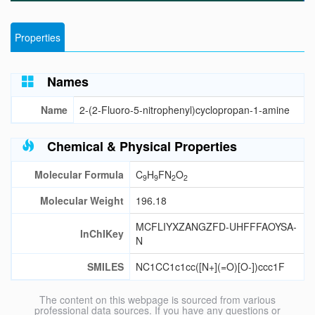
Properties
Names
Name
2-(2-Fluoro-5-nitrophenyl)cyclopropan-1-amine
Chemical & Physical Properties
Molecular Formula
C
H
FN
O
9
9
2
2
Molecular Weight
196.18
MCFLIYXZANGZFD-UHFFFAOYSA-
InChIKey
N
SMILES
NC1CC1c1cc([N+](=O)[O-])ccc1F
The content on this webpage is sourced from various
professional data sources. If you have any questions or