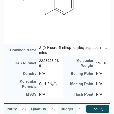
2-(2-Fluoro-5-nitrophenyl)cyclopropan-1-a
Common Name
mine
2228928-98-
Molecular
CAS Number
196.18
9
Weight
Density
N/A
Boiling Point
N/A
Molecular
C
H
FN
O
Melting Point
N/A
9
9
2
2
Formula
MSDS
N/A
Flash Point
N/A
Purity
Quantity
Budget
Inquiry