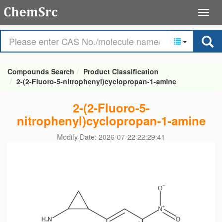
Compounds Search
Product Classification
2-(2-Fluoro-5-nitrophenyl)cyclopropan-1-amine
2-(2-Fluoro-5-
nitrophenyl)cyclopropan-1-amine
Modify Date: 2026-07-22 22:29:41