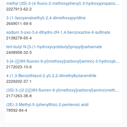
methyl (3S)-3-(4-fluoro-2-methoxyphenyl)-3-hydroxypropanoate
2227913-62-2
3-(1-Isocyanatoethyl)-2,4-dimethoxypyridine
2649011-69-6
sodium 3-oxo-3,4-dihydro-2H-1,4-benzoxazine-6-sulfinate
2138278-65-4
tert-butyl N-[3-(1-hydroxycyclobutyl)propyl]carbamate
2408958-32-5
3-[4-({[(9H-fluoren-9-yl)methoxy]carbonyl}amino)-3-hydroxybutanamido]-2-(propan-2-yl)butanoic acid
2172023-10-6
4-(1,3-Benzothiazol-2-yl)-2,2-dimethylbutanenitrile
2229202-37-1
(3S)-3-({2-[({[(9H-fluoren-9-yl)methoxy]carbonyl}amino)methyl]pyrimidin-5-yl}formamido)butanoic acid
2171263-38-8
(2E)-3-Methyl-5-(phenylthio)-2-pentenoic acid
78592-84-4