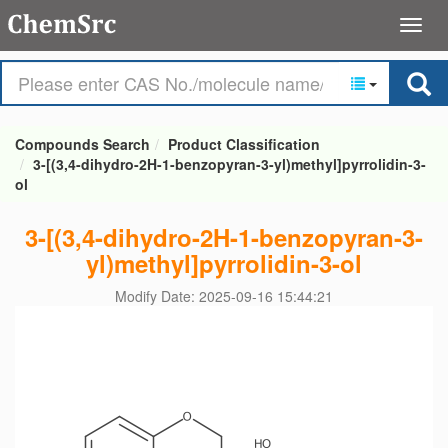
Compounds Search
Product Classification
3-[(3,4-dihydro-2H-1-benzopyran-3-yl)methyl]pyrrolidin-3-
ol
3-[(3,4-dihydro-2H-1-benzopyran-3-
yl)methyl]pyrrolidin-3-ol
Modify Date: 2025-09-16 15:44:21