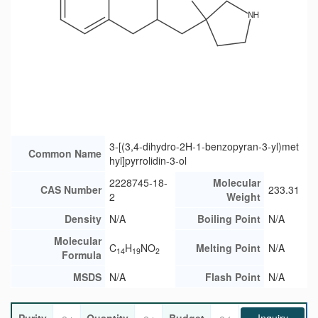
3-[(3,4-dihydro-2H-1-benzopyran-3-yl)met
Common Name
hyl]pyrrolidin-3-ol
2228745-18-
Molecular
CAS Number
233.31
2
Weight
Density
N/A
Boiling Point
N/A
Molecular
C
H
NO
Melting Point
N/A
14
19
2
Formula
MSDS
N/A
Flash Point
N/A