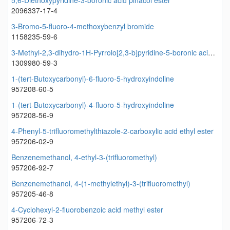
5,6-Diethoxypyridine-3-boronic acid pinacol ester
2096337-17-4
3-Bromo-5-fluoro-4-methoxybenzyl bromide
1158235-59-6
3-Methyl-2,3-dihydro-1H-Pyrrolo[2,3-b]pyridine-5-boronic acid pinacol ester
1309980-59-3
1-(tert-Butoxycarbonyl)-6-fluoro-5-hydroxyindoline
957208-60-5
1-(tert-Butoxycarbonyl)-4-fluoro-5-hydroxyindoline
957208-56-9
4-Phenyl-5-trifluoromethylthiazole-2-carboxylic acid ethyl ester
957206-02-9
Benzenemethanol, 4-ethyl-3-(trifluoromethyl)
957206-92-7
Benzenemethanol, 4-(1-methylethyl)-3-(trifluoromethyl)
957205-46-8
4-Cyclohexyl-2-fluorobenzoic acid methyl ester
957206-72-3