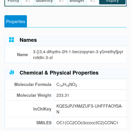
Purity
Quantity
Budget
Inquiry
Properties
Names
3-[(3,4-dihydro-2H-1-benzopyran-3-yl)methyl]pyr
Name
rolidin-3-ol
Chemical & Physical Properties
Molecular Formula
C
H
NO
14
19
2
Molecular Weight
233.31
KQESJPJYAMZUFS-UHFFFAOYSA-
InChIKey
N
SMILES
OC1(CC2COc3ccccc3C2)CCNC1