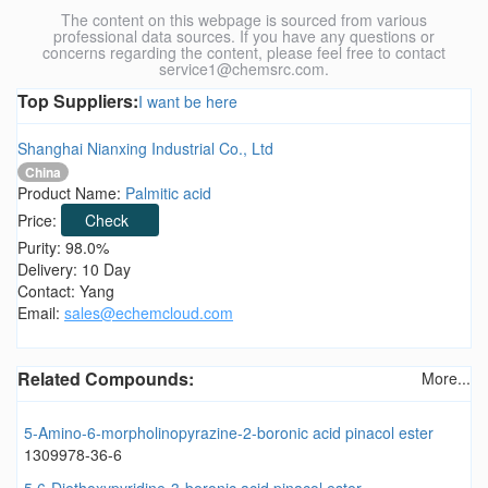
The content on this webpage is sourced from various
professional data sources. If you have any questions or
concerns regarding the content, please feel free to contact
service1@chemsrc.com.
Top Suppliers:
I want be here
Shanghai Nianxing Industrial Co., Ltd
China
Product Name:
Palmitic acid
Price:
Check
Purity: 98.0%
Delivery: 10 Day
Contact: Yang
Email:
sales@echemcloud.com
Related Compounds:
More...
5-Amino-6-morpholinopyrazine-2-boronic acid pinacol ester
1309978-36-6