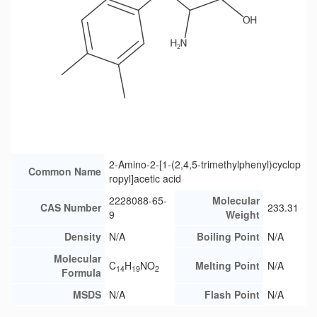
2-Amino-2-[1-(2,4,5-trimethylphenyl)cyclop
Common Name
ropyl]acetic acid
2228088-65-
Molecular
CAS Number
233.31
9
Weight
Density
N/A
Boiling Point
N/A
Molecular
C
H
NO
Melting Point
N/A
14
19
2
Formula
MSDS
N/A
Flash Point
N/A