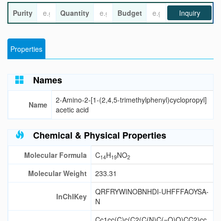
Purity
Quantity
Budget
Inquiry
Properties
Names
2-Amino-2-[1-(2,4,5-trimethylphenyl)cyclopropyl]
Name
acetic acid
Chemical & Physical Properties
Molecular Formula
C
H
NO
14
19
2
Molecular Weight
233.31
QRFRYWINOBNHDI-UHFFFAOYSA-
InChIKey
N
Cc1cc(C)c(C2(C(N)C(=O)O)CC2)cc