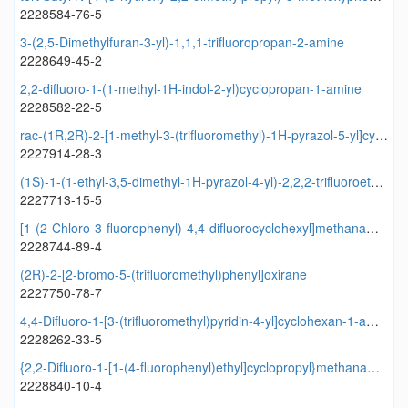
2228584-76-5
3-(2,5-Dimethylfuran-3-yl)-1,1,1-trifluoropropan-2-amine
2228649-45-2
2,2-difluoro-1-(1-methyl-1H-indol-2-yl)cyclopropan-1-amine
2228582-22-5
rac-(1R,2R)-2-[1-methyl-3-(trifluoromethyl)-1H-pyrazol-5-yl]cyclopropane-1-carboxylic acid
2227914-28-3
(1S)-1-(1-ethyl-3,5-dimethyl-1H-pyrazol-4-yl)-2,2,2-trifluoroethan-1-ol
2227713-15-5
[1-(2-Chloro-3-fluorophenyl)-4,4-difluorocyclohexyl]methanamine
2228744-89-4
(2R)-2-[2-bromo-5-(trifluoromethyl)phenyl]oxirane
2227750-78-7
4,4-Difluoro-1-[3-(trifluoromethyl)pyridin-4-yl]cyclohexan-1-amine
2228262-33-5
{2,2-Difluoro-1-[1-(4-fluorophenyl)ethyl]cyclopropyl}methanamine
2228840-10-4