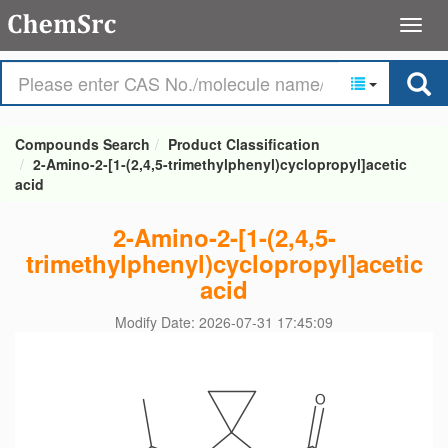
Compounds Search
Product Classification
2-Amino-2-[1-(2,4,5-trimethylphenyl)cyclopropyl]acetic
acid
2-Amino-2-[1-(2,4,5-
trimethylphenyl)cyclopropyl]acetic
acid
Modify Date: 2026-07-31 17:45:09