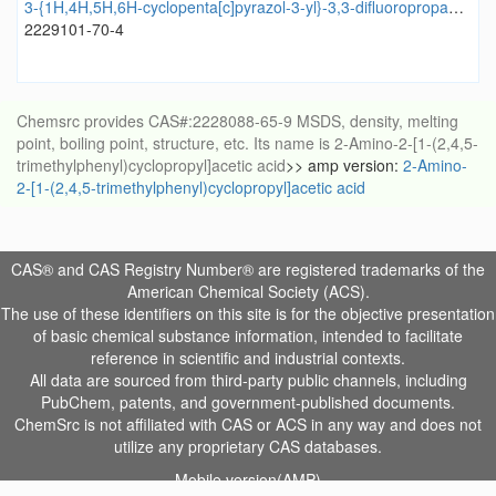
3-{1H,4H,5H,6H-cyclopenta[c]pyrazol-3-yl}-3,3-difluoropropan-1-ol
2229101-70-4
Chemsrc provides CAS#:2228088-65-9 MSDS, density, melting
point, boiling point, structure, etc. Its name is 2-Amino-2-[1-(2,4,5-
trimethylphenyl)cyclopropyl]acetic acid
>> amp version:
2-Amino-
2-[1-(2,4,5-trimethylphenyl)cyclopropyl]acetic acid
CAS® and CAS Registry Number® are registered trademarks of the
American Chemical Society (ACS).
The use of these identifiers on this site is for the objective presentation
of basic chemical substance information, intended to facilitate
reference in scientific and industrial contexts.
All data are sourced from third-party public channels, including
PubChem, patents, and government-published documents.
ChemSrc is not affiliated with CAS or ACS in any way and does not
utilize any proprietary CAS databases.
Mobile version(AMP)