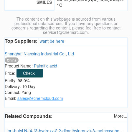
SMILES
1C
The content on this webpage is sourced from various
professional data sources. If you have any questions or
concerns regarding the content, please feel free to contact
service1@chemsrc.com.
Top Suppliers:
I want be here
Shanghai Nianxing Industrial Co., Ltd
China
Product Name:
Palmitic acid
Price:
Check
Purity: 98.0%
Delivery: 10 Day
Contact: Yang
Email:
sales@echemcloud.com
Related Compounds:
More...
tert-butyl N-[4-(3-hydroxy-2,2-dimethylpropyl)-3-methoxyphenyl]carbamate