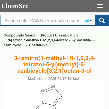
Compounds Search
Product Classification
3-[amino(1-methyl-1H-1,2,3,4-tetrazol-5-yl)methyl]-8-
azabicyclo[3.2.1]octan-3-ol
3-[amino(1-methyl-1H-1,2,3,4-
tetrazol-5-yl)methyl]-8-
azabicyclo[3.2.1]octan-3-ol
Modify Date: 2025-09-17 14:48:21