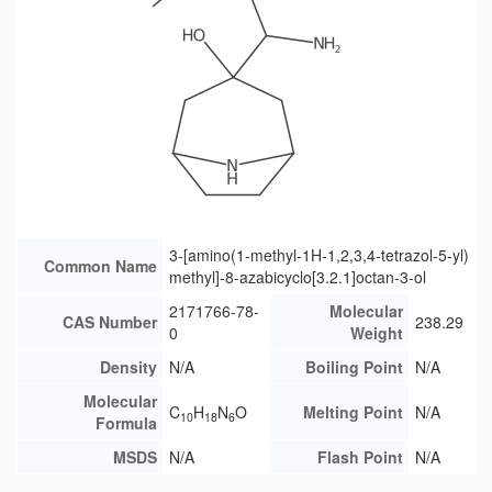
3-[amino(1-methyl-1H-1,2,3,4-tetrazol-5-yl)
Common Name
methyl]-8-azabicyclo[3.2.1]octan-3-ol
2171766-78-
Molecular
CAS Number
238.29
0
Weight
Density
N/A
Boiling Point
N/A
Molecular
C
H
N
O
Melting Point
N/A
10
18
6
Formula
MSDS
N/A
Flash Point
N/A