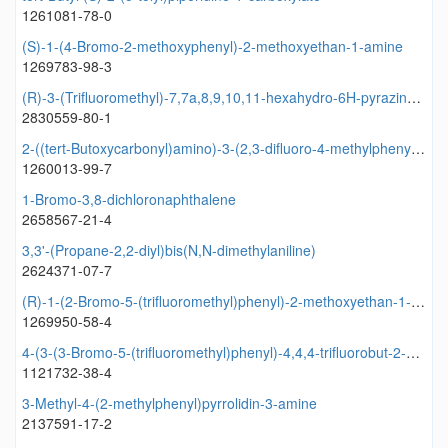
1261081-78-0
(S)-1-(4-Bromo-2-methoxyphenyl)-2-methoxyethan-1-amine
1269783-98-3
(R)-3-(Trifluoromethyl)-7,7a,8,9,10,11-hexahydro-6H-pyrazino[1,2-d]pyrido[3,2-b][1,4]oxazepine
2830559-80-1
2-((tert-Butoxycarbonyl)amino)-3-(2,3-difluoro-4-methylphenyl)propanoic acid
1260013-99-7
1-Bromo-3,8-dichloronaphthalene
2658567-21-4
3,3'-(Propane-2,2-diyl)bis(N,N-dimethylaniline)
2624371-07-7
(R)-1-(2-Bromo-5-(trifluoromethyl)phenyl)-2-methoxyethan-1-amine
1269950-58-4
4-(3-(3-Bromo-5-(trifluoromethyl)phenyl)-4,4,4-trifluorobut-2-enoyl)-1-naphthoic acid
1121732-38-4
3-Methyl-4-(2-methylphenyl)pyrrolidin-3-amine
2137591-17-2