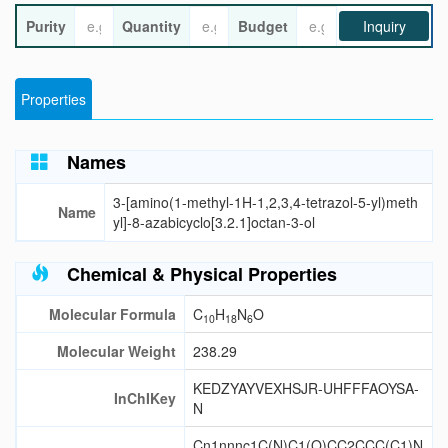
Purity
Quantity
Budget
Inquiry
Properties
Names
3-[amino(1-methyl-1H-1,2,3,4-tetrazol-5-yl)meth
Name
yl]-8-azabicyclo[3.2.1]octan-3-ol
Chemical & Physical Properties
Molecular Formula
C
H
N
O
10
18
6
Molecular Weight
238.29
KEDZYAYVEXHSJR-UHFFFAOYSA-
InChIKey
N
Cn1nnnc1C(N)C1(O)CC2CCC(C1)N