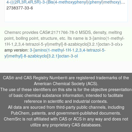
4-(((2R,3R,4R,5R)-3-(Bis(4-methoxyphenyl)(phenyl)methoxy)-5-(2,4-dioxo-3,4-dihydropyrimidin-1(2H)-yl)-4-fluorotetrahydrofuran-2-yl)methoxy)-4-oxobutanoic acid
2738377-33-6
Chemsrc provides CAS#:2171766-78-0 MSDS, density, melting
point, boiling point, structure, etc. Its name is 3-[amino(1-methyl-
1H-1,2,3,4-tetrazol-5-yl)methyl]-8-azabicyclo[3.2.1]octan-3-ol
>>
amp version:
3-[amino(1-methyl-1H-1,2,3,4-tetrazol-5-
yl)methyl]-8-azabicyclo[3.2.1]octan-3-ol
CAS® and CAS Registry Number® are registered trademarks of the
American Chemical Society (ACS).
The use of these identifiers on this site is for the objective presentation
of basic chemical substance information, intended to facilitate
reference in scientific and industrial contexts.
All data are sourced from third-party public channels, including
PubChem, patents, and government-published documents.
ChemSrc is not affiliated with CAS or ACS in any way and does not
utilize any proprietary CAS databases.