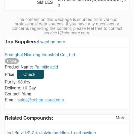
SMILES
2
The content on this webpage is sourced from various
professional data sources. If you have any questions or
concerns regarding the content, please feel free to contact
service1@chemsrc.com.
Top Suppliers:
I want be here
Shanghai Nianxing Industrial Co., Ltd
China
Product Name:
Palmitic acid
Price:
Check
Purity: 98.0%
Delivery: 10 Day
Contact: Yang
Email:
sales@echemcloud.com
Related Compounds:
More...
tert-Butyl (S)-2-(o-tolyl)piperidine-1-carboxylate