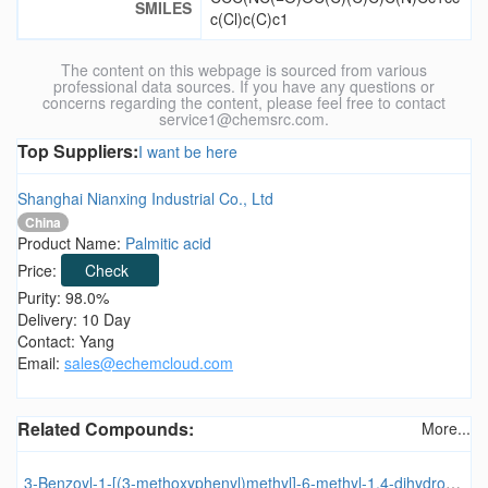
SMILES
c(Cl)c(C)c1
The content on this webpage is sourced from various
professional data sources. If you have any questions or
concerns regarding the content, please feel free to contact
service1@chemsrc.com.
Top Suppliers:
I want be here
Shanghai Nianxing Industrial Co., Ltd
China
Product Name:
Palmitic acid
Price:
Check
Purity: 98.0%
Delivery: 10 Day
Contact: Yang
Email:
sales@echemcloud.com
Related Compounds:
More...
3-Benzoyl-1-[(3-methoxyphenyl)methyl]-6-methyl-1,4-dihydroquinolin-4-one