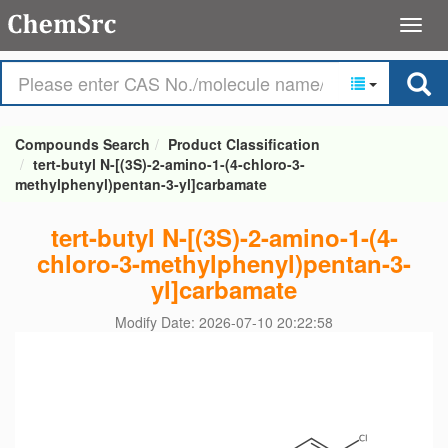
Compounds Search
Product Classification
tert-butyl N-[(3S)-2-amino-1-(4-chloro-3-
methylphenyl)pentan-3-yl]carbamate
tert-butyl N-[(3S)-2-amino-1-(4-
chloro-3-methylphenyl)pentan-3-
yl]carbamate
Modify Date: 2026-07-10 20:22:58