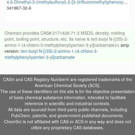
4,6-Dimethyl-3-(methylsulfonyl)-2-[3-(trifluoromethyl)phenoxy]pyridine
341967-32-6
Chemsrc provides CAS#:2171426-71-2 MSDS, density, melting
point, boiling point, structure, etc. Its name is tert-butyl N-[(3S)-2-
amino-1-(4-chloro-3-methylphenyl)pentan-3-yl]carbamate
>> amp
version:
tert-butyl N-[(3S)-2-amino-1-(4-chloro-3-
methylphenyl)pentan-3-yl]carbamate
CAS® and CAS Registry Number® are registered trademarks of the
American Chemical Society (ACS).
The use of these identifiers on this site is for the objective presentation
of basic chemical substance information, intended to facilitate
reference in scientific and industrial contexts.
All data are sourced from third-party public channels, including
PubChem, patents, and government-published documents.
ChemSrc is not affiliated with CAS or ACS in any way and does not
utilize any proprietary CAS databases.