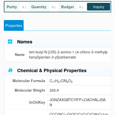
Purity
Quantity
Budget
Inquiry
Properties
Names
tert-butyl N-[(3S)-2-amino-1-(4-chloro-3-methylp
Name
henyl)pentan-3-yl]carbamate
Chemical & Physical Properties
Molecular Formula
C
H
ClN
O
17
27
2
2
Molecular Weight
326.9
JGNZAXGBTCYIFP-LOACHALJSA-
InChIKey
N
CCC(NC(=O)OC(C)(C)C)C(N)Cc1cc