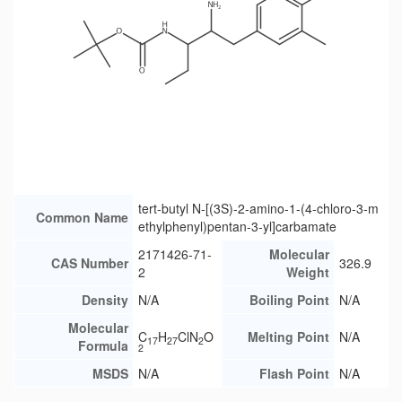
tert-butyl N-[(3S)-2-amino-1-(4-chloro-3-m
Common Name
ethylphenyl)pentan-3-yl]carbamate
2171426-71-
Molecular
CAS Number
326.9
2
Weight
Density
N/A
Boiling Point
N/A
Molecular
C
H
ClN
O
Melting Point
N/A
17
27
2
Formula
2
MSDS
N/A
Flash Point
N/A