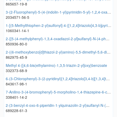
865657-19-8
3-(2-Fluorophenyl)-5-(4-(indolin-1-yl)pyrimidin-5-yl)-1,2,4-oxadiazole
2034571-56-5
1-[(5-Methylthiophen-2-yl)sulfonyl]-4-{[1,2,4]triazolo[4,3-b]pyridazin-6-yl}piperazine
1060341-14-1
2-{[5-(4-methylphenyl)-1,3,4-oxadiazol-2-yl]sulfanyl}-N-(4-phenyl-1,3-thiazol-2-yl)acetamide
850936-80-0
2-((6-methoxybenzo[d]thiazol-2-yl)amino)-5,5-dimethyl-5,6-dihydrobenzo[d]thiazol-7(4H)-one
862975-45-9
Methyl 4-{[4,6-bis(ethylamino)-1,3,5-triazin-2-yl]oxy}benzoate
332373-68-9
6-(3-Chlorophenyl)-3-(2-pyridinyl)[1,2,4]triazolo[3,4-b][1,3,4]thiadiazole
843617-98-1
7-Anilino-3-(4-bromophenyl)-5-morpholino-1,4-thiazepine-6-carbonitrile
338401-14-2
2-(3-benzyl-4-oxo-6-piperidin-1-ylquinazolin-2-yl)sulfanyl-N-(2,4-dimethoxyphenyl)acetamide
689228-61-3