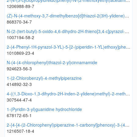
2-(4-(3-cyclopropylureido)phenyl)-N-(2-methoxyethyl)acetamide
1206988-89-7
(Z)-N-(4-methoxy-3,7-dimethylbenzo[d]thiazol-2(3H)-ylidene)pivalamide
868370-34-7
N-(2-(tert-butyl)-5-oxido-4,6-dihydro-2H-thieno[3,4-c]pyrazol-3-yl)-2,2-diphenylacetamide
1007194-58-2
2-(4-Phenyl-1H-pyrazol-3-YL)-5-[2-(piperidin-1-YL)ethoxy]phenol
1010869-23-4
N-(4-(4-chlorophenyl)thiazol-2-yl)cinnamamide
924623-56-3
1-(2-Chlorobenzyl)-4-methylpiperazine
414892-32-3
4-((1,3-Dioxo-1,3-dihydro-2H-inden-2-ylidene)methyl)-2-methoxyphenyl 2-furoate
307544-47-4
1-(Pyridin-3-yl)guanidine hydrochloride
678172-65-1
2-{4-[4-(2-Chlorophenyl)piperazine-1-carbonyl]phenoxy}-3-(4-methylpiperidin-1-yl)pyrazine
1216507-18-4