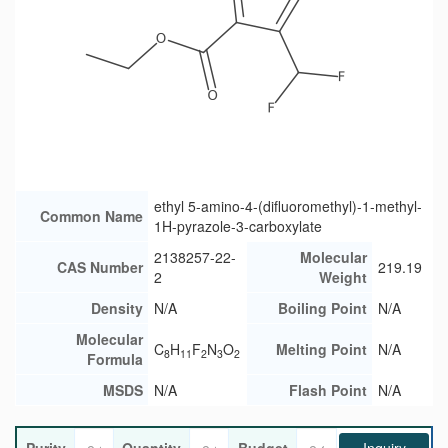
ethyl 5-amino-4-(difluoromethyl)-1-methyl-
Common Name
1H-pyrazole-3-carboxylate
2138257-22-
Molecular
CAS Number
219.19
2
Weight
Density
N/A
Boiling Point
N/A
Molecular
C
H
F
N
O
Melting Point
N/A
8
11
2
3
2
Formula
MSDS
N/A
Flash Point
N/A