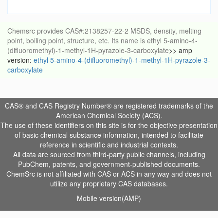
Chemsrc provides CAS#:2138257-22-2 MSDS, density, melting
point, boiling point, structure, etc. Its name is ethyl 5-amino-4-
(difluoromethyl)-1-methyl-1H-pyrazole-3-carboxylate
>> amp
version:
ethyl 5-amino-4-(difluoromethyl)-1-methyl-1H-pyrazole-3-
carboxylate
CAS® and CAS Registry Number® are registered trademarks of the
American Chemical Society (ACS).
The use of these identifiers on this site is for the objective presentation
of basic chemical substance information, intended to facilitate
reference in scientific and industrial contexts.
All data are sourced from third-party public channels, including
PubChem, patents, and government-published documents.
ChemSrc is not affiliated with CAS or ACS in any way and does not
utilize any proprietary CAS databases.
Mobile version(AMP)