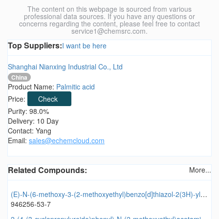
The content on this webpage is sourced from various
professional data sources. If you have any questions or
concerns regarding the content, please feel free to contact
service1@chemsrc.com.
Top Suppliers:
I want be here
Shanghai Nianxing Industrial Co., Ltd
China
Product Name:
Palmitic acid
Price:
Check
Purity: 98.0%
Delivery: 10 Day
Contact: Yang
Email:
sales@echemcloud.com
Related Compounds:
More...
(E)-N-(6-methoxy-3-(2-methoxyethyl)benzo[d]thiazol-2(3H)-ylidene)-3-methylisoxazole-5-carboxamide
946256-53-7