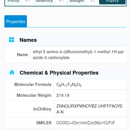
Purity
Quantity
Budget
Inquiry
Properties
Names
ethyl 5-amino-4-(difluoromethyl)-1-methyl-1H-pyr
Name
azole-3-carboxylate
Chemical & Physical Properties
Molecular Formula
C
H
F
N
O
8
11
2
3
2
Molecular Weight
219.19
ZNNQURXPWNOYBZ-UHFFFAOYS
InChIKey
A-N
SMILES
CCOC(=O)c1nn(C)c(N)c1C(F)F