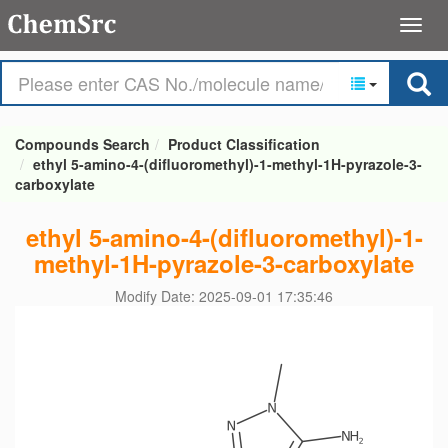
Compounds Search
Product Classification
ethyl 5-amino-4-(difluoromethyl)-1-methyl-1H-pyrazole-3-
carboxylate
ethyl 5-amino-4-(difluoromethyl)-1-
methyl-1H-pyrazole-3-carboxylate
Modify Date: 2025-09-01 17:35:46