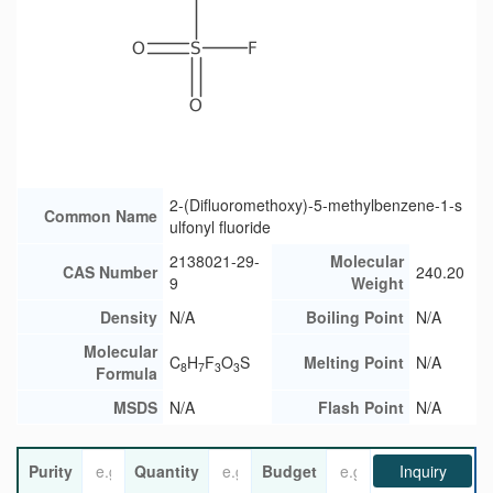
2-(Difluoromethoxy)-5-methylbenzene-1-s
Common Name
ulfonyl fluoride
2138021-29-
Molecular
CAS Number
240.20
9
Weight
Density
N/A
Boiling Point
N/A
Molecular
C
H
F
O
S
Melting Point
N/A
8
7
3
3
Formula
MSDS
N/A
Flash Point
N/A
Purity
Quantity
Budget
Inquiry