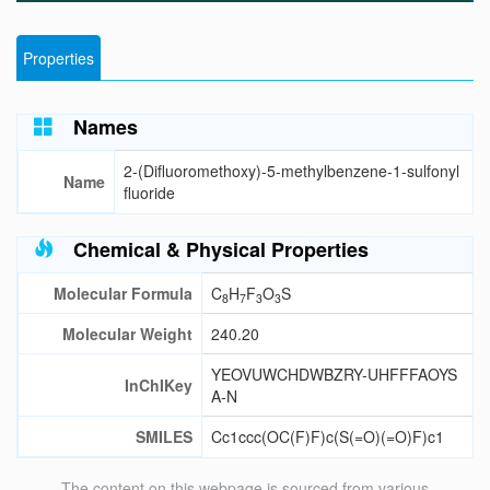
Properties
Names
2-(Difluoromethoxy)-5-methylbenzene-1-sulfonyl
Name
fluoride
Chemical & Physical Properties
Molecular Formula
C
H
F
O
S
8
7
3
3
Molecular Weight
240.20
YEOVUWCHDWBZRY-UHFFFAOYS
InChIKey
A-N
SMILES
Cc1ccc(OC(F)F)c(S(=O)(=O)F)c1
The content on this webpage is sourced from various