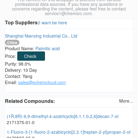
professional data sources. If you have any questions or
concerns regarding the content, please feel free to contact
service1@chemsrc.com.
Top Suppliers:
I want be here
Shanghai Nianxing Industrial Co., Ltd
China
Product Name:
Palmitic acid
Price:
Check
Purity: 98.0%
Delivery: 10 Day
Contact: Yang
Email:
sales@echemcloud.com
Related Compounds:
More...
(1R,8R)-9,9-dimethyl-4-azatricyclo[6.1.1.0,2,6]decan-7-ol
2171375-01-0
1-Fluoro-3-{1-fluoro-2-azabicyclo[2.2.1]heptan-2-yl}propan-2-ol