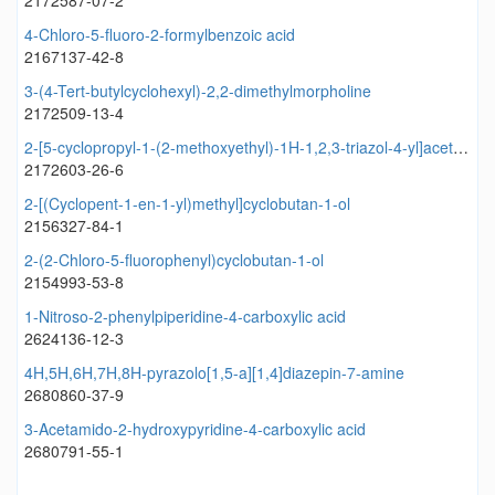
2172587-07-2
4-Chloro-5-fluoro-2-formylbenzoic acid
2167137-42-8
3-(4-Tert-butylcyclohexyl)-2,2-dimethylmorpholine
2172509-13-4
2-[5-cyclopropyl-1-(2-methoxyethyl)-1H-1,2,3-triazol-4-yl]acetonitrile
2172603-26-6
2-[(Cyclopent-1-en-1-yl)methyl]cyclobutan-1-ol
2156327-84-1
2-(2-Chloro-5-fluorophenyl)cyclobutan-1-ol
2154993-53-8
1-Nitroso-2-phenylpiperidine-4-carboxylic acid
2624136-12-3
4H,5H,6H,7H,8H-pyrazolo[1,5-a][1,4]diazepin-7-amine
2680860-37-9
3-Acetamido-2-hydroxypyridine-4-carboxylic acid
2680791-55-1