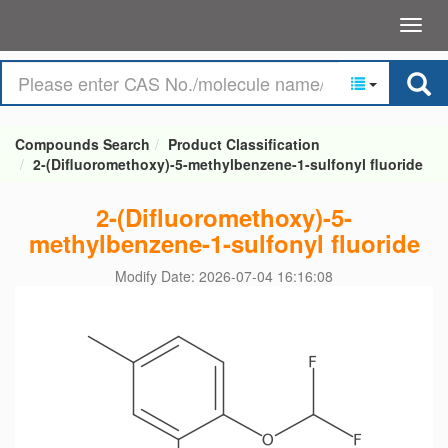
Compounds Search
Product Classification
2-(Difluoromethoxy)-5-methylbenzene-1-sulfonyl fluoride
2-(Difluoromethoxy)-5-
methylbenzene-1-sulfonyl fluoride
Modify Date: 2026-07-04 16:16:08