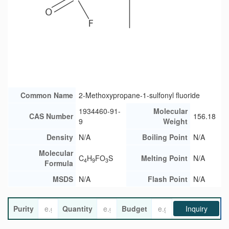
Common Name
2-Methoxypropane-1-sulfonyl fluoride
1934460-91-
Molecular
CAS Number
156.18
9
Weight
Density
N/A
Boiling Point
N/A
Molecular
C
H
FO
S
Melting Point
N/A
4
9
3
Formula
MSDS
N/A
Flash Point
N/A
Purity
Quantity
Budget
Inquiry