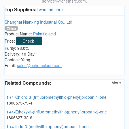
service1@chemsrc.com.
Top Suppliers:
I want be here
Shanghai Nianxing Industrial Co., Ltd
China
Product Name:
Palmitic acid
Price:
Check
Purity: 98.0%
Delivery: 10 Day
Contact: Yang
Email:
sales@echemcloud.com
Related Compounds:
More...
1-(4-Chloro-3-(trifluoromethylthio)phenyl)propan-1-one
1806573-79-4
1-(4-Ethoxy-3-(trifluoromethylthio)phenyl)propan-2-one
1806627-32-6
1-(4-Iodo-3-(methylthio)phenyl)propan-1-one