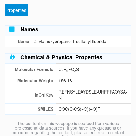
Properties
Names
Name
2-Methoxypropane-1-sulfonyl fluoride
Chemical & Physical Properties
Molecular Formula
C
H
FO
S
4
9
3
Molecular Weight
156.18
REFNSYLDAYDSLE-UHFFFAOYSA-
InChIKey
N
SMILES
COC(C)CS(=O)(=O)F
The content on this webpage is sourced from various
professional data sources. If you have any questions or
concerns regarding the content, please feel free to contact