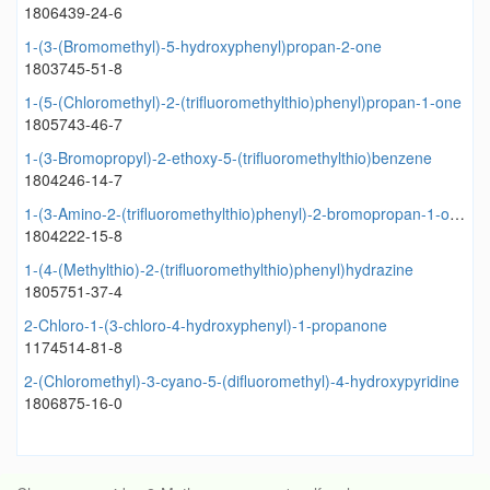
1806439-24-6
1-(3-(Bromomethyl)-5-hydroxyphenyl)propan-2-one
1803745-51-8
1-(5-(Chloromethyl)-2-(trifluoromethylthio)phenyl)propan-1-one
1805743-46-7
1-(3-Bromopropyl)-2-ethoxy-5-(trifluoromethylthio)benzene
1804246-14-7
1-(3-Amino-2-(trifluoromethylthio)phenyl)-2-bromopropan-1-one
1804222-15-8
1-(4-(Methylthio)-2-(trifluoromethylthio)phenyl)hydrazine
1805751-37-4
2-Chloro-1-(3-chloro-4-hydroxyphenyl)-1-propanone
1174514-81-8
2-(Chloromethyl)-3-cyano-5-(difluoromethyl)-4-hydroxypyridine
1806875-16-0