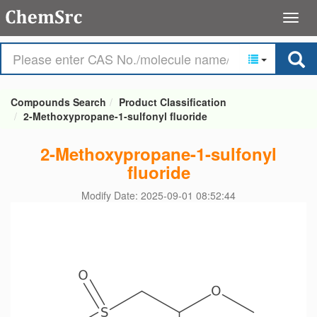
Compounds Search
Product Classification
2-Methoxypropane-1-sulfonyl fluoride
2-Methoxypropane-1-sulfonyl
fluoride
Modify Date: 2025-09-01 08:52:44