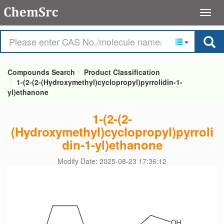
Compounds Search
Product Classification
1-(2-(2-(Hydroxymethyl)cyclopropyl)pyrrolidin-1-
yl)ethanone
1-(2-(2-
(Hydroxymethyl)cyclopropyl)pyrroli
din-1-yl)ethanone
Modify Date: 2025-08-23 17:36:12