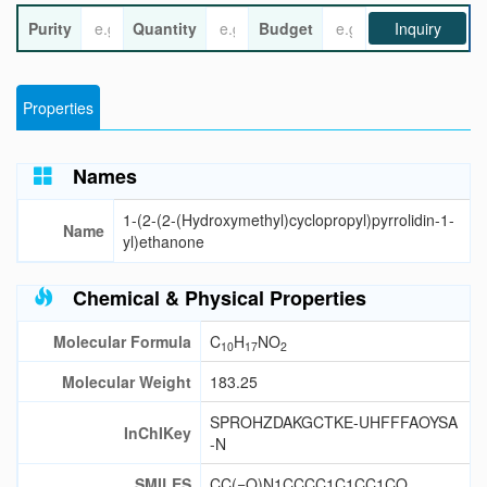
Purity
Quantity
Budget
Inquiry
Properties
Names
1-(2-(2-(Hydroxymethyl)cyclopropyl)pyrrolidin-1-
Name
yl)ethanone
Chemical & Physical Properties
Molecular Formula
C
H
NO
10
17
2
Molecular Weight
183.25
SPROHZDAKGCTKE-UHFFFAOYSA
InChIKey
-N
SMILES
CC(=O)N1CCCC1C1CC1CO