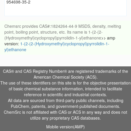
954698-35-2
Chemsrc provides CAS#:1824264-44-9 MSDS, density, melting
point, boiling point, structure, etc. Its name is 1-(2-(2-
(Hydroxymethyl)cyclopropyl)pyrrolidin-1-yl)ethanone
>> amp
version:
1-(2-(2-(Hydroxymethyl)cyclopropyl)pyrrolidin-1-
yl)ethanone
CAS® and CAS Registry Number® are registered trademarks of the
American Chemical Society (ACS).
The use of these identifiers on this site is for the objective presentation
of basic chemical substance information, intended to facilitate
reference in scientific and industrial contexts.
All data are sourced from third-party public channels, including
PubChem, patents, and government-published documents.
ChemSrc is not affiliated with CAS or ACS in any way and does not
utilize any proprietary CAS databases.
Mobile version(AMP)