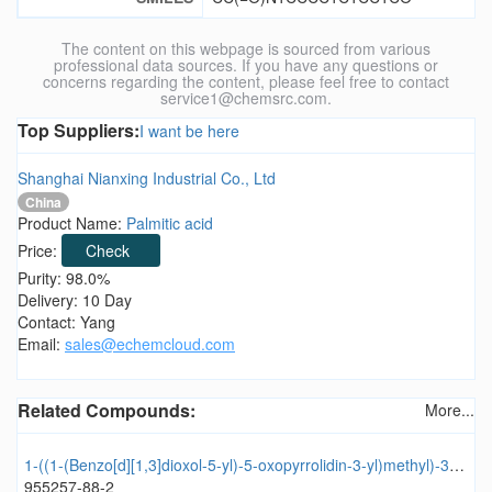
The content on this webpage is sourced from various
professional data sources. If you have any questions or
concerns regarding the content, please feel free to contact
service1@chemsrc.com.
Top Suppliers:
I want be here
Shanghai Nianxing Industrial Co., Ltd
China
Product Name:
Palmitic acid
Price:
Check
Purity: 98.0%
Delivery: 10 Day
Contact: Yang
Email:
sales@echemcloud.com
Related Compounds:
More...
1-((1-(Benzo[d][1,3]dioxol-5-yl)-5-oxopyrrolidin-3-yl)methyl)-3-(2-methoxyphenyl)urea
955257-88-2