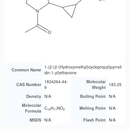
1-(2-(2-(Hydroxymethyl)cyclopropyl)pyrroli
Common Name
din-1-yl)ethanone
1824264-44-
Molecular
CAS Number
183.25
9
Weight
Density
N/A
Boiling Point
N/A
Molecular
C
H
NO
Melting Point
N/A
10
17
2
Formula
MSDS
N/A
Flash Point
N/A