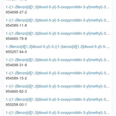
1-((1-(Benzo[d][1,3]dioxol-5-yl)-5-oxopyrrolidin-3-yl)methyl)-3-(4-methoxyphenyl)urea
954698-27-2
1-((1-(Benzo[d][1,3]dioxol-5-yl)-5-oxopyrrolidin-3-yl)methyl)-3-(3,4-dimethoxyphenyl)urea
954589-11-8
1-((1-(Benzo[d][1,3]dioxol-5-yl)-5-oxopyrrolidin-3-yl)methyl)-3-(4-ethoxyphenyl)urea
954660-79-8
1-(Benzo[d][1,3]dioxol-5-yl)-3-((1-(benzo[d][1,3]dioxol-5-yl)-5-oxopyrrolidin-3-yl)methyl)urea
955257-94-0
1-((1-(Benzo[d][1,3]dioxol-5-yl)-5-oxopyrrolidin-3-yl)methyl)-3-(2-fluorophenyl)urea
954698-31-8
1-((1-(Benzo[d][1,3]dioxol-5-yl)-5-oxopyrrolidin-3-yl)methyl)-3-(thiophen-2-yl)urea
954589-15-2
1-((1-(Benzo[d][1,3]dioxol-5-yl)-5-oxopyrrolidin-3-yl)methyl)-3-(2,4-dimethoxyphenyl)urea
954660-82-3
1-((1-(Benzo[d][1,3]dioxol-5-yl)-5-oxopyrrolidin-3-yl)methyl)-3-(3,4,5-trimethoxyphenyl)urea
955258-00-1
1-((1-(Benzo[d][1,3]dioxol-5-yl)-5-oxopyrrolidin-3-yl)methyl)-3-phenethylurea