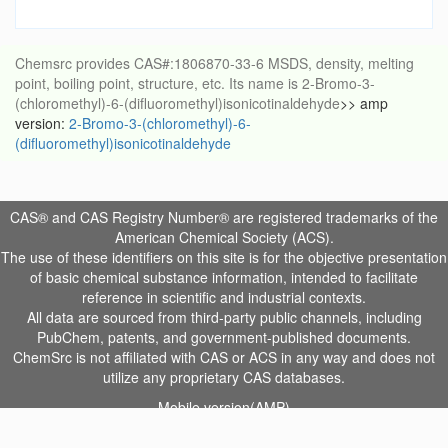
Chemsrc provides CAS#:1806870-33-6 MSDS, density, melting
point, boiling point, structure, etc. Its name is 2-Bromo-3-
(chloromethyl)-6-(difluoromethyl)isonicotinaldehyde
>> amp
version:
2-Bromo-3-(chloromethyl)-6-
(difluoromethyl)isonicotinaldehyde
CAS® and CAS Registry Number® are registered trademarks of the
American Chemical Society (ACS).
The use of these identifiers on this site is for the objective presentation
of basic chemical substance information, intended to facilitate
reference in scientific and industrial contexts.
All data are sourced from third-party public channels, including
PubChem, patents, and government-published documents.
ChemSrc is not affiliated with CAS or ACS in any way and does not
utilize any proprietary CAS databases.
Mobile version(AMP)