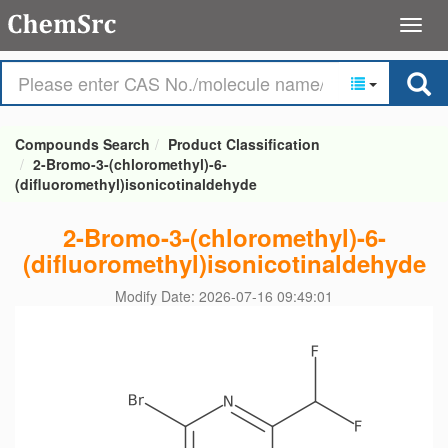
Compounds Search
Product Classification
2-Bromo-3-(chloromethyl)-6-
(difluoromethyl)isonicotinaldehyde
2-Bromo-3-(chloromethyl)-6-
(difluoromethyl)isonicotinaldehyde
Modify Date: 2026-07-16 09:49:01