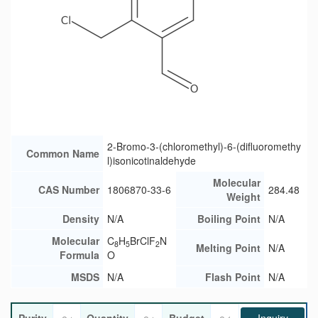
2-Bromo-3-(chloromethyl)-6-(difluoromethy
Common Name
l)isonicotinaldehyde
Molecular
CAS Number
1806870-33-6
284.48
Weight
Density
N/A
Boiling Point
N/A
Molecular
C
H
BrClF
N
8
5
2
Melting Point
N/A
Formula
O
MSDS
N/A
Flash Point
N/A