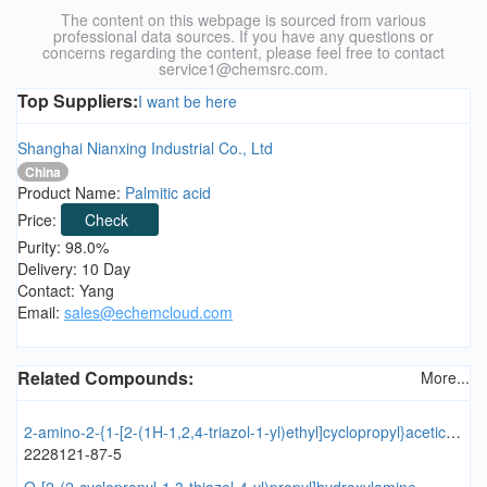
The content on this webpage is sourced from various
professional data sources. If you have any questions or
concerns regarding the content, please feel free to contact
service1@chemsrc.com.
Top Suppliers:
I want be here
Shanghai Nianxing Industrial Co., Ltd
China
Product Name:
Palmitic acid
Price:
Check
Purity: 98.0%
Delivery: 10 Day
Contact: Yang
Email:
sales@echemcloud.com
Related Compounds:
More...
2-amino-2-{1-[2-(1H-1,2,4-triazol-1-yl)ethyl]cyclopropyl}acetic acid
2228121-87-5