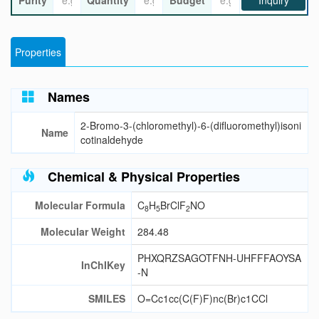
Purity
Quantity
Budget
Inquiry
Properties
Names
2-Bromo-3-(chloromethyl)-6-(difluoromethyl)isoni
Name
cotinaldehyde
Chemical & Physical Properties
Molecular Formula
C
H
BrClF
NO
8
5
2
Molecular Weight
284.48
PHXQRZSAGOTFNH-UHFFFAOYSA
InChIKey
-N
SMILES
O=Cc1cc(C(F)F)nc(Br)c1CCl