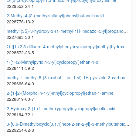
O-[2-(2-cyclopropyl-1,3-thiazol-4-yl)propyl]hydroxylamine
2229552-24-1
2-Methyl-4-[2-(methylsulfanyl)phenyl]butanoic acid
2228776-13-2
methyl (3S)-3-hydroxy-3-(1-methyl-1H-imidazol-5-yl)propanoate
2227693-30-1
O-{[1-(2,5-difluoro-4-methylphenyl)cyclopropyl]methyl}hydroxylamine
2228572-26-5
1-[1-(2-Methylpyridin-3-yl)cyclopropyl]ethan-1-ol
2228411-59-2
methyl 1-methyl-5-(3-oxobut-1-en-1-yl)-1H-pyrazole-3-carboxylate
2229666-64-0
2-{1-[2-(Morpholin-4-yl)ethyl]cyclopropyl}ethan-1-amine
2228819-00-7
2-Hydroxy-2-[1-(1-methoxypropyl)cyclopropyl]acetic acid
2229194-72-1
3-{6,6-Dimethylbicyclo[3.1.1]hept-2-en-2-yl}-3-methylbutanoic acid
2229254-62-8