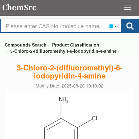
Compounds Search
Product Classification
3-Chloro-2-(difluoromethyl)-6-iodopyridin-4-amine
3-Chloro-2-(difluoromethyl)-6-
iodopyridin-4-amine
Modify Date: 2025-08-26 19:19:02