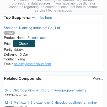
professional data sources. If you have any questions or
concerns regarding the content, please feel free to contact
service1@chemsrc.com.
Top Suppliers:
I want be here
Shanghai Nianxing Industrial Co., Ltd
China
Product Name:
Palmitic acid
Price:
Check
Purity: 98.0%
Delivery: 10 Day
Contact: Yang
Email:
sales@echemcloud.com
Related Compounds:
More...
2-(3-Chloropyridin-4-yl)-3,3,3-trifluoropropan-1-amine
2229482-70-4
[2-(6-Methoxy-1,3-dioxaindan-5-yl)cyclopropyl]methanamine