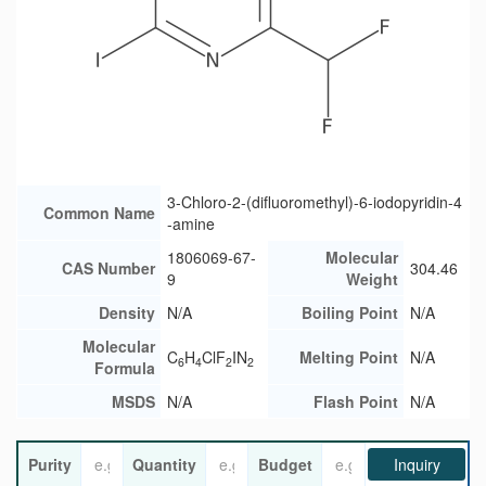
3-Chloro-2-(difluoromethyl)-6-iodopyridin-4
Common Name
-amine
1806069-67-
Molecular
CAS Number
304.46
9
Weight
Density
N/A
Boiling Point
N/A
Molecular
C
H
ClF
IN
Melting Point
N/A
6
4
2
2
Formula
MSDS
N/A
Flash Point
N/A
Purity
Quantity
Budget
Inquiry