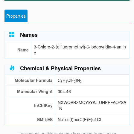
Properties
Names
3-Chloro-2-(difluoromethyl)-6-iodopyridin-4-amin
Name
e
Chemical & Physical Properties
Molecular Formula
C
H
ClF
IN
6
4
2
2
Molecular Weight
304.46
NXWQBBXMCYSYKJ-UHFFFAOYSA
InChIKey
-N
SMILES
Nc1cc(I)nc(C(F)F)c1Cl
The content on this webpage is sourced from various