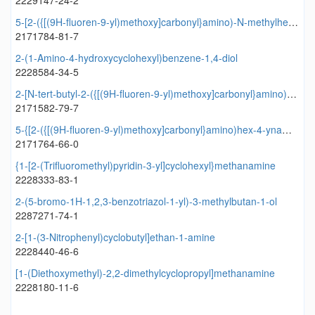
2229147-24-2
5-[2-({[(9H-fluoren-9-yl)methoxy]carbonyl}amino)-N-methylhex-4-ynamido]pentanoic acid
2171784-81-7
2-(1-Amino-4-hydroxycyclohexyl)benzene-1,4-diol
2228584-34-5
2-[N-tert-butyl-2-({[(9H-fluoren-9-yl)methoxy]carbonyl}amino)pent-4-ynamido]acetic acid
2171582-79-7
5-{[2-({[(9H-fluoren-9-yl)methoxy]carbonyl}amino)hex-4-ynamido]methyl}oxolane-3-carboxylic acid
2171764-66-0
{1-[2-(Trifluoromethyl)pyridin-3-yl]cyclohexyl}methanamine
2228333-83-1
2-(5-bromo-1H-1,2,3-benzotriazol-1-yl)-3-methylbutan-1-ol
2287271-74-1
2-[1-(3-Nitrophenyl)cyclobutyl]ethan-1-amine
2228440-46-6
[1-(Diethoxymethyl)-2,2-dimethylcyclopropyl]methanamine
2228180-11-6