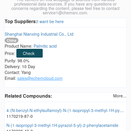
professional data sources. If you have any questions or
concerns regarding the content, please feel free to contact
service1@chemsrc.com.
Top Suppliers:
I want be here
Shanghai Nianxing Industrial Co., Ltd
China
Product Name:
Palmitic acid
Price:
Check
Purity: 98.0%
Delivery: 10 Day
Contact: Yang
Email:
sales@echemcloud.com
Related Compounds:
More...
4-(N-benzyl-N-ethylsulfamoyl)-N-(1-isopropyl-3-methyl-1H-pyrazol-5-yl)benzamide
1170219-87-0
N-(1-isopropyl-3-methyl-1H-pyrazol-5-yl)-2-phenylacetamide