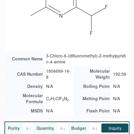
3-Chloro-6-(difluoromethyl)-2-methylpyridi
Common Name
n-4-amine
1804699-16-
Molecular
CAS Number
192.59
8
Weight
Density
N/A
Boiling Point
N/A
Molecular
C
H
ClF
N
Melting Point
N/A
7
7
2
2
Formula
MSDS
N/A
Flash Point
N/A
Purity
Quantity
Budget
Inquiry