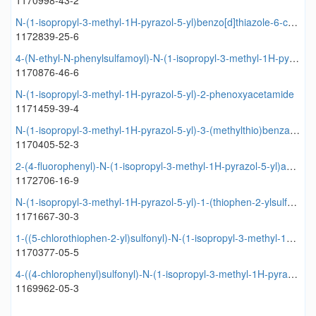
1170998-43-2
N-(1-isopropyl-3-methyl-1H-pyrazol-5-yl)benzo[d]thiazole-6-carboxamide
1172839-25-6
4-(N-ethyl-N-phenylsulfamoyl)-N-(1-isopropyl-3-methyl-1H-pyrazol-5-yl)benzamide
1170876-46-6
N-(1-isopropyl-3-methyl-1H-pyrazol-5-yl)-2-phenoxyacetamide
1171459-39-4
N-(1-isopropyl-3-methyl-1H-pyrazol-5-yl)-3-(methylthio)benzamide
1170405-52-3
2-(4-fluorophenyl)-N-(1-isopropyl-3-methyl-1H-pyrazol-5-yl)acetamide
1172706-16-9
N-(1-isopropyl-3-methyl-1H-pyrazol-5-yl)-1-(thiophen-2-ylsulfonyl)piperidine-4-carboxamide
1171667-30-3
1-((5-chlorothiophen-2-yl)sulfonyl)-N-(1-isopropyl-3-methyl-1H-pyrazol-5-yl)piperidine-4-carboxamide
1170377-05-5
4-((4-chlorophenyl)sulfonyl)-N-(1-isopropyl-3-methyl-1H-pyrazol-5-yl)butanamide
1169962-05-3