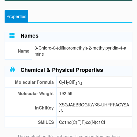
Properties
Names
3-Chloro-6-(difluoromethyl)-2-methylpyridin-4-a
Name
mine
Chemical & Physical Properties
Molecular Formula
C
H
ClF
N
7
7
2
2
Molecular Weight
192.59
XSGJAEBBQGKWKS-UHFFFAOYSA
InChIKey
-N
SMILES
Cc1nc(C(F)F)cc(N)c1Cl
The content on this webpage is sourced from various