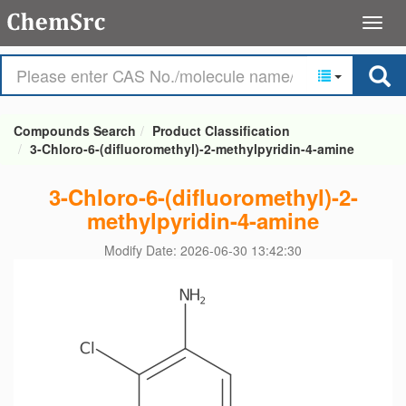
Compounds Search
Product Classification
3-Chloro-6-(difluoromethyl)-2-methylpyridin-4-amine
3-Chloro-6-(difluoromethyl)-2-
methylpyridin-4-amine
Modify Date: 2026-06-30 13:42:30