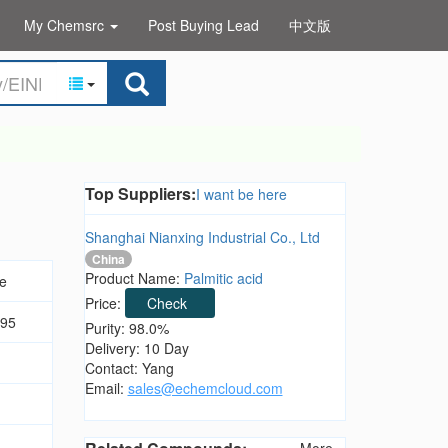
My Chemsrc
Post Buying Lead
中文版
Top Suppliers:
I want be here
Shanghai Nianxing Industrial Co., Ltd
China
Product Name:
Palmitic acid
de
Price:
Check
.95
Purity: 98.0%
Delivery: 10 Day
Contact: Yang
Email:
sales@echemcloud.com