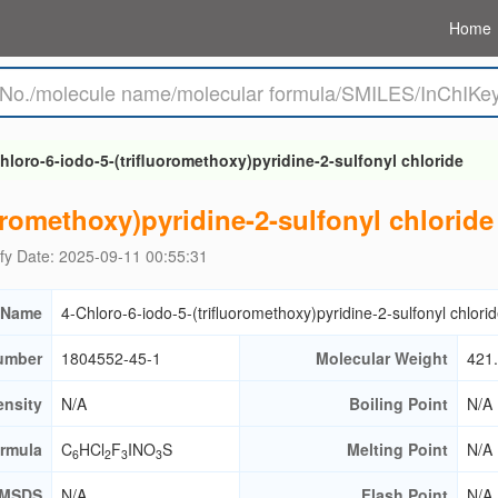
Home
hloro-6-iodo-5-(trifluoromethoxy)pyridine-2-sulfonyl chloride
oromethoxy)pyridine-2-sulfonyl chloride
fy Date: 2025-09-11 00:55:31
 Name
4-Chloro-6-iodo-5-(trifluoromethoxy)pyridine-2-sulfonyl chlori
umber
1804552-45-1
Molecular Weight
421
ensity
N/A
Boiling Point
N/A
ormula
C
HCl
F
INO
S
Melting Point
N/A
6
2
3
3
MSDS
N/A
Flash Point
N/A