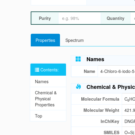
Purity
Quantity
Properties
Spectrum
Names
Contents:
Name
4-Chloro-6-iodo-5-
Names
Chemical & Physic
Chemical &
Physical
Molecular Formula
C
HC
6
Properties
Molecular Weight
421.
Top
InChIKey
DNG
SMILES
O=S(=