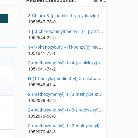
Related Compounds:
More...
3-Chloro-6-(piperidin-1-yl)pyridazine hydrochloride
y
1052547-78-0
1-[(3-chlorophenyl)methyl]-1H-pyrazol-5-amine hydrochloride
1052544-22-5
1-(4-phenoxybutyl)-1H-benzo[d]imidazole hydrochloride
1051941-73-1
2-(methoxymethyl)-1-(4-(o-tolyloxy)butyl)-1H-benzo[d]imidazole hydrochloride
1051941-74-2
N-(1-benzylpiperidin-4-yl)-2-chloroacetamide hydrochloride
1052546-41-4
2-(methoxymethyl)-1-(3-methylbenzyl)-1H-benzo[d]imidazole hydrochloride
1052076-43-3
2-(methoxymethyl)-1-(3-(m-tolyloxy)propyl)-1H-benzo[d]imidazole hydrochloride
1052076-58-0
2-(methoxymethyl)-1-(2-methylbutyl)-1H-benzo[d]imidazole hydrochloride
1052076-48-8