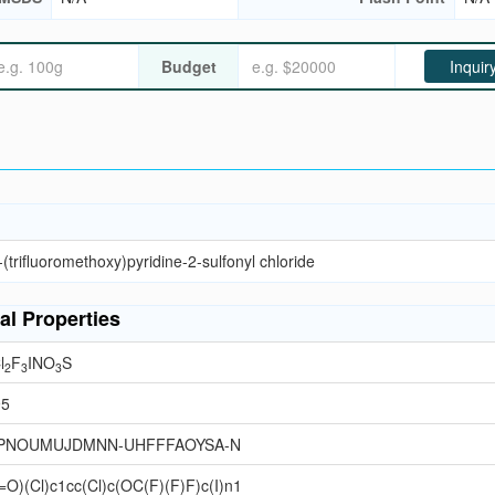
Budget
Inquir
(trifluoromethoxy)pyridine-2-sulfonyl chloride
al Properties
l
F
INO
S
2
3
3
95
PNOUMUJDMNN-UHFFFAOYSA-N
O)(Cl)c1cc(Cl)c(OC(F)(F)F)c(I)n1