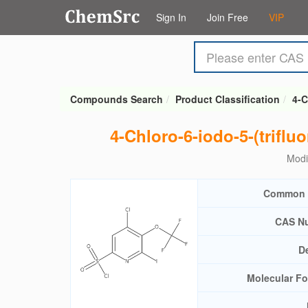
Sign In
Join Free
VIP
Compounds Search
Product Classification
4-C
4-Chloro-6-iodo-5-(triflu
Modi
Common
CAS N
D
Molecular F