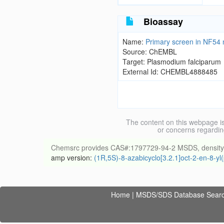
Bioassay
Name:
Primary screen in NF54 n
Source: ChEMBL
Target: Plasmodium falciparum
External Id: CHEMBL4888485
The content on this webpage is
or concerns regardin
Chemsrc provides CAS#:1797729-94-2 MSDS, density, mel
amp version:
(1R,5S)-8-azabicyclo[3.2.1]oct-2-en-8-y
Home
|
MSDS/SDS Database Sear