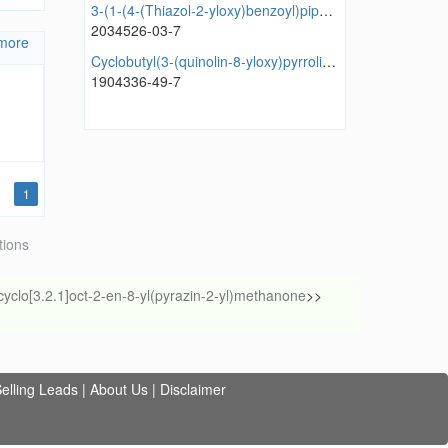
3-(1-(4-(Thiazol-2-yloxy)benzoyl)piperidin-4-yl)thiazolidine-2,4-dione
2034526-03-7
more
Cyclobutyl(3-(quinolin-8-yloxy)pyrrolidin-1-yl)methanone
1904336-49-7
1
tions
cyclo[3.2.1]oct-2-en-8-yl(pyrazin-2-yl)methanone
>>
elling Leads
|
About Us
|
Disclaimer