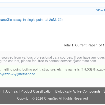
View 
anoGlo assay, in single point, at 2uM, 72h
Total 1, Current Page 1 of 1
 sourced from various professional data sources. If you have any ques
g the content, please feel free to contact service1@chemsrc.com.
ting point, boiling point, structure, etc. Its name is (1R,5S)-8-azabi
l(pyrazin-2-yl)methanone
ch
|
Journals
|
Product Classification
|
Biologically Active Compounds
|
S
Copyright © 2026 ChemSrc All Rights Reserved