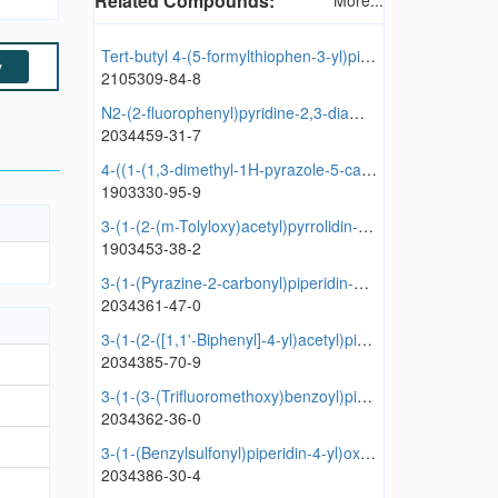
Related Compounds:
More...
Tert-butyl 4-(5-formylthiophen-3-yl)piperidine-1-carboxylate
y
2105309-84-8
N2-(2-fluorophenyl)pyridine-2,3-diamine dihydrochloride
2034459-31-7
4-((1-(1,3-dimethyl-1H-pyrazole-5-carbonyl)piperidin-4-yl)oxy)-1,6-dimethylpyridin-2(1H)-one
1903330-95-9
3-(1-(2-(m-Tolyloxy)acetyl)pyrrolidin-3-yl)oxazolidine-2,4-dione
1903453-38-2
3-(1-(Pyrazine-2-carbonyl)piperidin-4-yl)oxazolidine-2,4-dione
2034361-47-0
3-(1-(2-([1,1'-Biphenyl]-4-yl)acetyl)piperidin-4-yl)oxazolidine-2,4-dione
2034385-70-9
3-(1-(3-(Trifluoromethoxy)benzoyl)piperidin-4-yl)oxazolidine-2,4-dione
2034362-36-0
3-(1-(Benzylsulfonyl)piperidin-4-yl)oxazolidine-2,4-dione
2034386-30-4