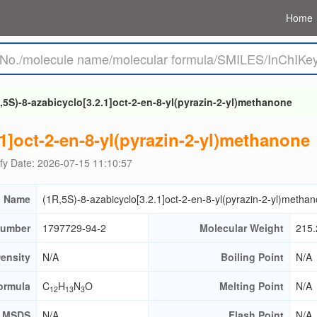
Home
,5S)-8-azabicyclo[3.2.1]oct-2-en-8-yl(pyrazin-2-yl)methanone
.1]oct-2-en-8-yl(pyrazin-2-yl)methanone
fy Date: 2026-07-15 11:10:57
 Name
(1R,5S)-8-azabicyclo[3.2.1]oct-2-en-8-yl(pyrazin-2-yl)metha
umber
1797729-94-2
Molecular Weight
215.
ensity
N/A
Boiling Point
N/A
ormula
C
H
N
O
Melting Point
N/A
12
13
3
MSDS
N/A
Flash Point
N/A