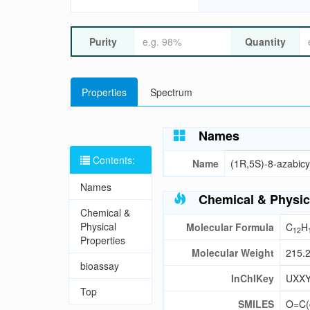
Purity
Quantity
Properties
Spectrum
Names
Contents:
Name
(1R,5S)-8-azabicy
Names
Chemical & Physic
Chemical &
Physical
Molecular Formula
C
H
12
Properties
Molecular Weight
215.
bioassay
InChIKey
UXX
Top
SMILES
O=C(