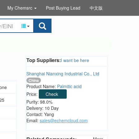
My Chemsrc
Post Buying Lead
中文版
Top Suppliers:
I want be here
Shanghai Nianxing Industrial Co., Ltd
China
Product Name:
Palmitic acid
none
Price:
Check
25
Purity: 98.0%
Delivery: 10 Day
Contact: Yang
Email:
sales@echemcloud.com