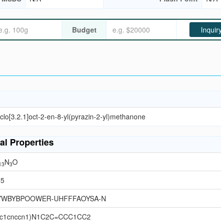
Budget
Inquir
clo[3.2.1]oct-2-en-8-yl(pyrazin-2-yl)methanone
al Properties
N
O
13
3
25
YWBYBPOOWER-UHFFFAOYSA-N
c1cnccn1)N1C2C=CCC1CC2