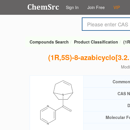
Sign In
Join Free
VIP
Compounds Search
Product Classification
(1R
(1R,5S)-8-azabicyclo[3.2
Modi
Common
CAS N
D
Molecular F