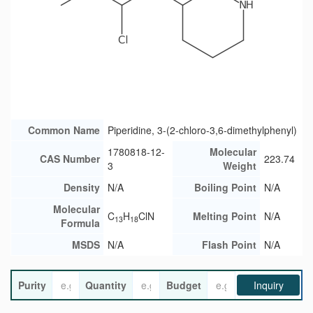
Common Name
Piperidine, 3-(2-chloro-3,6-dimethylphenyl)
1780818-12-
Molecular
CAS Number
223.74
3
Weight
Density
N/A
Boiling Point
N/A
Molecular
C
H
ClN
Melting Point
N/A
13
18
Formula
MSDS
N/A
Flash Point
N/A
Purity
Quantity
Budget
Inquiry