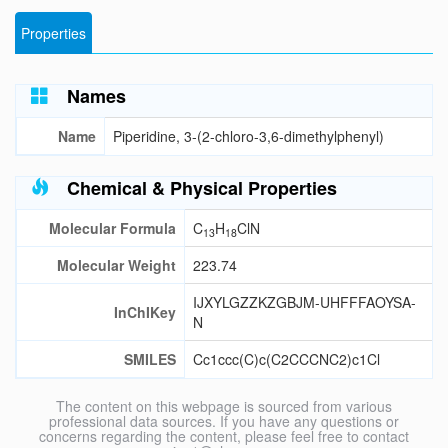
Properties
Names
Name
Piperidine, 3-(2-chloro-3,6-dimethylphenyl)
Chemical & Physical Properties
Molecular Formula
C
H
ClN
13
18
Molecular Weight
223.74
IJXYLGZZKZGBJM-UHFFFAOYSA-
InChIKey
N
SMILES
Cc1ccc(C)c(C2CCCNC2)c1Cl
The content on this webpage is sourced from various
professional data sources. If you have any questions or
concerns regarding the content, please feel free to contact