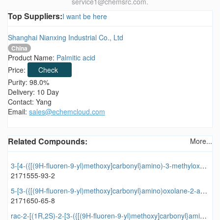
service1@chemsrc.com.
Top Suppliers:
I want be here
Shanghai Nianxing Industrial Co., Ltd
China
Product Name:
Palmitic acid
Price:
Check
Purity: 98.0%
Delivery: 10 Day
Contact: Yang
Email:
sales@echemcloud.com
Related Compounds:
More...
3-[4-({[(9H-fluoren-9-yl)methoxy]carbonyl}amino)-3-methyloxolane-3-amido]oxolane-2-carboxylic acid
2171555-93-2
5-[3-({[(9H-fluoren-9-yl)methoxy]carbonyl}amino)oxolane-2-amido]-3-methyl-1,2-thiazole-4-carboxylic acid
2171650-65-8
rac-2-[(1R,2S)-2-[3-({[(9H-fluoren-9-yl)methoxy]carbonyl}amino)oxolane-2-amido]cyclopentyl]acetic acid