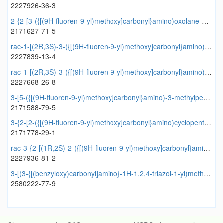
2227926-36-3
2-{2-[3-({[(9H-fluoren-9-yl)methoxy]carbonyl}amino)oxolane-2-amido]cyclopentyl}acetic acid
2171627-71-5
rac-1-[(2R,3S)-3-({[(9H-fluoren-9-yl)methoxy]carbonyl}amino)oxolane-2-carbonyl]azetidine-3-carboxylic acid
2227839-13-4
rac-1-[(2R,3S)-3-({[(9H-fluoren-9-yl)methoxy]carbonyl}amino)oxolane-2-amido]cyclopropane-1-carboxylic acid
2227668-26-8
3-[5-({[(9H-fluoren-9-yl)methoxy]carbonyl}amino)-3-methylpentanamido]oxolane-2-carboxylic acid
2171588-79-5
3-{2-[2-({[(9H-fluoren-9-yl)methoxy]carbonyl}amino)cyclopentyl]acetamido}oxolane-2-carboxylic acid
2171778-29-1
rac-3-{2-[(1R,2S)-2-({[(9H-fluoren-9-yl)methoxy]carbonyl}amino)cyclopentyl]acetamido}oxolane-2-carboxylic acid
2227936-81-2
3-[(3-{[(benzyloxy)carbonyl]amino}-1H-1,2,4-triazol-1-yl)methyl]benzoic acid
2580222-77-9