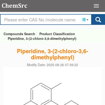
Compounds Search
Product Classification
Piperidine, 3-(2-chloro-3,6-dimethylphenyl)
Piperidine, 3-(2-chloro-3,6-
dimethylphenyl)
Modify Date: 2025-08-26 07:39:22