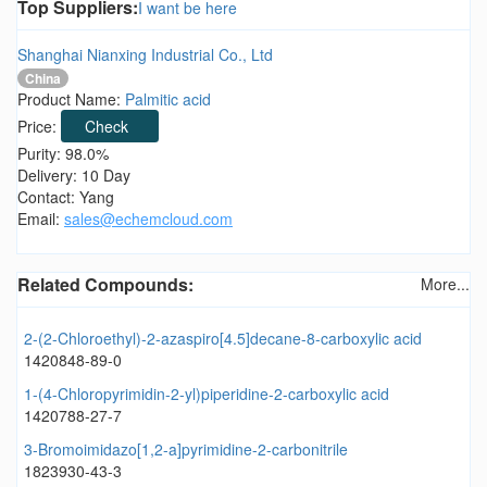
Top Suppliers:
I want be here
Shanghai Nianxing Industrial Co., Ltd
China
Product Name:
Palmitic acid
Price:
Check
Purity: 98.0%
Delivery: 10 Day
Contact: Yang
Email:
sales@echemcloud.com
Related Compounds:
More...
2-(2-Chloroethyl)-2-azaspiro[4.5]decane-8-carboxylic acid
1420848-89-0
1-(4-Chloropyrimidin-2-yl)piperidine-2-carboxylic acid
1420788-27-7
3-Bromoimidazo[1,2-a]pyrimidine-2-carbonitrile
1823930-43-3