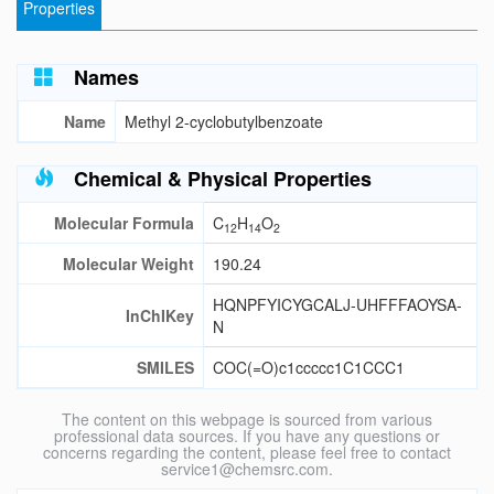
Properties
Names
Name
Methyl 2-cyclobutylbenzoate
Chemical & Physical Properties
Molecular Formula
C
H
O
12
14
2
Molecular Weight
190.24
HQNPFYICYGCALJ-UHFFFAOYSA-
InChIKey
N
SMILES
COC(=O)c1ccccc1C1CCC1
The content on this webpage is sourced from various
professional data sources. If you have any questions or
concerns regarding the content, please feel free to contact
service1@chemsrc.com.