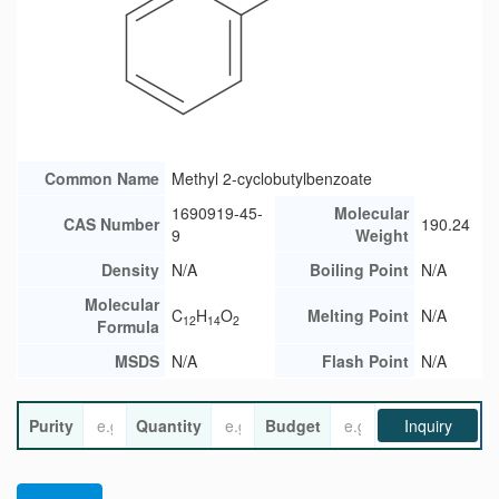
Common Name
Methyl 2-cyclobutylbenzoate
1690919-45-
Molecular
CAS Number
190.24
9
Weight
Density
N/A
Boiling Point
N/A
Molecular
C
H
O
Melting Point
N/A
12
14
2
Formula
MSDS
N/A
Flash Point
N/A
Purity
Quantity
Budget
Inquiry