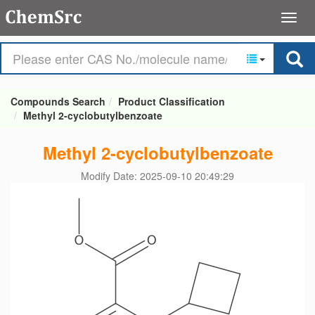
Compounds Search
Product Classification
Methyl 2-cyclobutylbenzoate
Methyl 2-cyclobutylbenzoate
Modify Date: 2025-09-10 20:49:29