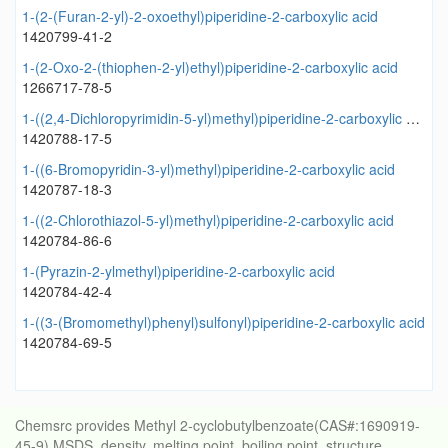
1-(2-(Furan-2-yl)-2-oxoethyl)piperidine-2-carboxylic acid
1420799-41-2
1-(2-Oxo-2-(thiophen-2-yl)ethyl)piperidine-2-carboxylic acid
1266717-78-5
1-((2,4-Dichloropyrimidin-5-yl)methyl)piperidine-2-carboxylic acid
1420788-17-5
1-((6-Bromopyridin-3-yl)methyl)piperidine-2-carboxylic acid
1420787-18-3
1-((2-Chlorothiazol-5-yl)methyl)piperidine-2-carboxylic acid
1420784-86-6
1-(Pyrazin-2-ylmethyl)piperidine-2-carboxylic acid
1420784-42-4
1-((3-(Bromomethyl)phenyl)sulfonyl)piperidine-2-carboxylic acid
1420784-69-5
Chemsrc provides Methyl 2-cyclobutylbenzoate(CAS#:1690919-
45-9) MSDS, density, melting point, boiling point, structure,