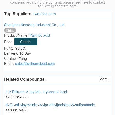
concerns regarding the content, please feel free to contact
service1@chemsrc.com.
Top Suppliers:
I want be here
Shanghai Nianxing Industrial Co., Ltd
China
Product Name:
Palmitic acid
Price:
Check
Purity: 98.0%
Delivery: 10 Day
Contact: Yang
Email:
sales@echemcloud.com
Related Compounds:
More...
2,2-Difluoro-2-(pyridin-3-yl)acetic acid
1247461-08-0
N-[(1-ethylpyrrolidin-3-yl)methyl]indoline-5-sulfonamide
1183013-48-0