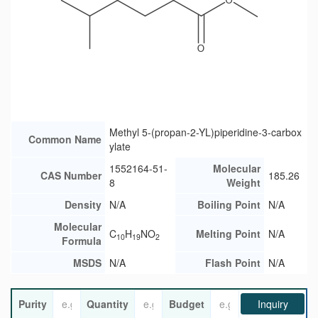
Methyl 5-(propan-2-YL)piperidine-3-carbox
Common Name
ylate
1552164-51-
Molecular
CAS Number
185.26
8
Weight
Density
N/A
Boiling Point
N/A
Molecular
C
H
NO
Melting Point
N/A
10
19
2
Formula
MSDS
N/A
Flash Point
N/A
Purity
Quantity
Budget
Inquiry