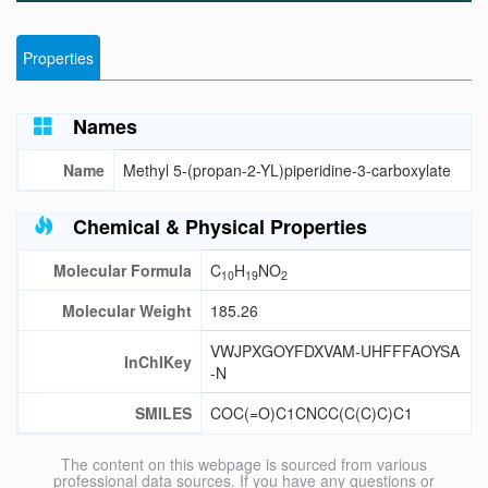
Properties
Names
Name
Methyl 5-(propan-2-YL)piperidine-3-carboxylate
Chemical & Physical Properties
Molecular Formula
C
H
NO
10
19
2
Molecular Weight
185.26
VWJPXGOYFDXVAM-UHFFFAOYSA
InChIKey
-N
SMILES
COC(=O)C1CNCC(C(C)C)C1
The content on this webpage is sourced from various
professional data sources. If you have any questions or