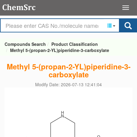
Compounds Search
Product Classification
Methyl 5-(propan-2-YL)piperidine-3-carboxylate
Methyl 5-(propan-2-YL)piperidine-3-
carboxylate
Modify Date: 2026-07-13 12:41:04