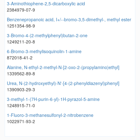
3-Aminothiophene-2,5-dicarboxylic acid
2384979-07-9
Benzenepropanoic acid, I+/--bromo-3,5-dimethyl-, methyl ester
1251354-98-9
3-Bromo-4-(2-methylphenyl)butan-2-one
1249211-20-8
6-Bromo-3-methylisoquinolin-1-amine
872018-41-2
Alanine, N-ethyl-2-methyl-N-[2-oxo-2-(propylamino)ethyl]
1339562-89-8
Urea, N-(2-hydroxyethyl)-N'-[4-(2-phenyldiazenyl)phenyl]
1390903-29-3
3-methyl-1-(7H-purin-6-yl)-1H-pyrazol-5-amine
1248915-71-0
1-Fluoro-3-methanesulfonyl-2-nitrobenzene
1022971-93-2