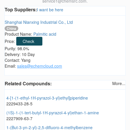
service1@chemsrc.com.
Top Suppliers:
I want be here
Shanghai Nianxing Industrial Co., Ltd
China
Product Name:
Palmitic acid
Price:
Check
Purity: 98.0%
Delivery: 10 Day
Contact: Yang
Email:
sales@echemcloud.com
Related Compounds:
More...
4-[1-(1-ethyl-1H-pyrazol-3-yl)ethyl]piperidine
2229433-28-5
(1S)-1-(1-tert-butyl-1H-pyrazol-4-yl)ethan-1-amine
2227909-63-7
1-(But-3-yn-2-yl)-2,5-difluoro-4-methylbenzene