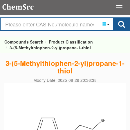
Compounds Search
Product Classification
3-(5-Methylthiophen-2-yl)propane-1-thiol
3-(5-Methylthiophen-2-yl)propane-1-
thiol
Modify Date: 2025-08-29 20:36:38