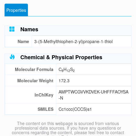
Properties
Names
Name
3-(5-Methylthiophen-2-yl)propane-1-thiol
Chemical & Physical Properties
Molecular Formula
C
H
S
8
12
2
Molecular Weight
172.3
AMPTWCGVVKDVEK-UHFFFAOYSA
InChIKey
-N
SMILES
Cc1ccc(CCCS)s1
The content on this webpage is sourced from various
professional data sources. If you have any questions or
concerns regarding the content, please feel free to contact