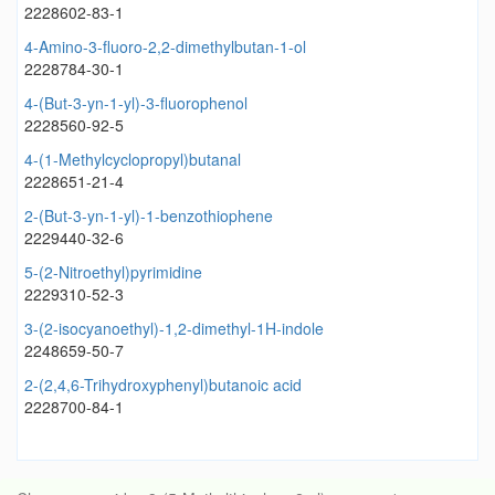
2228602-83-1
4-Amino-3-fluoro-2,2-dimethylbutan-1-ol
2228784-30-1
4-(But-3-yn-1-yl)-3-fluorophenol
2228560-92-5
4-(1-Methylcyclopropyl)butanal
2228651-21-4
2-(But-3-yn-1-yl)-1-benzothiophene
2229440-32-6
5-(2-Nitroethyl)pyrimidine
2229310-52-3
3-(2-isocyanoethyl)-1,2-dimethyl-1H-indole
2248659-50-7
2-(2,4,6-Trihydroxyphenyl)butanoic acid
2228700-84-1