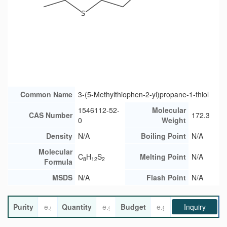
Common Name
3-(5-Methylthiophen-2-yl)propane-1-thiol
1546112-52-
Molecular
CAS Number
172.3
0
Weight
Density
N/A
Boiling Point
N/A
Molecular
C
H
S
Melting Point
N/A
8
12
2
Formula
MSDS
N/A
Flash Point
N/A
Purity
Quantity
Budget
Inquiry