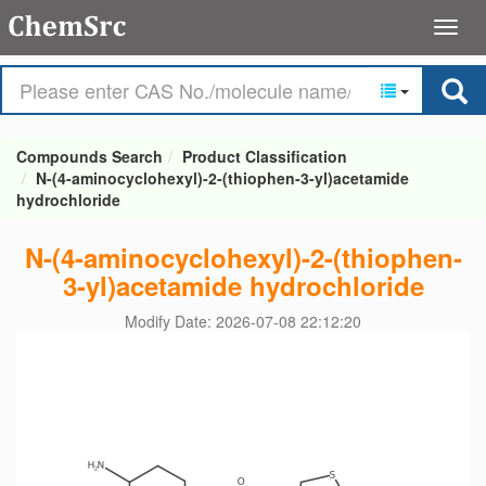
Compounds Search
Product Classification
N-(4-aminocyclohexyl)-2-(thiophen-3-yl)acetamide
hydrochloride
N-(4-aminocyclohexyl)-2-(thiophen-
3-yl)acetamide hydrochloride
Modify Date: 2026-07-08 22:12:20