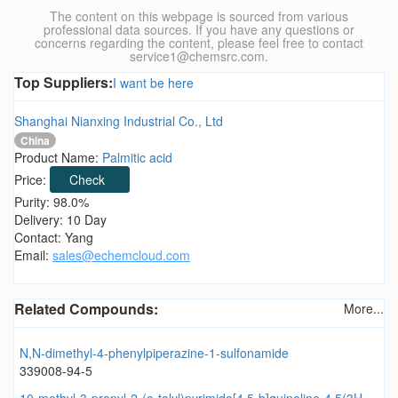
The content on this webpage is sourced from various
professional data sources. If you have any questions or
concerns regarding the content, please feel free to contact
service1@chemsrc.com.
Top Suppliers:
I want be here
Shanghai Nianxing Industrial Co., Ltd
China
Product Name:
Palmitic acid
Price:
Check
Purity: 98.0%
Delivery: 10 Day
Contact: Yang
Email:
sales@echemcloud.com
Related Compounds:
More...
N,N-dimethyl-4-phenylpiperazine-1-sulfonamide
339008-94-5