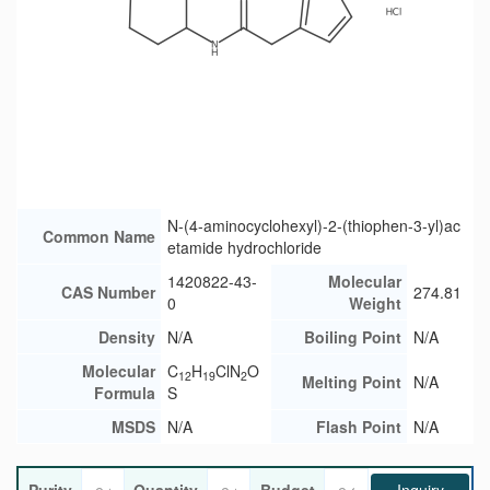
N-(4-aminocyclohexyl)-2-(thiophen-3-yl)ac
Common Name
etamide hydrochloride
1420822-43-
Molecular
CAS Number
274.81
0
Weight
Density
N/A
Boiling Point
N/A
Molecular
C
H
ClN
O
12
19
2
Melting Point
N/A
Formula
S
MSDS
N/A
Flash Point
N/A