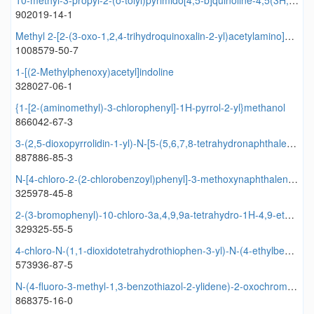
10-methyl-3-propyl-2-(o-tolyl)pyrimido[4,5-b]quinoline-4,5(3H,10H)-dione
902019-14-1
Methyl 2-[2-(3-oxo-1,2,4-trihydroquinoxalin-2-yl)acetylamino]benzoate
1008579-50-7
1-[(2-Methylphenoxy)acetyl]indoline
328027-06-1
{1-[2-(aminomethyl)-3-chlorophenyl]-1H-pyrrol-2-yl}methanol
866042-67-3
3-(2,5-dioxopyrrolidin-1-yl)-N-[5-(5,6,7,8-tetrahydronaphthalen-2-yl)-1,3,4-oxadiazol-2-yl]benzamide
887886-85-3
N-[4-chloro-2-(2-chlorobenzoyl)phenyl]-3-methoxynaphthalene-2-carboxamide
325978-45-8
2-(3-bromophenyl)-10-chloro-3a,4,9,9a-tetrahydro-1H-4,9-ethenobenzo[f]isoindole-1,3(2H)-dione
329325-55-5
4-chloro-N-(1,1-dioxidotetrahydrothiophen-3-yl)-N-(4-ethylbenzyl)-3-nitrobenzamide
573936-87-5
N-(4-fluoro-3-methyl-1,3-benzothiazol-2-ylidene)-2-oxochromene-3-carboxamide
868375-16-0