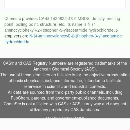
Chemsrc provides CAS#:1420822-43-0 MSDS, density, melting
point, boiling point, structure, etc. Its name is N-(4-
aminocyclohexyl)-2-(thiophen-3-yl)acetamide hydrochloride
>>
amp version:
N-(4-aminocyclohexyl)-2-(thiophen-3-yl)acetamide
hydrochloride
CAS® and CAS Registry Number® are registered trademarks of the
American Chemical Society (ACS).
The use of these identifiers on this site is for the objective presentation
of basic chemical substance information, intended to facilitate
reference in scientific and industrial contexts.
All data are sourced from third-party public channels, including
PubChem, patents, and government-published documents.
ChemSrc is not affiliated with CAS or ACS in any way and does not
utilize any proprietary CAS databases.
Mobile version(AMP)