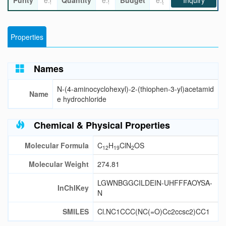
Purity
Quantity
Budget
Inquiry
Properties
Names
N-(4-aminocyclohexyl)-2-(thiophen-3-yl)acetamid
Name
e hydrochloride
Chemical & Physical Properties
Molecular Formula
C
H
ClN
OS
12
19
2
Molecular Weight
274.81
LGWNBGGCILDEIN-UHFFFAOYSA-
InChIKey
N
SMILES
Cl.NC1CCC(NC(=O)Cc2ccsc2)CC1