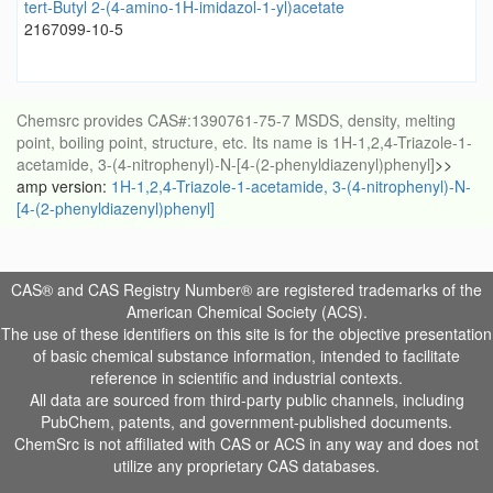
tert-Butyl 2-(4-amino-1H-imidazol-1-yl)acetate
2167099-10-5
Chemsrc provides CAS#:1390761-75-7 MSDS, density, melting
point, boiling point, structure, etc. Its name is 1H-1,2,4-Triazole-1-
acetamide, 3-(4-nitrophenyl)-N-[4-(2-phenyldiazenyl)phenyl]
>>
amp version:
1H-1,2,4-Triazole-1-acetamide, 3-(4-nitrophenyl)-N-
[4-(2-phenyldiazenyl)phenyl]
CAS® and CAS Registry Number® are registered trademarks of the
American Chemical Society (ACS).
The use of these identifiers on this site is for the objective presentation
of basic chemical substance information, intended to facilitate
reference in scientific and industrial contexts.
All data are sourced from third-party public channels, including
PubChem, patents, and government-published documents.
ChemSrc is not affiliated with CAS or ACS in any way and does not
utilize any proprietary CAS databases.