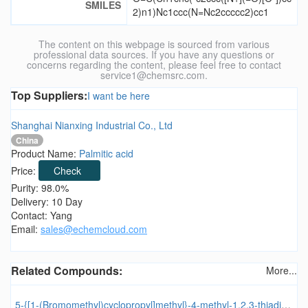
SMILES
2)n1)Nc1ccc(N=Nc2ccccc2)cc1
The content on this webpage is sourced from various
professional data sources. If you have any questions or
concerns regarding the content, please feel free to contact
service1@chemsrc.com.
Top Suppliers:
I want be here
Shanghai Nianxing Industrial Co., Ltd
China
Product Name:
Palmitic acid
Price:
Check
Purity: 98.0%
Delivery: 10 Day
Contact: Yang
Email:
sales@echemcloud.com
Related Compounds:
More...
5-{[1-(Bromomethyl)cyclopropyl]methyl}-4-methyl-1,2,3-thiadiazole