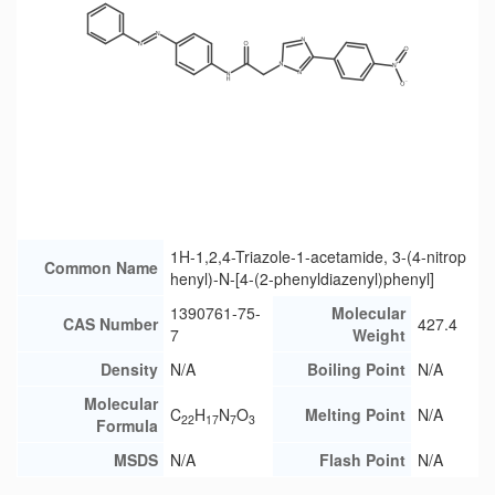
1H-1,2,4-Triazole-1-acetamide, 3-(4-nitrop
Common Name
henyl)-N-[4-(2-phenyldiazenyl)phenyl]
1390761-75-
Molecular
CAS Number
427.4
7
Weight
Density
N/A
Boiling Point
N/A
Molecular
C
H
N
O
Melting Point
N/A
22
17
7
3
Formula
MSDS
N/A
Flash Point
N/A