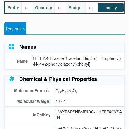
Purity
Quantity
Budget
Inquiry
Properties
Names
1H-1,2,4-Triazole-1-acetamide, 3-(4-nitrophenyl)
Name
-N-[4-(2-phenyldiazenyl)phenyl]
Chemical & Physical Properties
Molecular Formula
C
H
N
O
22
17
7
3
Molecular Weight
427.4
UWXBSPSNBMEIOO-UHFFFAOYSA
InChIKey
-N
O=C(Cn1cnc(-c2ccc([N+](=O)[O-])cc