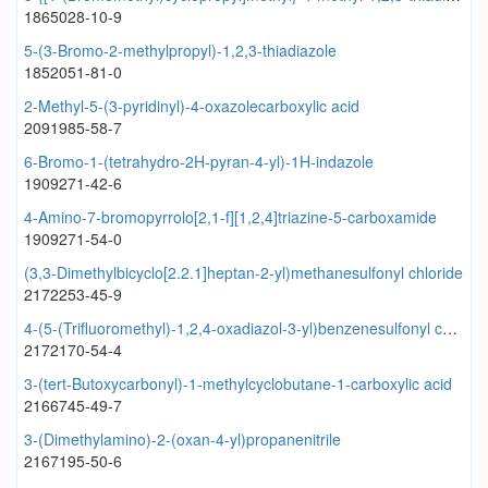
1865028-10-9
5-(3-Bromo-2-methylpropyl)-1,2,3-thiadiazole
1852051-81-0
2-Methyl-5-(3-pyridinyl)-4-oxazolecarboxylic acid
2091985-58-7
6-Bromo-1-(tetrahydro-2H-pyran-4-yl)-1H-indazole
1909271-42-6
4-Amino-7-bromopyrrolo[2,1-f][1,2,4]triazine-5-carboxamide
1909271-54-0
(3,3-Dimethylbicyclo[2.2.1]heptan-2-yl)methanesulfonyl chloride
2172253-45-9
4-(5-(Trifluoromethyl)-1,2,4-oxadiazol-3-yl)benzenesulfonyl chloride
2172170-54-4
3-(tert-Butoxycarbonyl)-1-methylcyclobutane-1-carboxylic acid
2166745-49-7
3-(Dimethylamino)-2-(oxan-4-yl)propanenitrile
2167195-50-6