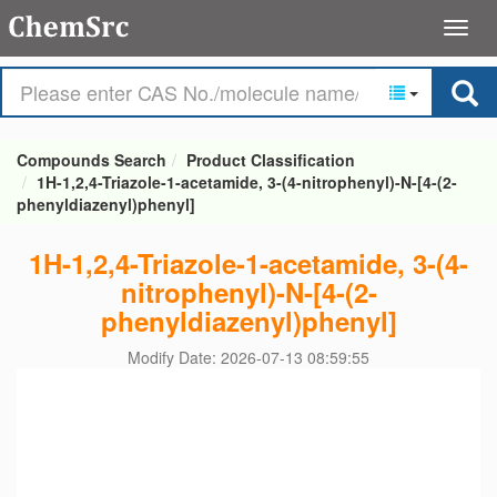
Compounds Search
Product Classification
1H-1,2,4-Triazole-1-acetamide, 3-(4-nitrophenyl)-N-[4-(2-
phenyldiazenyl)phenyl]
1H-1,2,4-Triazole-1-acetamide, 3-(4-
nitrophenyl)-N-[4-(2-
phenyldiazenyl)phenyl]
Modify Date: 2026-07-13 08:59:55