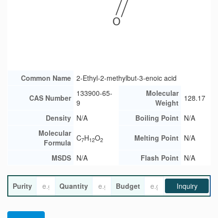
Common Name
2-Ethyl-2-methylbut-3-enoic acid
133900-65-
Molecular
CAS Number
128.17
9
Weight
Density
N/A
Boiling Point
N/A
Molecular
C
H
O
Melting Point
N/A
7
12
2
Formula
MSDS
N/A
Flash Point
N/A
Purity
Quantity
Budget
Inquiry