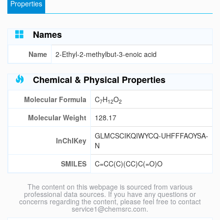
Properties
Names
Name
2-Ethyl-2-methylbut-3-enoic acid
Chemical & Physical Properties
Molecular Formula
C
H
O
7
12
2
Molecular Weight
128.17
GLMCSCIKQIWYCQ-UHFFFAOYSA-
InChIKey
N
SMILES
C=CC(C)(CC)C(=O)O
The content on this webpage is sourced from various
professional data sources. If you have any questions or
concerns regarding the content, please feel free to contact
service1@chemsrc.com.