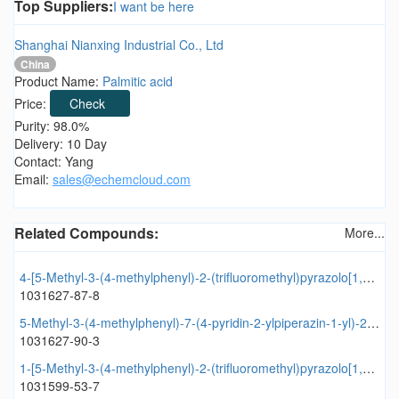
Top Suppliers:
I want be here
Shanghai Nianxing Industrial Co., Ltd
China
Product Name:
Palmitic acid
Price:
Check
Purity: 98.0%
Delivery: 10 Day
Contact: Yang
Email:
sales@echemcloud.com
Related Compounds:
More...
4-[5-Methyl-3-(4-methylphenyl)-2-(trifluoromethyl)pyrazolo[1,5-a]pyrimidin-7-yl]morpholine
1031627-87-8
5-Methyl-3-(4-methylphenyl)-7-(4-pyridin-2-ylpiperazin-1-yl)-2-(trifluoromethyl)pyrazolo[1,5-a]pyrimidine
1031627-90-3
1-[5-Methyl-3-(4-methylphenyl)-2-(trifluoromethyl)pyrazolo[1,5-a]pyrimidin-7-yl]pyrrolidine
1031599-53-7