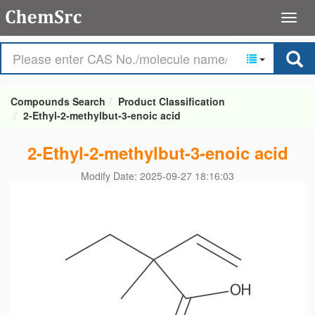
Compounds Search
Product Classification
2-Ethyl-2-methylbut-3-enoic acid
2-Ethyl-2-methylbut-3-enoic acid
Modify Date: 2025-09-27 18:16:03