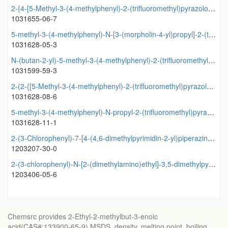
2-{4-[5-Methyl-3-(4-methylphenyl)-2-(trifluoromethyl)pyrazolo[1,5-a]pyrimidin-7-yl]piperazin-1-yl}ethanol
1031655-06-7
5-methyl-3-(4-methylphenyl)-N-[3-(morpholin-4-yl)propyl]-2-(trifluoromethyl)pyrazolo[1,5-a]pyrimidin-7-amine
1031628-05-3
N-(butan-2-yl)-5-methyl-3-(4-methylphenyl)-2-(trifluoromethyl)pyrazolo[1,5-a]pyrimidin-7-amine
1031599-59-3
2-(2-{[5-Methyl-3-(4-methylphenyl)-2-(trifluoromethyl)pyrazolo[1,5-a]pyrimidin-7-yl]amino}ethoxy)ethanol
1031628-08-6
5-methyl-3-(4-methylphenyl)-N-propyl-2-(trifluoromethyl)pyrazolo[1,5-a]pyrimidin-7-amine
1031628-11-1
2-(3-Chlorophenyl)-7-[4-(4,6-dimethylpyrimidin-2-yl)piperazin-1-yl]-3,5-dimethylpyrazolo[1,5-a]pyrimidine
1203207-30-0
2-(3-chlorophenyl)-N-[2-(dimethylamino)ethyl]-3,5-dimethylpyrazolo[1,5-a]pyrimidin-7-amine
1203406-05-6
Chemsrc provides 2-Ethyl-2-methylbut-3-enoic
acid(CAS#:133900-65-9) MSDS, density, melting point, boiling