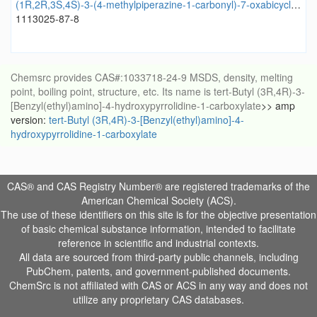
(1R,2R,3S,4S)-3-(4-methylpiperazine-1-carbonyl)-7-oxabicyclo[2.2.1]heptane-2-carboxylic acid
1113025-87-8
Chemsrc provides CAS#:1033718-24-9 MSDS, density, melting
point, boiling point, structure, etc. Its name is tert-Butyl (3R,4R)-3-
[Benzyl(ethyl)amino]-4-hydroxypyrrolidine-1-carboxylate
>> amp
version:
tert-Butyl (3R,4R)-3-[Benzyl(ethyl)amino]-4-
hydroxypyrrolidine-1-carboxylate
CAS® and CAS Registry Number® are registered trademarks of the
American Chemical Society (ACS).
The use of these identifiers on this site is for the objective presentation
of basic chemical substance information, intended to facilitate
reference in scientific and industrial contexts.
All data are sourced from third-party public channels, including
PubChem, patents, and government-published documents.
ChemSrc is not affiliated with CAS or ACS in any way and does not
utilize any proprietary CAS databases.