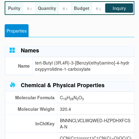
Purity
Quantity
Budget
Inquiry
Properties
Names
tert-Butyl (3R,4R)-3-[Benzyl(ethyl)amino]-4-hydr
Name
oxypyrrolidine-1-carboxylate
Chemical & Physical Properties
Molecular Formula
C
H
N
O
18
28
2
3
Molecular Weight
320.4
BNNNCLVCLWQWED-HZPDHXFCS
InChIKey
A-N
CCN(Cc1ccccc1)C1CN(C(=O)OC(C)