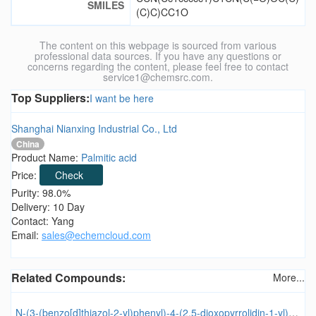
SMILES
(C)C)CC1O
The content on this webpage is sourced from various
professional data sources. If you have any questions or
concerns regarding the content, please feel free to contact
service1@chemsrc.com.
Top Suppliers:
I want be here
Shanghai Nianxing Industrial Co., Ltd
China
Product Name:
Palmitic acid
Price:
Check
Purity: 98.0%
Delivery: 10 Day
Contact: Yang
Email:
sales@echemcloud.com
Related Compounds:
More...
N-(3-(benzo[d]thiazol-2-yl)phenyl)-4-(2,5-dioxopyrrolidin-1-yl)benzamide