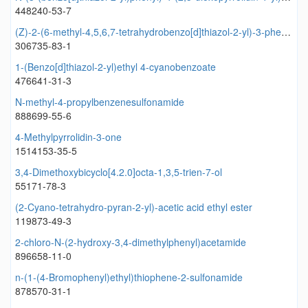
448240-53-7
(Z)-2-(6-methyl-4,5,6,7-tetrahydrobenzo[d]thiazol-2-yl)-3-phenylacrylonitrile
306735-83-1
1-(Benzo[d]thiazol-2-yl)ethyl 4-cyanobenzoate
476641-31-3
N-methyl-4-propylbenzenesulfonamide
888699-55-6
4-Methylpyrrolidin-3-one
1514153-35-5
3,4-Dimethoxybicyclo[4.2.0]octa-1,3,5-trien-7-ol
55171-78-3
(2-Cyano-tetrahydro-pyran-2-yl)-acetic acid ethyl ester
119873-49-3
2-chloro-N-(2-hydroxy-3,4-dimethylphenyl)acetamide
896658-11-0
n-(1-(4-Bromophenyl)ethyl)thiophene-2-sulfonamide
878570-31-1