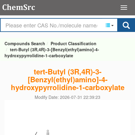
Compounds Search
Product Classification
tert-Butyl (3R,4R)-3-[Benzyl(ethyl)amino]-4-
hydroxypyrrolidine-1-carboxylate
tert-Butyl (3R,4R)-3-
[Benzyl(ethyl)amino]-4-
hydroxypyrrolidine-1-carboxylate
Modify Date: 2026-07-31 22:39:23