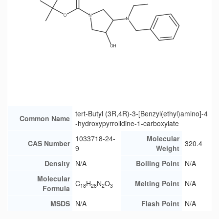
tert-Butyl (3R,4R)-3-[Benzyl(ethyl)amino]-4
Common Name
-hydroxypyrrolidine-1-carboxylate
1033718-24-
Molecular
CAS Number
320.4
9
Weight
Density
N/A
Boiling Point
N/A
Molecular
C
H
N
O
Melting Point
N/A
18
28
2
3
Formula
MSDS
N/A
Flash Point
N/A