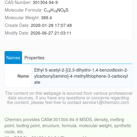
CAS Number:
301304-94-9
Molecular Formula:
C
H
NO
S
19
19
6
Molecular Weight:
389.4
Create Date:
2026-01-28 17:07:48
Modify Date:
2026-06-27 21:03:11
Names
Properties
Ethyl 5-acetyl-2-[(2,3-dihydro-1,4-benzodioxin-2-
Name
ylcarbonyl)amino]-4-methylthiophene-3-carboxyl
ate
The content on this webpage is sourced from various professional
data sources. If you have any questions or concerns regarding
the content, please feel free to contact service1@chemsrc.com.
Chemsrc provides CAS#:301304-94-9 MSDS, density, melting
point, boiling point, structure, formula, molecular weight, synthetic
route, etc.