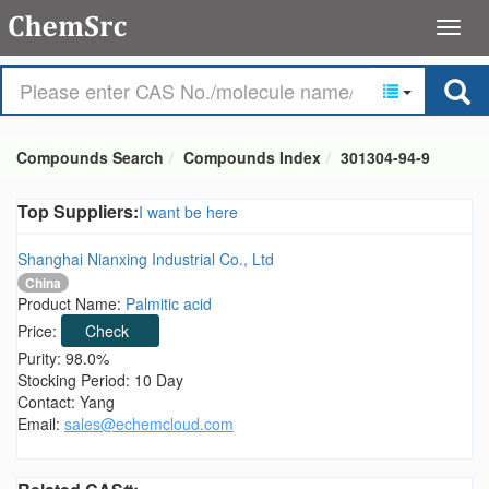
Compounds Search
Compounds Index
301304-94-9
Top Suppliers:
I want be here
Shanghai Nianxing Industrial Co., Ltd
China
Product Name:
Palmitic acid
Price:
Check
Purity: 98.0%
Stocking Period: 10 Day
Contact: Yang
Email:
sales@echemcloud.com