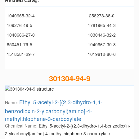
Related CAS#:
1040665-32-4
258273-38-0
109276-49-5
1781965-44-3
1040666-27-0
1030446-32-2
850451-79-5
1040667-30-8
1518581-29-7
1019612-80-6
301304-94-9
Ethyl 5-acetyl-2-[(2,3-dihydro-1,4-
Name:
benzodioxin-2-ylcarbonyl)amino]-4-
methylthiophene-3-carboxylate
Chemical Name:
Ethyl 5-acetyl-2-[(2,3-dihydro-1,4-benzodioxin-
2-ylcarbonyl)amino]-4-methylthiophene-3-carboxylate