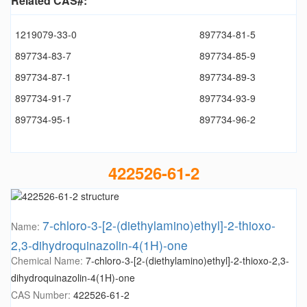
Related CAS#:
1219079-33-0
897734-81-5
897734-83-7
897734-85-9
897734-87-1
897734-89-3
897734-91-7
897734-93-9
897734-95-1
897734-96-2
422526-61-2
7-chloro-3-[2-(diethylamino)ethyl]-2-thioxo-
Name:
2,3-dihydroquinazolin-4(1H)-one
Chemical Name:
7-chloro-3-[2-(diethylamino)ethyl]-2-thioxo-2,3-
dihydroquinazolin-4(1H)-one
CAS Number:
422526-61-2