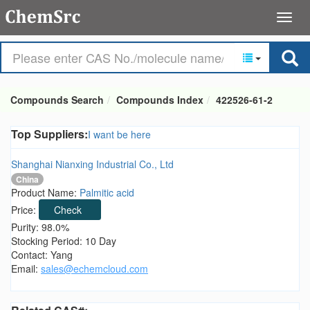
Compounds Search
Compounds Index
422526-61-2
Top Suppliers:
I want be here
Shanghai Nianxing Industrial Co., Ltd
China
Product Name:
Palmitic acid
Price:
Check
Purity: 98.0%
Stocking Period: 10 Day
Contact: Yang
Email:
sales@echemcloud.com