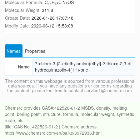
Molecular Formula:
C
H
ClN
OS
14
18
3
Molecular Weight:
311.8
Create Date:
2026-01-28 17:07:48
Modify Date:
2026-06-12 15:53:08
Names
Properties
7-chloro-3-[2-(diethylamino)ethyl]-2-thioxo-2,3-di
Name
hydroquinazolin-4(1H)-one
The content on this webpage is sourced from various professional
data sources. If you have any questions or concerns regarding
the content, please feel free to contact service1@chemsrc.com.
Chemsrc provides CAS#:422526-61-2 MSDS, density, melting
point, boiling point, structure, formula, molecular weight, synthetic
route, etc.
title: CAS No. 422526-61-2 | Chemsrc address:
https://www.chemsrc.com/en/baike/3972936.html