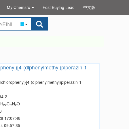
My Chemsrc
Post Buying Lead
中文版
ophenyl)[4-(diphenylmethyl)piperazin-1-
ichlorophenyl)[4-(diphenylmethyl)piperazin-1-
34-2
H
Cl
N
O
4
22
2
2
3
28 17:07:48
4 09:57:35