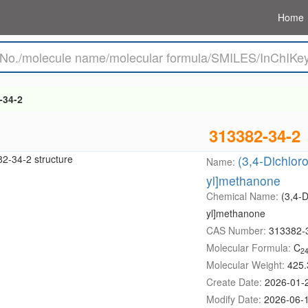
Home
-34-2
313382-34-2
(3,4-Dichlor
Name:
yl]methanone
Chemical Name:
(3,4-D
yl]methanone
CAS Number:
313382-
Molecular Formula:
C
2
Molecular Weight:
425.
Create Date:
2026-01-
Modify Date:
2026-06-1