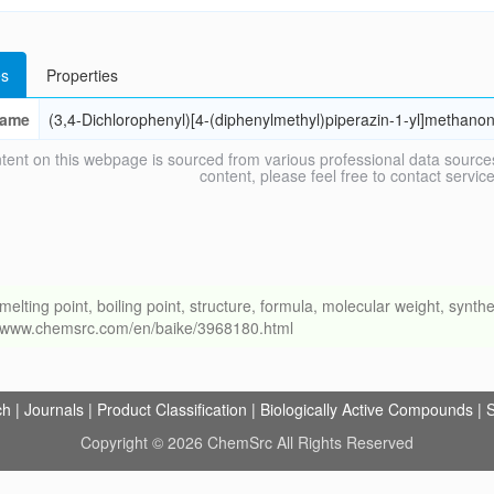
s
Properties
ame
(3,4-Dichlorophenyl)[4-(diphenylmethyl)piperazin-1-yl]methano
tent on this webpage is sourced from various professional data sources
content, please feel free to contact ser
ng point, boiling point, structure, formula, molecular weight, synthet
://www.chemsrc.com/en/baike/3968180.html
ch
|
Journals
|
Product Classification
|
Biologically Active Compounds
|
S
Copyright © 2026 ChemSrc All Rights Reserved