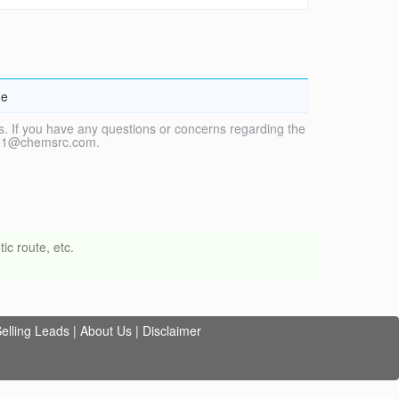
ne
. If you have any questions or concerns regarding the
vice1@chemsrc.com.
ic route, etc.
elling Leads
|
About Us
|
Disclaimer