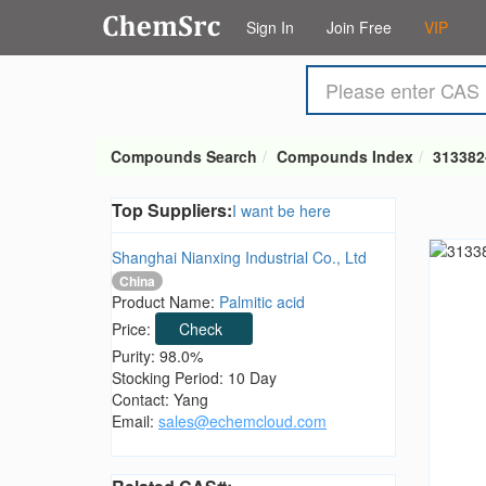
Sign In
Join Free
VIP
Compounds Search
Compounds Index
313382
Top Suppliers:
I want be here
Shanghai Nianxing Industrial Co., Ltd
China
Product Name:
Palmitic acid
Price:
Check
Purity: 98.0%
Stocking Period: 10 Day
Contact: Yang
Email:
sales@echemcloud.com