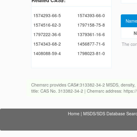
Related CAS#:
1574293-66-5
1574393-66-0
Name
1574516-62-3
1797158-75-8
N
1797222-36-6
1379361-16-6
1574343-68-2
1456877-71-6
The con
1408088-59-4
1798023-81-0
Chemsrc provides CAS#:313382-34-2 MSDS, density, melti
title: CAS No. 313382-34-2 | Chemsrc address: https
Home
|
MSDS/SDS Database Sear