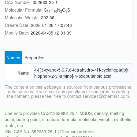
CAS Number:
352683-25-1
Molecular Formula:
C
H
N
O
S
14
16
2
3
Molecular Weight:
292.36
Create Date:
2026-01-28 17:07:48
Modify Date:
2026-04-05 12:31:39
Names
Properties
4-[(3-cyano-5,6,7,8-tetrahydro-4H-cyclohepta[b]t
Name
hiophen-2-yl)amino]-4-oxobutanoic acid
The content on this webpage is sourced from various professional
data sources. If you have any questions or concerns regarding
the content, please feel free to contact service1@chemsrc.com.
Chemsrc provides CAS#:352683-25-1 MSDS, density, melting
point, boiling point, structure, formula, molecular weight, synthetic
route, etc.
title: CAS No. 352683-25-1 | Chemsrc address: