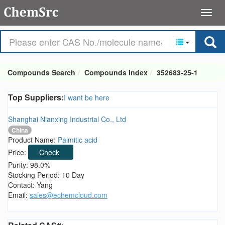
Compounds Search
Compounds Index
352683-25-1
Top Suppliers:
I want be here
Shanghai Nianxing Industrial Co., Ltd
China
Product Name:
Palmitic acid
Price:
Check
Purity: 98.0%
Stocking Period: 10 Day
Contact: Yang
Email:
sales@echemcloud.com