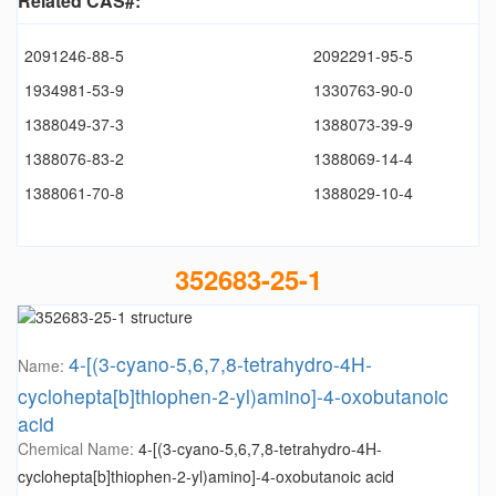
Related CAS#:
2091246-88-5
2092291-95-5
1934981-53-9
1330763-90-0
1388049-37-3
1388073-39-9
1388076-83-2
1388069-14-4
1388061-70-8
1388029-10-4
352683-25-1
4-[(3-cyano-5,6,7,8-tetrahydro-4H-
Name:
cyclohepta[b]thiophen-2-yl)amino]-4-oxobutanoic
acid
Chemical Name:
4-[(3-cyano-5,6,7,8-tetrahydro-4H-
cyclohepta[b]thiophen-2-yl)amino]-4-oxobutanoic acid