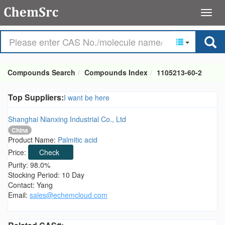
Compounds Search
Compounds Index
1105213-60-2
Top Suppliers:
I want be here
Shanghai Nianxing Industrial Co., Ltd
China
Product Name:
Palmitic acid
Price:
Check
Purity: 98.0%
Stocking Period: 10 Day
Contact: Yang
Email:
sales@echemcloud.com