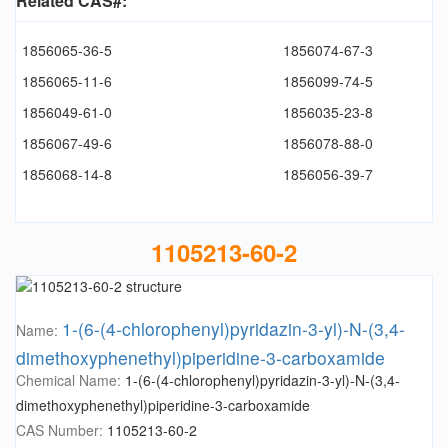
Related CAS#:
1856065-36-5
1856074-67-3
1856065-11-6
1856099-74-5
1856049-61-0
1856035-23-8
1856067-49-6
1856078-88-0
1856068-14-8
1856056-39-7
1105213-60-2
1-(6-(4-chlorophenyl)pyridazin-3-yl)-N-(3,4-
Name:
dimethoxyphenethyl)piperidine-3-carboxamide
Chemical Name:
1-(6-(4-chlorophenyl)pyridazin-3-yl)-N-(3,4-
dimethoxyphenethyl)piperidine-3-carboxamide
CAS Number:
1105213-60-2