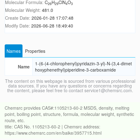
Molecular Formula:
C
H
ClN
O
26
29
4
3
Molecular Weight:
481.0
Create Date:
2026-01-28 17:07:48
Modify Date:
2026-06-28 18:49:40
Names
Properties
1-(6-(4-chlorophenyl)pyridazin-3-yl)-N-(3,4-dimet
Name
hoxyphenethyl)piperidine-3-carboxamide
The content on this webpage is sourced from various professional
data sources. If you have any questions or concerns regarding
the content, please feel free to contact service1@chemsrc.com.
Chemsrc provides CAS#:1105213-60-2 MSDS, density, melting
point, boiling point, structure, formula, molecular weight, synthetic
route, etc.
title: CAS No. 1105213-60-2 | Chemsrc address:
https://www.chemsrc.com/en/baike/3957715.html